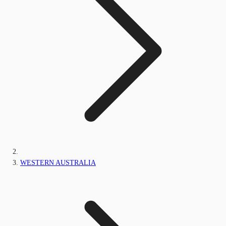
WESTERN AUSTRALIA