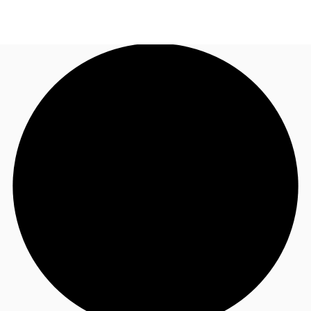
AU
Research
Call now
Make an enquiry
About JLL
Meet the Team
Favourites