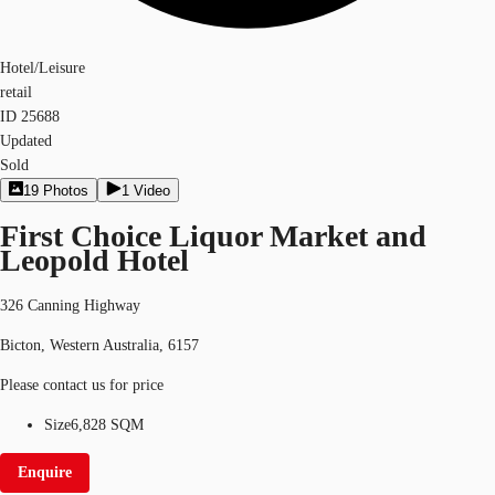
Hotel/Leisure
retail
ID
25688
Updated
Sold
19
Photos
1
Video
First Choice Liquor Market and
Leopold Hotel
326 Canning Highway
Bicton, Western Australia, 6157
Please contact us for price
Size
6,828 SQM
Enquire