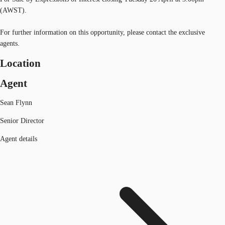
(AWST).
For further information on this opportunity, please contact the exclusive
agents.
Location
Agent
Sean Flynn
Senior Director
Agent details