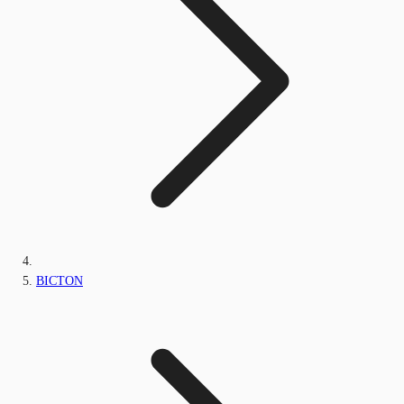
BICTON