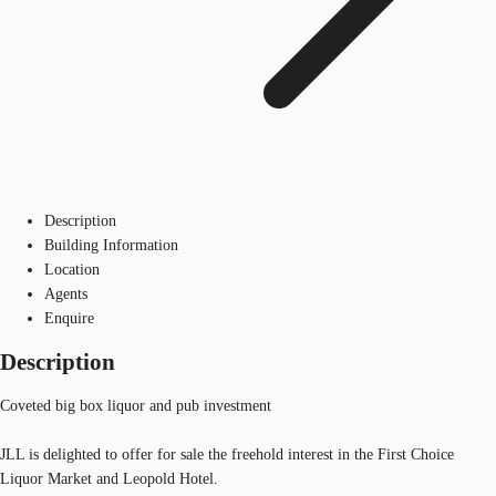
Description
Building Information
Location
Agents
Enquire
Description
Coveted big box liquor and pub investment
JLL is delighted to offer for sale the freehold interest in the First Choice
Liquor Market and Leopold Hotel.