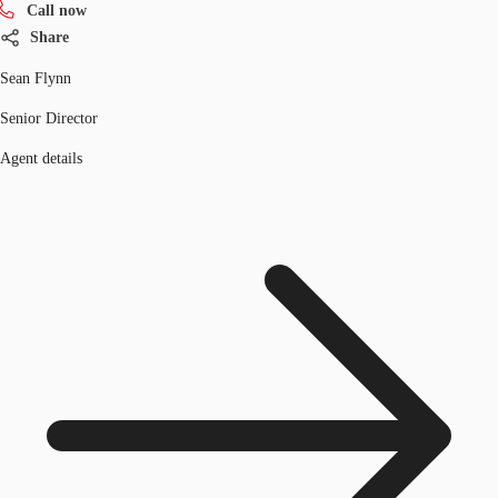
Call now
Share
Sean Flynn
Senior Director
Agent details