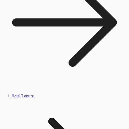
Hotel/Leisure