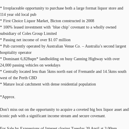
* Irreplaceable opportunity to purchase both a large format liquor store and
114 year old local pub
* First Choice Liquor Market, Bicton constructed in 2008
* 100% leased investment with ‘blue chip’ covenant to a wholly owned
subsidiary of Coles Group Limited
* Passing net income of over $1.07 million
* Pub currently operated by Australian Venue Co. – Australia’s second largest
hospitality operator
* Dominant 6,828sqm* landholding on busy Canning Highway with over
24,000 passing vehicles on weekdays
* Centrally located less than 5kms north east of Fremantle and 14.5kms south
west of the Perth CBD
* Mature local catchment with dense residential population
*Approx.
Don't miss out on the opportunity to acquire a coveted big box liquor asset and
iconic pub with a significant income stream and secure covenant.
For Sale by Expressions of Interest closing Tuesday 20 April at 3.00pm