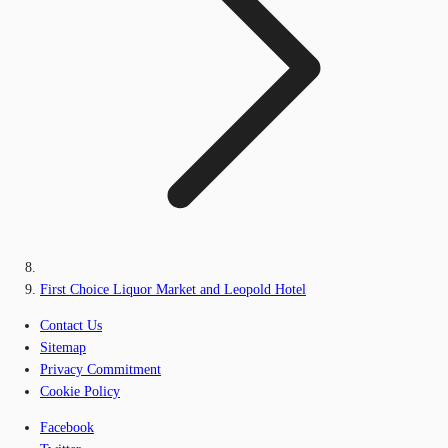
First Choice Liquor Market and Leopold Hotel
Contact Us
Sitemap
Privacy Commitment
Cookie Policy
Facebook