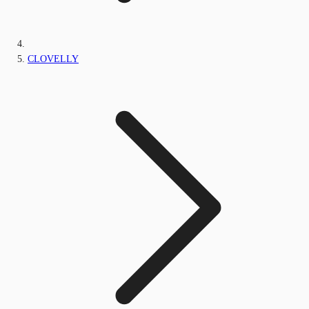
CLOVELLY