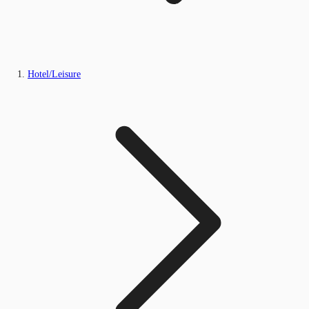
Hotel/Leisure