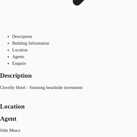
Description
Building Information
Location
Agents
Enquire
Description
Clovelly Hotel - Stunning beachside investment
Location
Agent
John Musca