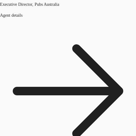
Executive Director, Pubs Australia
Agent details