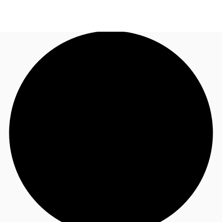
AU
Research
Call now
Make an enquiry
About JLL
Meet the Team
Favourites