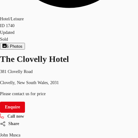
Hotel/Leisure
ID
1740
Updated
Sold
6
Photos
The Clovelly Hotel
381 Clovelly Road
Clovelly, New South Wales, 2031
Please contact us for price
Enquire
Call now
Share
John Musca