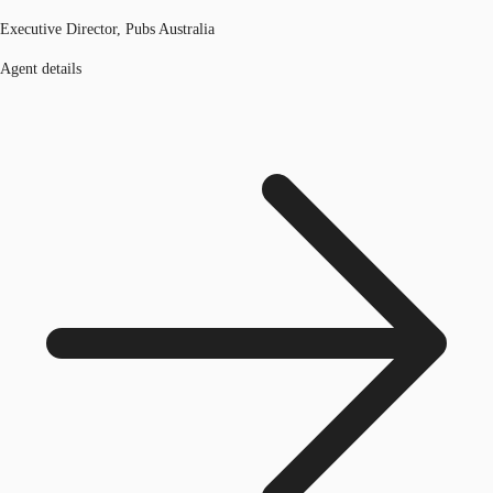
Executive Director, Pubs Australia
Agent details