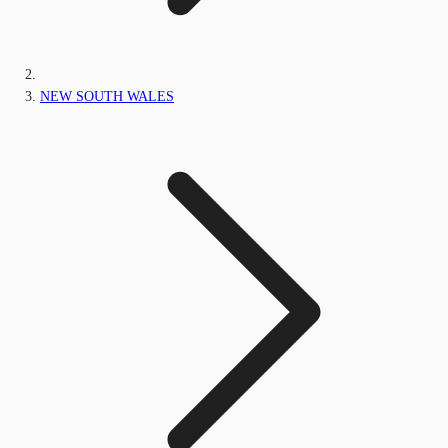
NEW SOUTH WALES