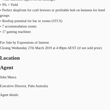
• 9% + Yield
• Perfect shopfront for craft brewers or profitable bolt on business for hotel
groups
• Rooftop potential for bar or rooms (STCS)
• 7 accommodation rooms
• 17 gaming machines
For Sale by Expressions of Interest
Closing Wednesday 27th March 2019 at 4:00pm AEST (if not sold prior)
Location
Agent
John Musca
Executive Director, Pubs Australia
Agent details