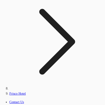
Frisco Hotel
Contact Us