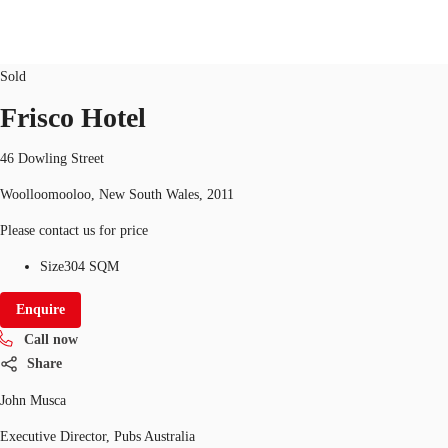
Hotel/Leisure
ID
11056
Updated
Sold
AU
Frisco Hotel
Research
Call now
Make an enquiry
46 Dowling Street
About JLL
Woolloomooloo, New South Wales, 2011
Meet the Team
Please contact us for price
Favourites
Size
304 SQM
Enquire
Call now
Share
John Musca
Executive Director, Pubs Australia