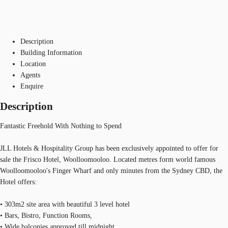
Description
Building Information
Location
Agents
Enquire
Description
Fantastic Freehold With Nothing to Spend
JLL Hotels & Hospitality Group has been exclusively appointed to offer for
sale the Frisco Hotel, Woolloomooloo. Located metres form world famous
Woolloomooloo's Finger Wharf and only minutes from the Sydney CBD, the
Hotel offers:
• 303m2 site area with beautiful 3 level hotel
• Bars, Bistro, Function Rooms,
• Wide balconies approved till midnight