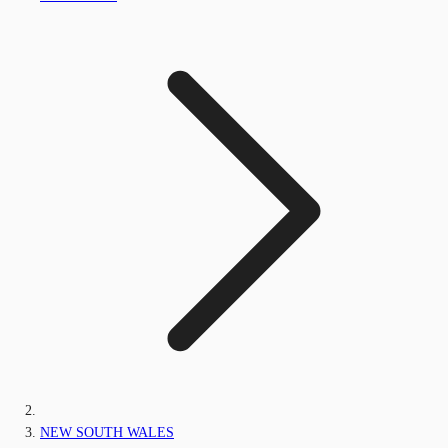
NEW SOUTH WALES