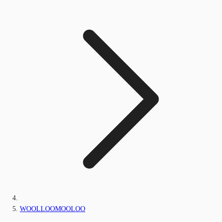
WOOLLOOMOOLOO