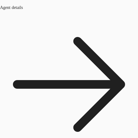
Agent details