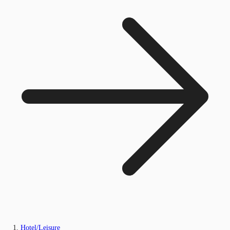
Hotel/Leisure