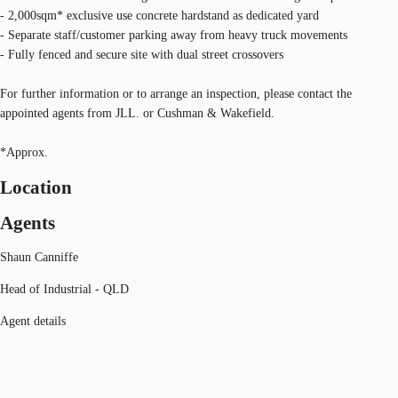
- 2,000sqm* exclusive use concrete hardstand as dedicated yard
- Separate staff/customer parking away from heavy truck movements
- Fully fenced and secure site with dual street crossovers
For further information or to arrange an inspection, please contact the
appointed agents from JLL. or Cushman & Wakefield.
*Approx.
Location
Agents
Shaun Canniffe
Head of Industrial - QLD
Agent details