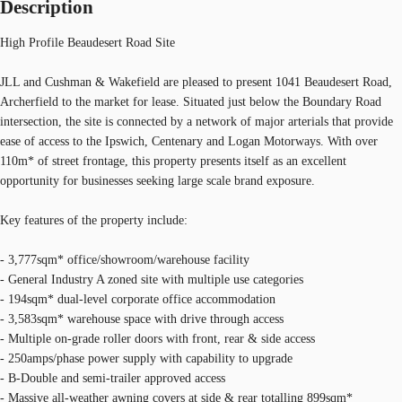
Description
High Profile Beaudesert Road Site
JLL and Cushman & Wakefield are pleased to present 1041 Beaudesert Road,
Archerfield to the market for lease. Situated just below the Boundary Road
intersection, the site is connected by a network of major arterials that provide
ease of access to the Ipswich, Centenary and Logan Motorways. With over
110m* of street frontage, this property presents itself as an excellent
opportunity for businesses seeking large scale brand exposure.
Key features of the property include:
- 3,777sqm* office/showroom/warehouse facility
- General Industry A zoned site with multiple use categories
- 194sqm* dual-level corporate office accommodation
- 3,583sqm* warehouse space with drive through access
- Multiple on-grade roller doors with front, rear & side access
- 250amps/phase power supply with capability to upgrade
- B-Double and semi-trailer approved access
- Massive all-weather awning covers at side & rear totalling 899sqm*