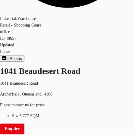
Industrial/Warehouse
Retail - Shopping Cenre
office
ID
48657
Updated
Lease
9
Photos
1041 Beaudesert Road
1041 Beaudesert Road
Archerfield, Queensland, 4108
Please contact us for price
Size
3,777 SQM
Enquire