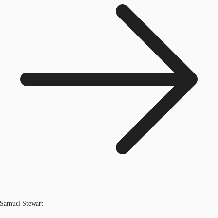
Samuel Stewart