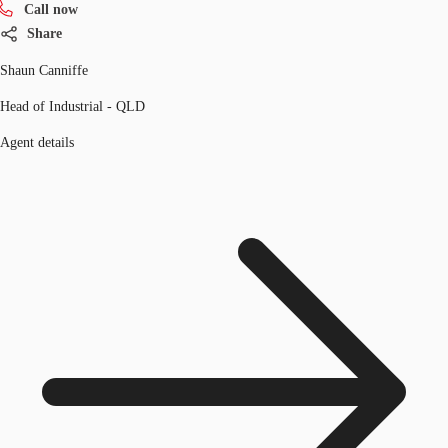
Call now
Share
Shaun Canniffe
Head of Industrial - QLD
Agent details