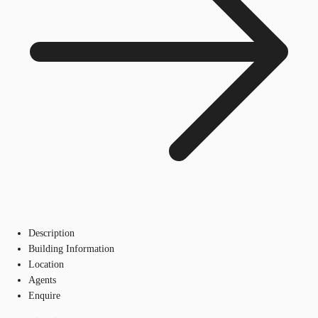
Description
Building Information
Location
Agents
Enquire