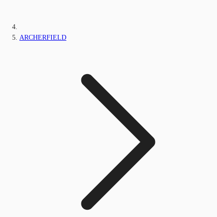
ARCHERFIELD