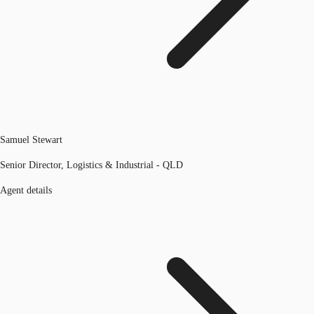
Samuel Stewart
Senior Director, Logistics & Industrial - QLD
Agent details