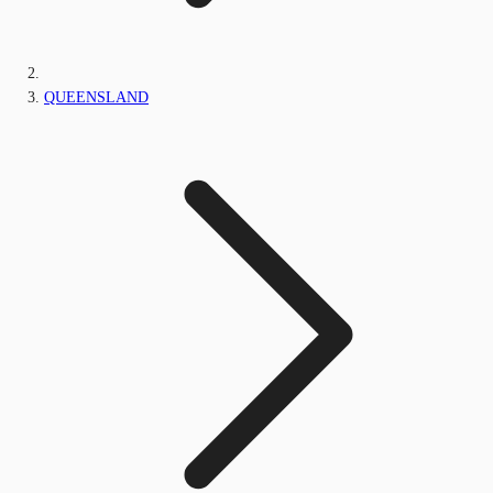
QUEENSLAND