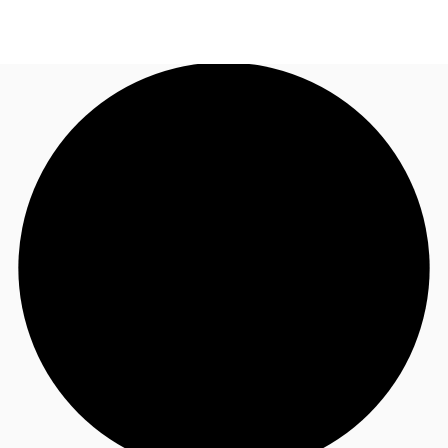
AU
Research
Call now
Make an enquiry
About JLL
Meet the Team
Favourites