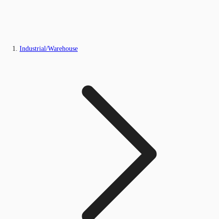
Industrial/Warehouse