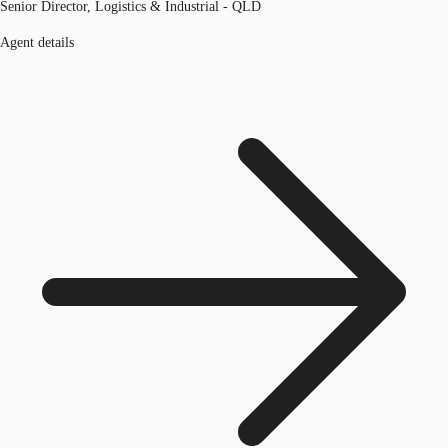
Senior Director, Logistics & Industrial - QLD
Agent details