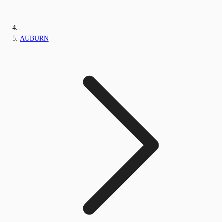
AUBURN