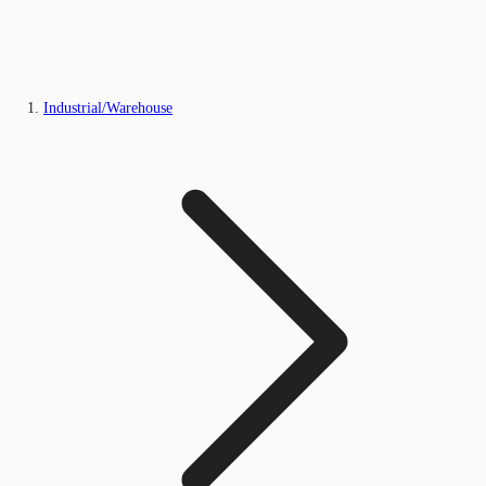
Industrial/Warehouse