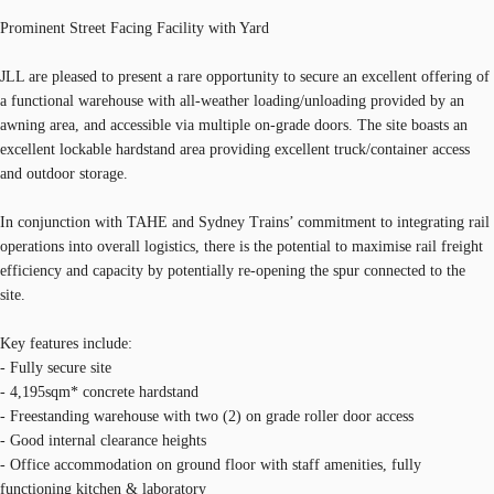
Prominent Street Facing Facility with Yard
JLL are pleased to present a rare opportunity to secure an excellent offering of
a functional warehouse with all-weather loading/unloading provided by an
awning area, and accessible via multiple on-grade doors. The site boasts an
excellent lockable hardstand area providing excellent truck/container access
and outdoor storage.
In conjunction with TAHE and Sydney Trains’ commitment to integrating rail
operations into overall logistics, there is the potential to maximise rail freight
efficiency and capacity by potentially re-opening the spur connected to the
site.
Key features include:
- Fully secure site
- 4,195sqm* concrete hardstand
- Freestanding warehouse with two (2) on grade roller door access
- Good internal clearance heights
- Office accommodation on ground floor with staff amenities, fully
functioning kitchen & laboratory