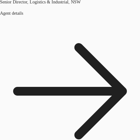
Senior Director, Logistics & Industrial, NSW
Agent details