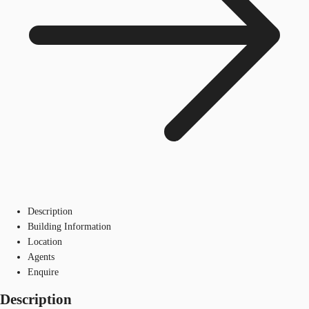
Description
Building Information
Location
Agents
Enquire
Description