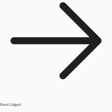
David Lidgard