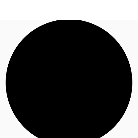
AU
Research
Call now
Make an enquiry
About JLL
Meet the Team
Favourites