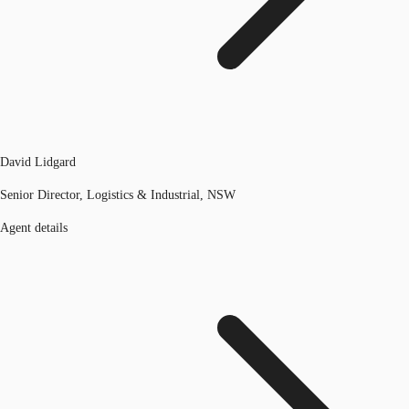
David Lidgard
Senior Director, Logistics & Industrial, NSW
Agent details