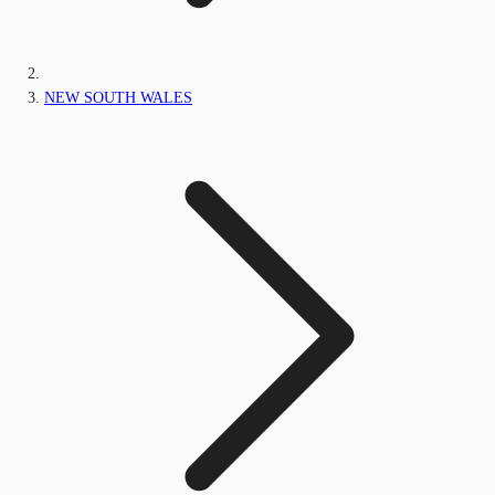
NEW SOUTH WALES