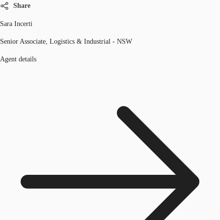
Share
Sara Incerti
Senior Associate, Logistics & Industrial - NSW
Agent details