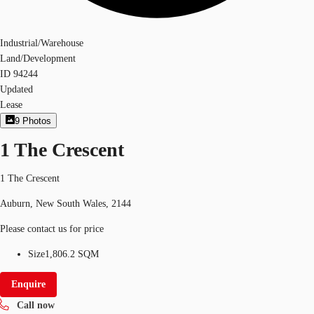
Industrial/Warehouse
Land/Development
ID
94244
Updated
Lease
9
Photos
1 The Crescent
1 The Crescent
Auburn, New South Wales, 2144
Please contact us for price
Size
1,806.2 SQM
Enquire
Call now