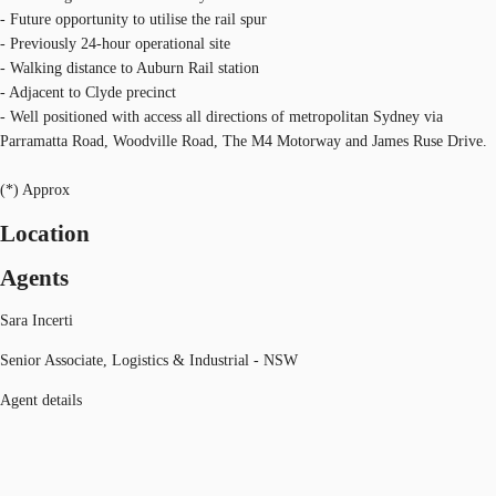
- Future opportunity to utilise the rail spur
- Previously 24-hour operational site
- Walking distance to Auburn Rail station
- Adjacent to Clyde precinct
- Well positioned with access all directions of metropolitan Sydney via
Parramatta Road, Woodville Road, The M4 Motorway and James Ruse Drive.
(*) Approx
Location
Agents
Sara Incerti
Senior Associate, Logistics & Industrial - NSW
Agent details