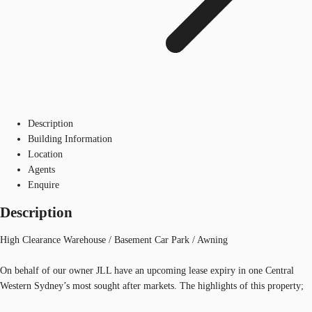
Description
Building Information
Location
Agents
Enquire
Description
High Clearance Warehouse / Basement Car Park / Awning
On behalf of our owner JLL have an upcoming lease expiry in one Central
Western Sydney’s most sought after markets. The highlights of this property;