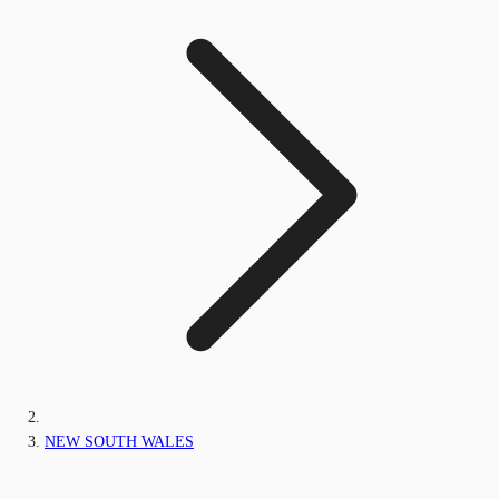
NEW SOUTH WALES