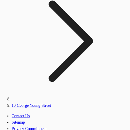
10 George Young Street
Contact Us
Sitemap
Privacy Commitment