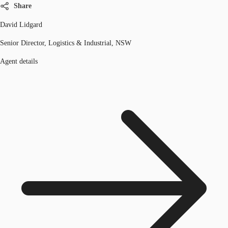
Share
David Lidgard
Senior Director, Logistics & Industrial, NSW
Agent details