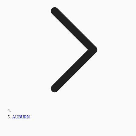
AUBURN