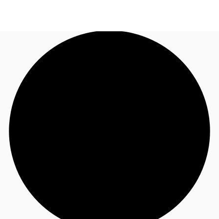
AU
Research
Call now
Make an enquiry
About JLL
Meet the Team
Favourites