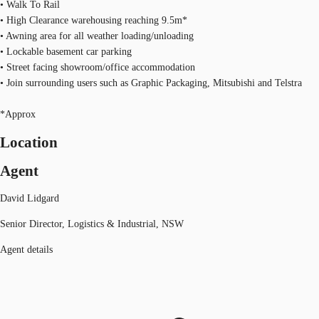
• Walk To Rail
• High Clearance warehousing reaching 9.5m*
• Awning area for all weather loading/unloading
• Lockable basement car parking
• Street facing showroom/office accommodation
• Join surrounding users such as Graphic Packaging, Mitsubishi and Telstra
*Approx
Location
Agent
David Lidgard
Senior Director, Logistics & Industrial, NSW
Agent details