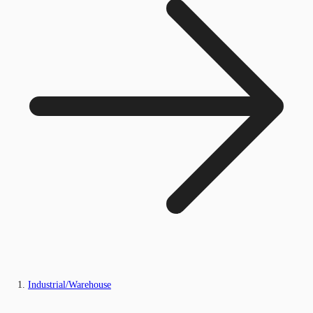
Industrial/Warehouse