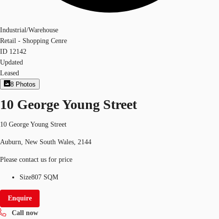
Industrial/Warehouse
Retail - Shopping Cenre
ID
12142
Updated
Leased
8
Photos
10 George Young Street
10 George Young Street
Auburn, New South Wales, 2144
Please contact us for price
Size
807 SQM
Enquire
Call now