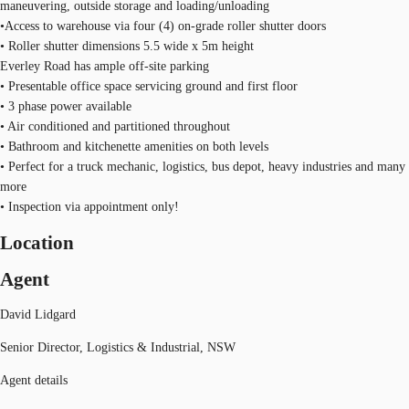
maneuvering, outside storage and loading/unloading
•Access to warehouse via four (4) on-grade roller shutter doors
• Roller shutter dimensions 5.5 wide x 5m height
Everley Road has ample off-site parking
• Presentable office space servicing ground and first floor
• 3 phase power available
• Air conditioned and partitioned throughout
• Bathroom and kitchenette amenities on both levels
• Perfect for a truck mechanic, logistics, bus depot, heavy industries and many
more
• Inspection via appointment only!
Location
Agent
David Lidgard
Senior Director, Logistics & Industrial, NSW
Agent details