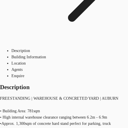
Description
Building Information
Location
Agents
Enquire
Description
FREESTANDING | WAREHOUSE & CONCRETED YARD | AUBURN
• Building Area: 781sqm
• High internal warehouse clearance ranging between 6.2m - 6.9m
•Approx. 1,300sqm of concrete hard stand perfect for parking, truck