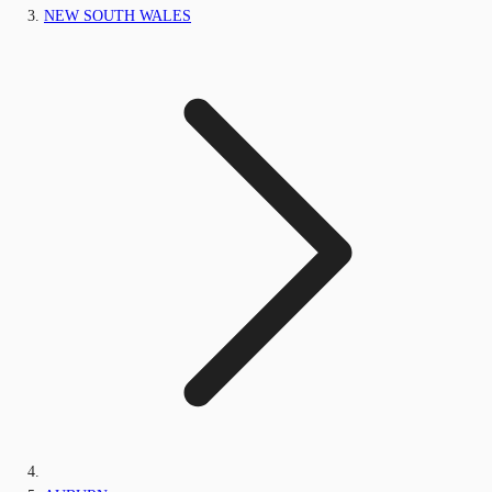
NEW SOUTH WALES