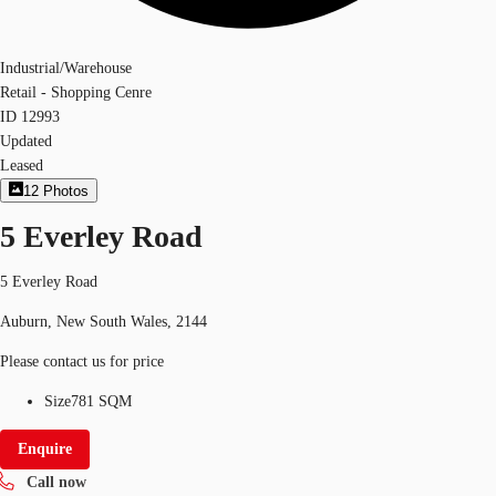
Industrial/Warehouse
Retail - Shopping Cenre
ID
12993
Updated
Leased
12
Photos
5 Everley Road
5 Everley Road
Auburn, New South Wales, 2144
Please contact us for price
Size
781 SQM
Enquire
Call now