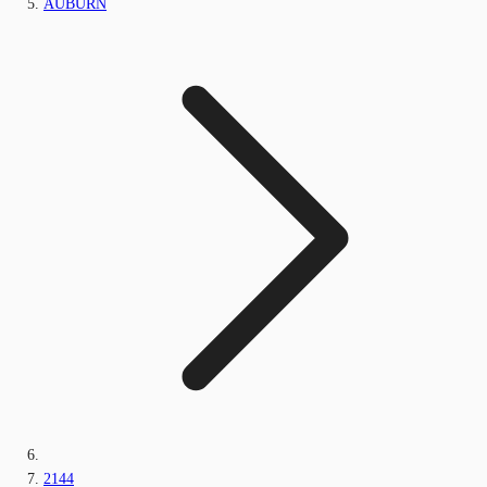
AUBURN
2144