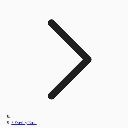
5 Everley Road