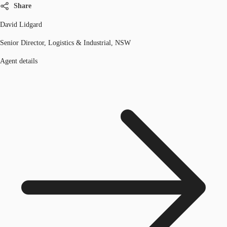
Share
David Lidgard
Senior Director, Logistics & Industrial, NSW
Agent details