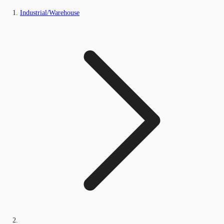
Industrial/Warehouse