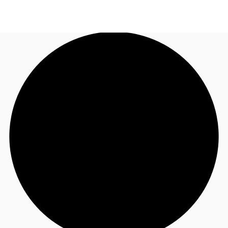
AU
Research
Call now
Make an enquiry
About JLL
Meet the Team
Favourites