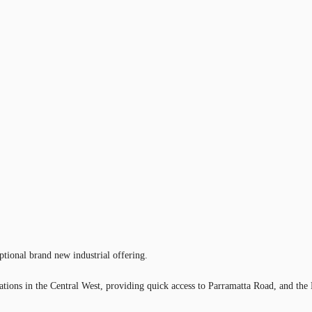
tional brand new industrial offering.
locations in the Central West, providing quick access to Parramatta Road, an