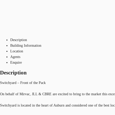
Description
Building Information
Location
Agents
Enquire
Description
Switchyard – Front of the Pack
On behalf of Mirvac, JLL & CBRE are excited to bring to the market this excep
Switchyard is located in the heart of Auburn and considered one of the best 