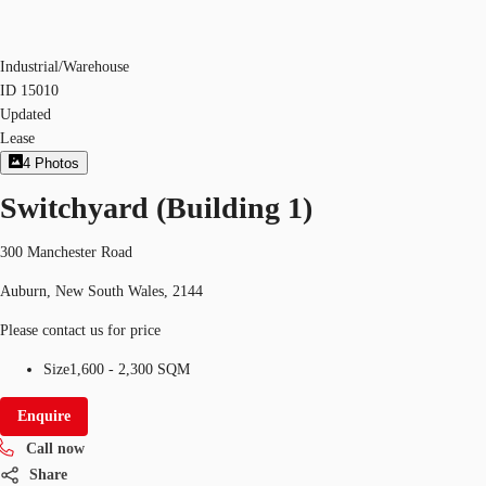
Industrial/Warehouse
ID
15010
Updated
Lease
4
Photos
Switchyard (Building 1)
300 Manchester Road
Auburn, New South Wales, 2144
Please contact us for price
Size
1,600 - 2,300 SQM
Enquire
Call now
Share