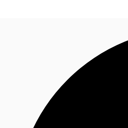
Research
About JLL
Meet the Team
Favourit