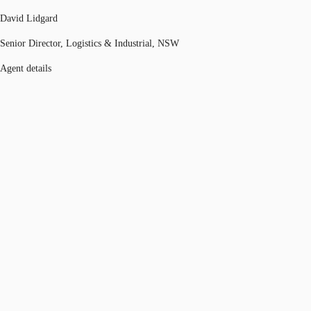
David Lidgard
Senior Director, Logistics & Industrial, NSW
Agent details