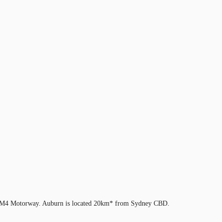
d the M4 Motorway. Auburn is located 20km* from Sydney CBD.