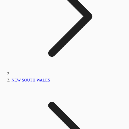
NEW SOUTH WALES