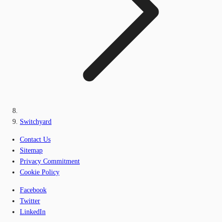
Switchyard
Contact Us
Sitemap
Privacy Commitment
Cookie Policy
Facebook
Twitter
LinkedIn