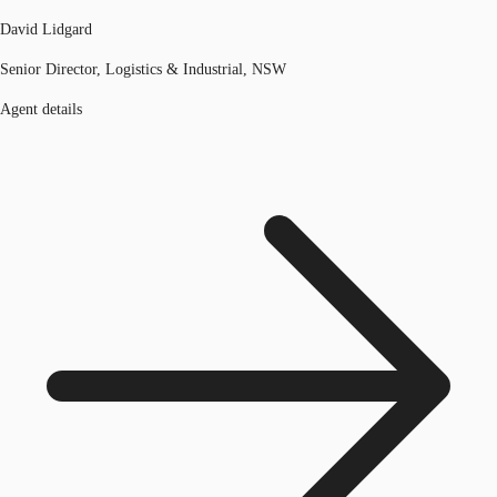
David Lidgard
Senior Director, Logistics & Industrial, NSW
Agent details