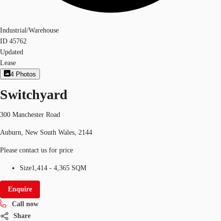
Industrial/Warehouse
ID
45762
Updated
Lease
4
Photos
Switchyard
300 Manchester Road
Auburn, New South Wales, 2144
Please contact us for price
Size
1,414 - 4,365 SQM
Enquire
Call now
Share