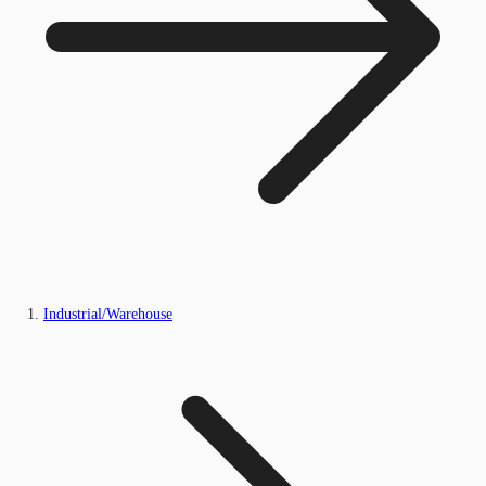
Industrial/Warehouse