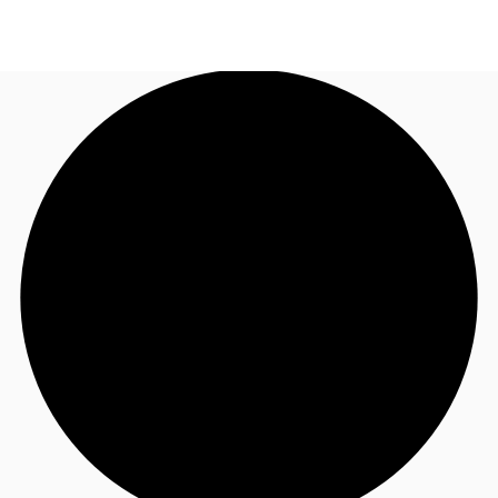
AU
Research
Call now
Make an enquiry
About JLL
Meet the Team
Favourites