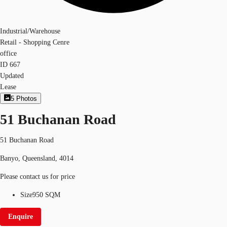
Industrial/Warehouse
Retail - Shopping Cenre
office
ID
667
Updated
Lease
5
Photos
51 Buchanan Road
51 Buchanan Road
Banyo, Queensland, 4014
Please contact us for price
Size
950 SQM
Enquire