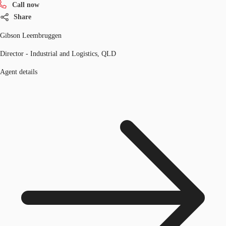
Call now
Share
Gibson Leembruggen
Director - Industrial and Logistics, QLD
Agent details