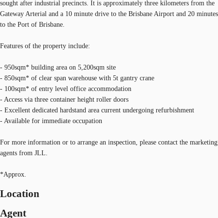
sought after industrial precincts. It is approximately three kilometers from the
Gateway Arterial and a 10 minute drive to the Brisbane Airport and 20 minutes
to the Port of Brisbane.
Features of the property include:
- 950sqm* building area on 5,200sqm site
- 850sqm* of clear span warehouse with 5t gantry crane
- 100sqm* of entry level office accommodation
- Access via three container height roller doors
- Excellent dedicated hardstand area current undergoing refurbishment
- Available for immediate occupation
For more information or to arrange an inspection, please contact the marketing
agents from JLL.
*Approx.
Location
Agent