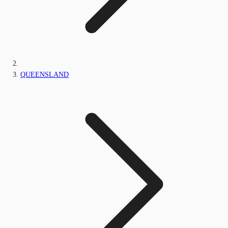
QUEENSLAND