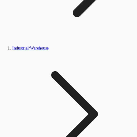
Industrial/Warehouse