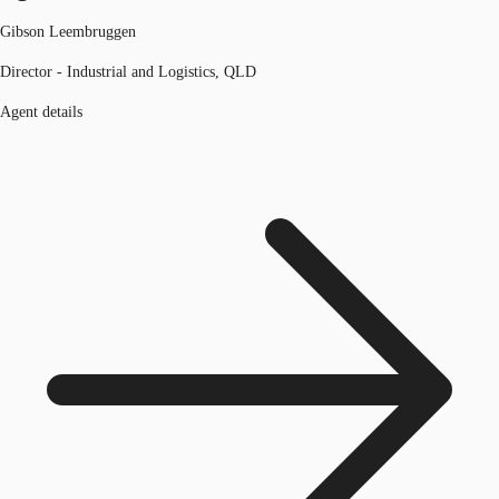
Gibson Leembruggen
Director - Industrial and Logistics, QLD
Agent details