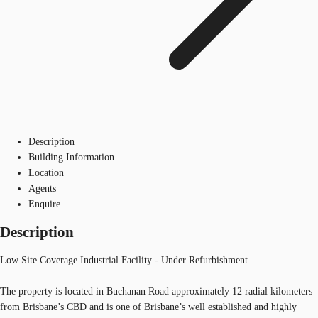
Description
Building Information
Location
Agents
Enquire
Description
Low Site Coverage Industrial Facility - Under Refurbishment
The property is located in Buchanan Road approximately 12 radial kilometers
from Brisbane’s CBD and is one of Brisbane’s well established and highly