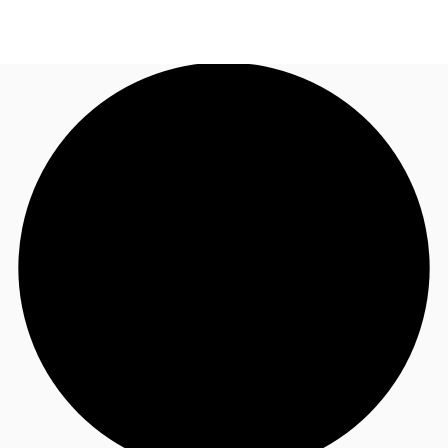
AU
Research
Call now
Make an enquiry
About JLL
Meet the Team
Favourites