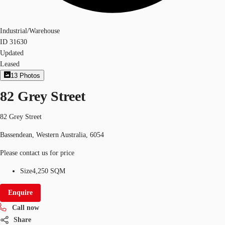
Industrial/Warehouse
ID
31630
Updated
Leased
13
Photos
82 Grey Street
82 Grey Street
Bassendean, Western Australia, 6054
Please contact us for price
Size
4,250 SQM
Enquire
Call now
Share