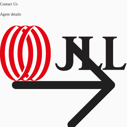
Contact Us
Agent details