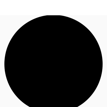
AU
Research
Call now
Make an enquiry
About JLL
Meet the Team
Favourites