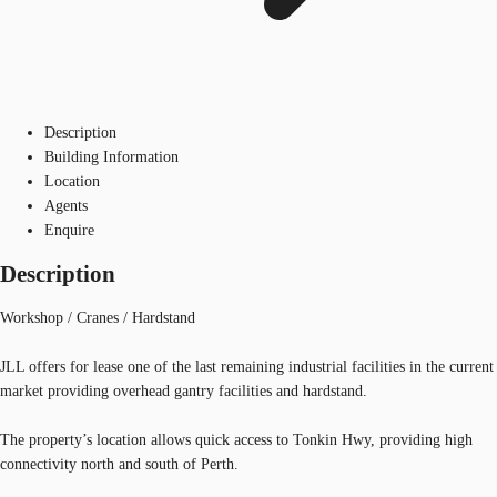
Description
Building Information
Location
Agents
Enquire
Description
Workshop / Cranes / Hardstand
JLL offers for lease one of the last remaining industrial facilities in the current
market providing overhead gantry facilities and hardstand.
The property’s location allows quick access to Tonkin Hwy, providing high
connectivity north and south of Perth.