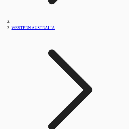
WESTERN AUSTRALIA