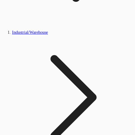
Industrial/Warehouse