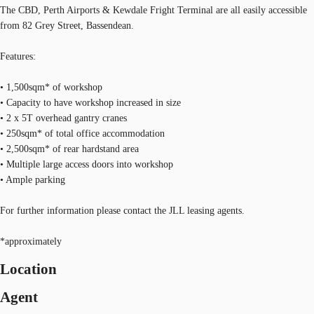
The CBD, Perth Airports & Kewdale Fright Terminal are all easily accessible
from 82 Grey Street, Bassendean.
Features:
• 1,500sqm* of workshop
• Capacity to have workshop increased in size
• 2 x 5T overhead gantry cranes
• 250sqm* of total office accommodation
• 2,500sqm* of rear hardstand area
• Multiple large access doors into workshop
• Ample parking
For further information please contact the JLL leasing agents.
*approximately
Location
Agent