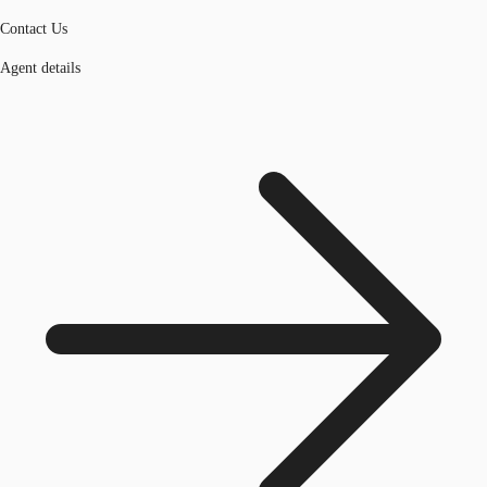
Contact Us
Agent details