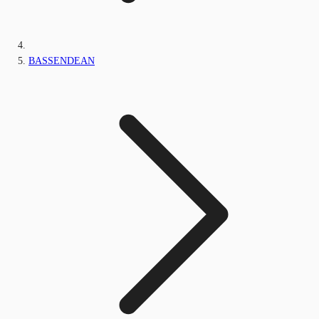
BASSENDEAN