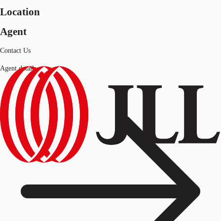
Location
Agent
Contact Us
Agent details