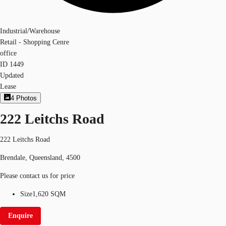
Industrial/Warehouse
Retail - Shopping Cenre
office
ID
1449
Updated
Lease
4
Photos
222 Leitchs Road
222 Leitchs Road
Brendale, Queensland, 4500
Please contact us for price
Size
1,620 SQM
Enquire