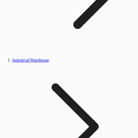
Industrial/Warehouse