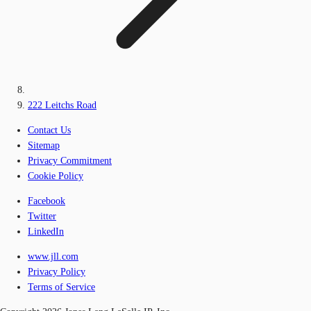
222 Leitchs Road
Contact Us
Sitemap
Privacy Commitment
Cookie Policy
Facebook
Twitter
LinkedIn
www.jll.com
Privacy Policy
Terms of Service