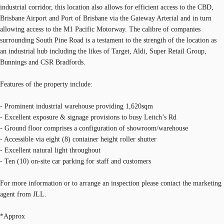
industrial corridor, this location also allows for efficient access to the CBD,
Brisbane Airport and Port of Brisbane via the Gateway Arterial and in turn
allowing access to the M1 Pacific Motorway. The calibre of companies
surrounding South Pine Road is a testament to the strength of the location as
an industrial hub including the likes of Target, Aldi, Super Retail Group,
Bunnings and CSR Bradfords.
Features of the property include:
- Prominent industrial warehouse providing 1,620sqm
- Excellent exposure & signage provisions to busy Leitch’s Rd
- Ground floor comprises a configuration of showroom/warehouse
- Accessible via eight (8) container height roller shutter
- Excellent natural light throughout
- Ten (10) on-site car parking for staff and customers
For more information or to arrange an inspection please contact the marketing
agent from JLL.
*Approx