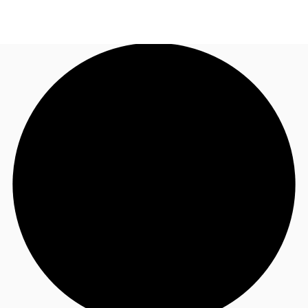
AU
Research
Call now
Make an enquiry
About JLL
Meet the Team
Favourites