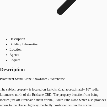
Description
Building Information
Location
Agents
Enquire
Description
Prominent Stand Alone Showroom / Warehouse
The subject property is located on Leitchs Road approximately 18* radial
kilometres north of the Brisbane CBD. The property benefits from being
located just off Brendale’s main arterial, South Pine Road which also provides
access to the Bruce Highway. Perfectly positioned within the northern