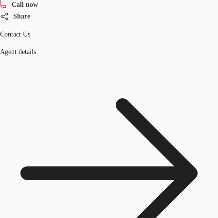
Call now
Share
Contact Us
Agent details