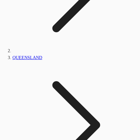
QUEENSLAND