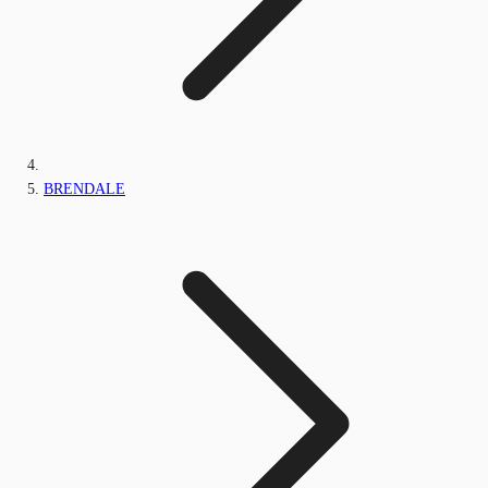
BRENDALE