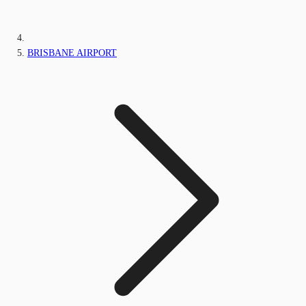
BRISBANE AIRPORT