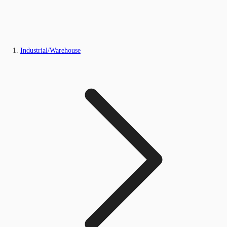
Industrial/Warehouse