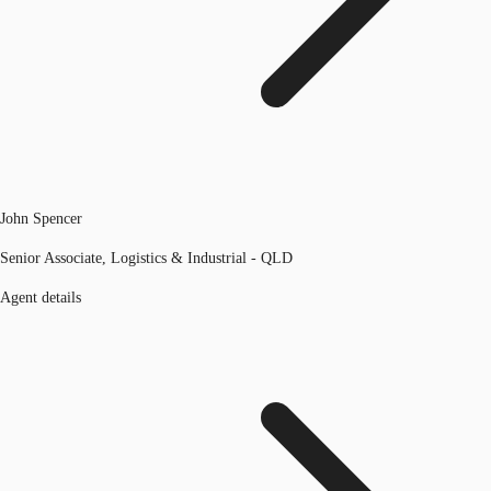
John Spencer
Senior Associate, Logistics & Industrial - QLD
Agent details