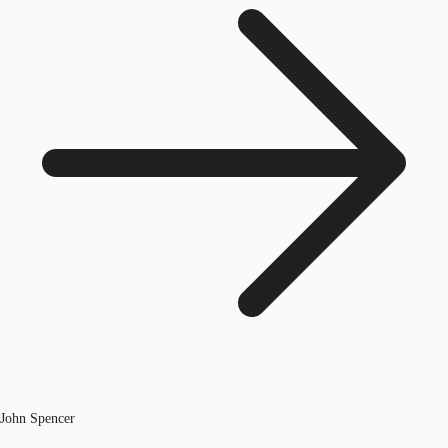
John Spencer