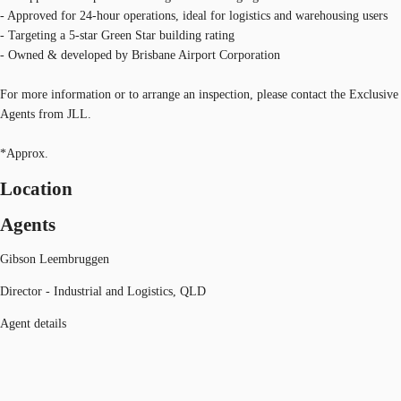
- Approved for 24-hour operations, ideal for logistics and warehousing users
- Targeting a 5-star Green Star building rating
- Owned & developed by Brisbane Airport Corporation
For more information or to arrange an inspection, please contact the Exclusive
Agents from JLL.
*Approx.
Location
Agents
Gibson Leembruggen
Director - Industrial and Logistics, QLD
Agent details