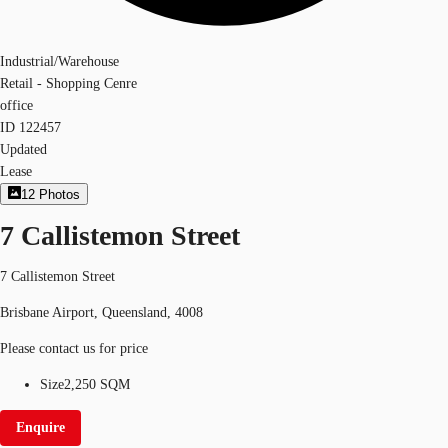
Industrial/Warehouse
Retail - Shopping Cenre
office
ID
122457
Updated
Lease
12
Photos
7 Callistemon Street
7 Callistemon Street
Brisbane Airport, Queensland, 4008
Please contact us for price
Size
2,250 SQM
Enquire