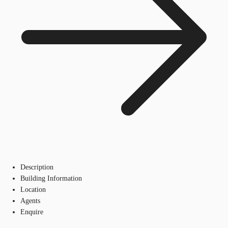
Description
Building Information
Location
Agents
Enquire