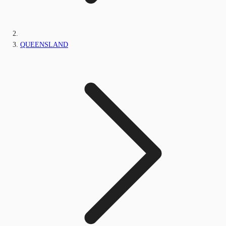
QUEENSLAND