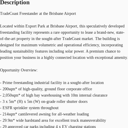
Description
TradeCoast Freestander at the Brisbane Airport
Located within Export Park at Brisbane Airport, this speculatively developed
freestanding facility represents a rare opportunity to lease a brand-new, state-
of-the-art property in the sought-after TradeCoast market. The building is
designed for maximum volumetric and operational efficiency, incorporating
leading sustainability features including solar power. A premium chance to
position your business in a highly connected location with exceptional amenity.
Opportunity Overview:
- Prime freestanding industrial facility in a sought-after location
- 200sqm* of high-quality, ground floor corporate office
- 2,050sqm* of high bay warehousing with 10m internal clearance
- 3 x 5m* (H) x 5m (W) on-grade roller shutter doors
- ESFR sprinkler system throughout
- 214sqm* cantilevered awning for all-weather loading
- 29.9m* wide hardstand area for excellent truck maneuverability
- 29 approved car parks including 4 x EV charging stations