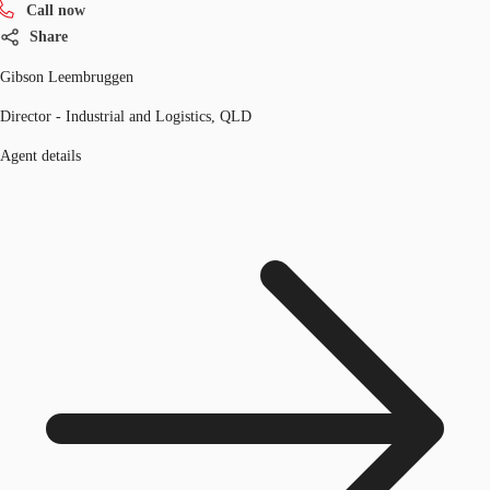
Call now
Share
Gibson Leembruggen
Director - Industrial and Logistics, QLD
Agent details