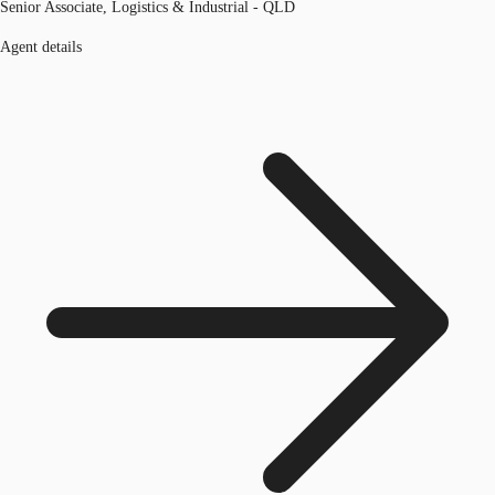
Senior Associate, Logistics & Industrial - QLD
Agent details