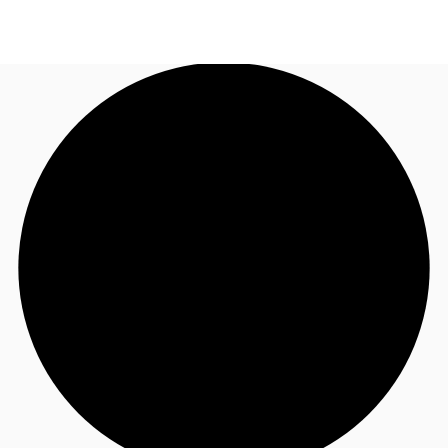
AU
Research
Call now
Make an enquiry
About JLL
Meet the Team
Favourites