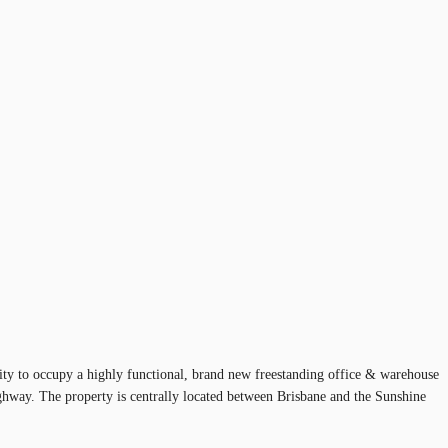
ity to occupy a highly functional, brand new freestanding office & warehouse
ighway. The property is centrally located between Brisbane and the Sunshine