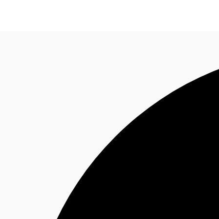
Research
About JLL
Meet the Team
Favourit