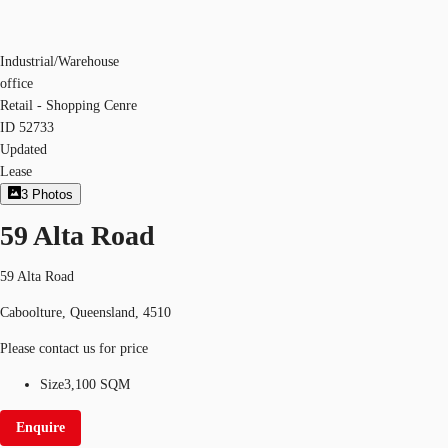
Industrial/Warehouse
office
Retail - Shopping Cenre
ID
52733
Updated
Lease
3
Photos
59 Alta Road
59 Alta Road
Caboolture, Queensland, 4510
Please contact us for price
Size
3,100 SQM
Enquire