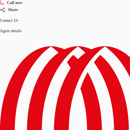
Call now
Share
Contact Us
Agent details