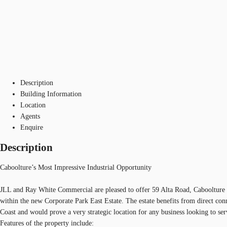
Description
Building Information
Location
Agents
Enquire
Description
Caboolture’s Most Impressive Industrial Opportunity
JLL and Ray White Commercial are pleased to offer 59 Alta Road, Caboolture to
within the new Corporate Park East Estate. The estate benefits from direct con
Coast and would prove a very strategic location for any business looking to serv
Features of the property include: