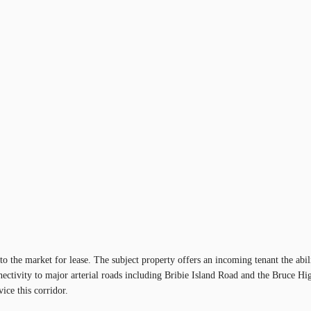
 the market for lease. The subject property offers an incoming tenant the abil
nectivity to major arterial roads including Bribie Island Road and the Bruce H
ice this corridor.