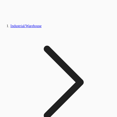
Industrial/Warehouse