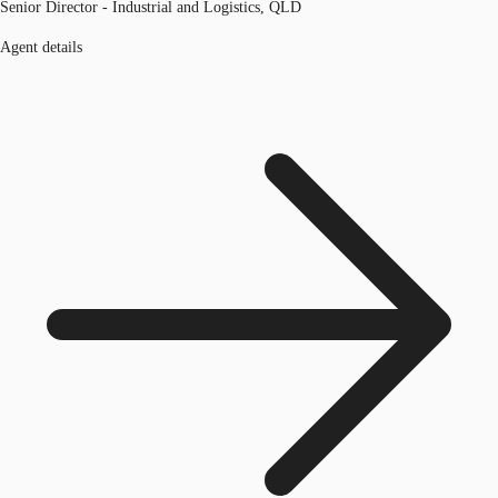
Senior Director - Industrial and Logistics, QLD
Agent details