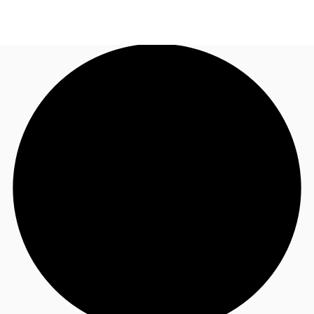
AU
Research
Call now
Make an enquiry
About JLL
Meet the Team
Favourites