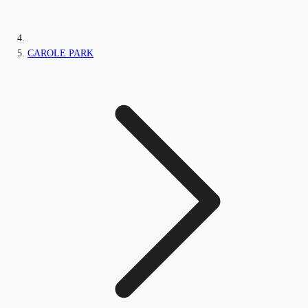
CAROLE PARK