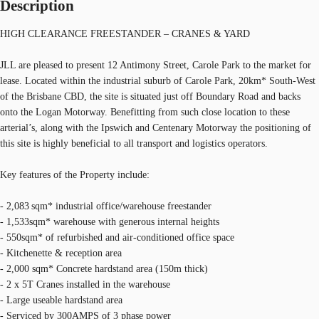
Description
HIGH CLEARANCE FREESTANDER – CRANES & YARD
JLL are pleased to present 12 Antimony Street, Carole Park to the market for
lease. Located within the industrial suburb of Carole Park, 20km* South-West
of the Brisbane CBD, the site is situated just off Boundary Road and backs
onto the Logan Motorway. Benefitting from such close location to these
arterial’s, along with the Ipswich and Centenary Motorway the positioning of
this site is highly beneficial to all transport and logistics operators.
Key features of the Property include:
- 2,083 sqm* industrial office/warehouse freestander
- 1,533sqm* warehouse with generous internal heights
- 550sqm* of refurbished and air-conditioned office space
- Kitchenette & reception area
- 2,000 sqm* Concrete hardstand area (150m thick)
- 2 x 5T Cranes installed in the warehouse
- Large useable hardstand area
- Serviced by 300AMPS of 3 phase power