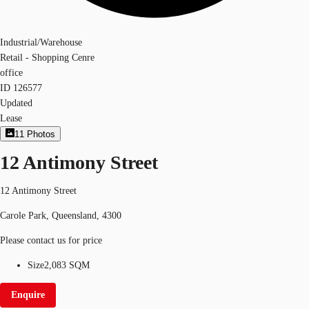
Industrial/Warehouse
Retail - Shopping Cenre
office
ID
126577
Updated
Lease
11
Photos
12 Antimony Street
12 Antimony Street
Carole Park, Queensland, 4300
Please contact us for price
Size
2,083 SQM
Enquire