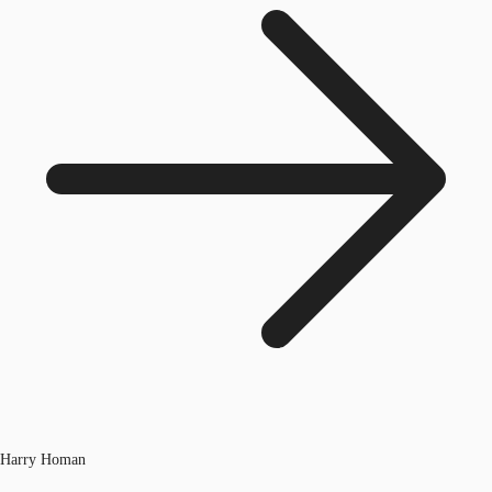
Harry Homan