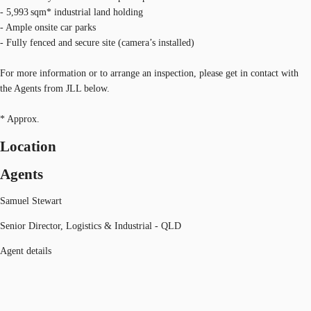
- 5,993 sqm* industrial land holding
- Ample onsite car parks
- Fully fenced and secure site (camera’s installed)
For more information or to arrange an inspection, please get in contact with
the Agents from JLL below.
* Approx.
Location
Agents
Samuel Stewart
Senior Director, Logistics & Industrial - QLD
Agent details