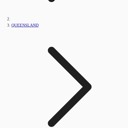
QUEENSLAND