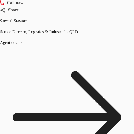
Call now
Share
Samuel Stewart
Senior Director, Logistics & Industrial - QLD
Agent details