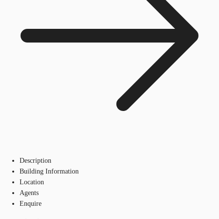
Description
Building Information
Location
Agents
Enquire