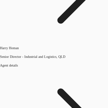
Harry Homan
Senior Director - Industrial and Logistics, QLD
Agent details