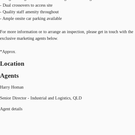
- Dual crossovers to access site
- Quality staff amenity throughout
- Ample onsite car parking available
For more information or to arrange an inspection, please get in touch with the
exclusive marketing agents below.
*Approx.
Location
Agents
Harry Homan
Senior Director - Industrial and Logistics, QLD
Agent details