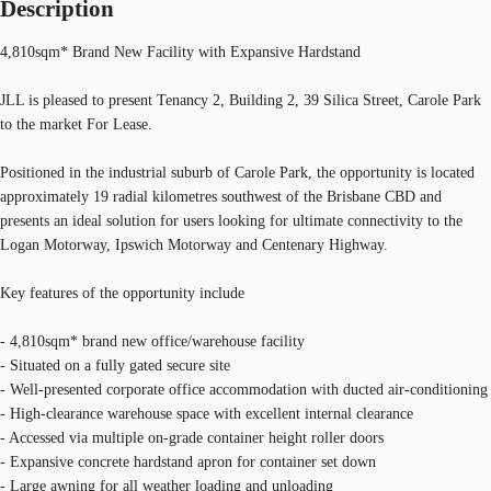
Description
4,810sqm* Brand New Facility with Expansive Hardstand
JLL is pleased to present Tenancy 2, Building 2, 39 Silica Street, Carole Park
to the market For Lease.
Positioned in the industrial suburb of Carole Park, the opportunity is located
approximately 19 radial kilometres southwest of the Brisbane CBD and
presents an ideal solution for users looking for ultimate connectivity to the
Logan Motorway, Ipswich Motorway and Centenary Highway.
Key features of the opportunity include
- 4,810sqm* brand new office/warehouse facility
- Situated on a fully gated secure site
- Well-presented corporate office accommodation with ducted air-conditioning
- High-clearance warehouse space with excellent internal clearance
- Accessed via multiple on-grade container height roller doors
- Expansive concrete hardstand apron for container set down
- Large awning for all weather loading and unloading