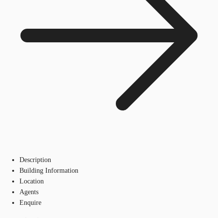
Description
Building Information
Location
Agents
Enquire