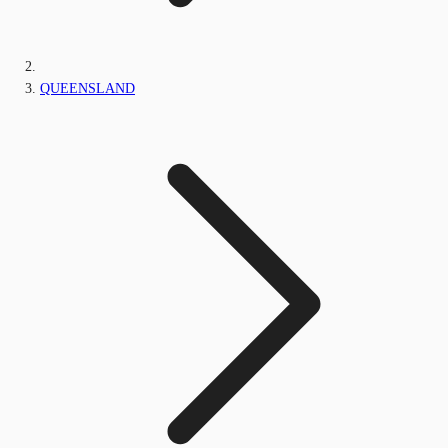
QUEENSLAND