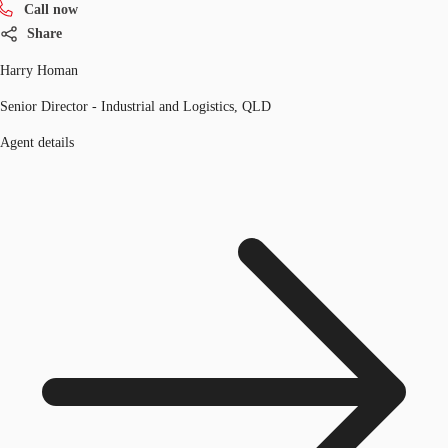
Call now
Share
Harry Homan
Senior Director - Industrial and Logistics, QLD
Agent details