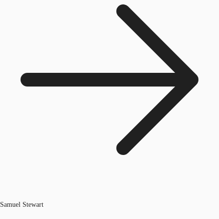
Samuel Stewart