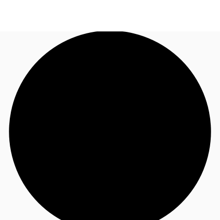
AU
Research
Call now
Make an enquiry
About JLL
Meet the Team
Favourites