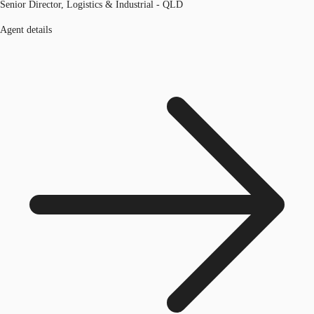
Senior Director, Logistics & Industrial - QLD
Agent details