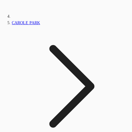
CAROLE PARK