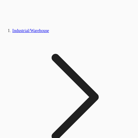
Industrial/Warehouse