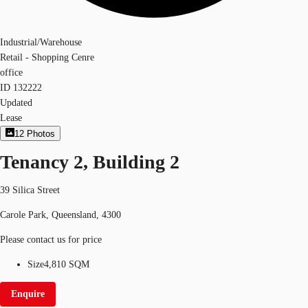
Industrial/Warehouse
Retail - Shopping Cenre
office
ID
132222
Updated
Lease
12
Photos
Tenancy 2, Building 2
39 Silica Street
Carole Park, Queensland, 4300
Please contact us for price
Size
4,810 SQM
Enquire