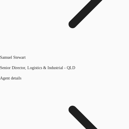
Samuel Stewart
Senior Director, Logistics & Industrial - QLD
Agent details