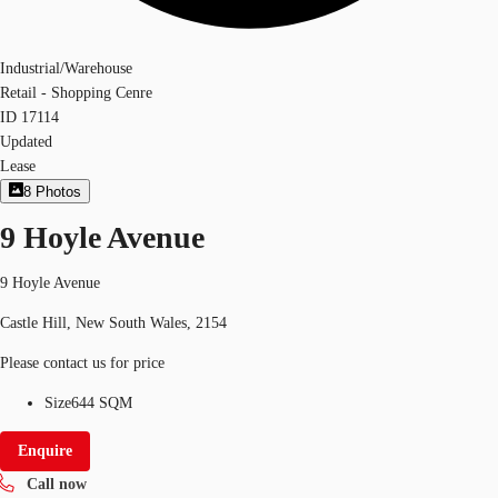
Industrial/Warehouse
Retail - Shopping Cenre
ID
17114
Updated
Lease
8
Photos
9 Hoyle Avenue
9 Hoyle Avenue
Castle Hill, New South Wales, 2154
Please contact us for price
Size
644 SQM
Enquire
Call now