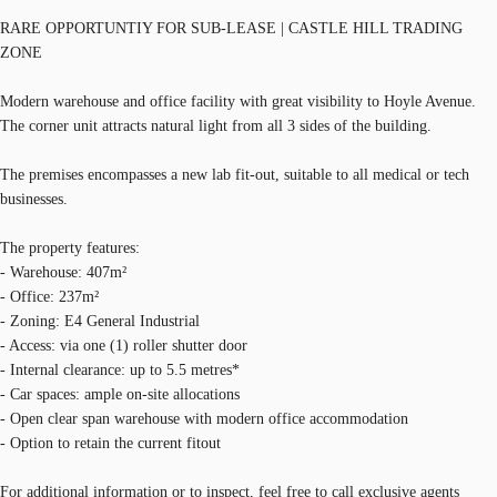
RARE OPPORTUNTIY FOR SUB-LEASE | CASTLE HILL TRADING
ZONE
Modern warehouse and office facility with great visibility to Hoyle Avenue.
The corner unit attracts natural light from all 3 sides of the building.
The premises encompasses a new lab fit-out, suitable to all medical or tech
businesses.
The property features:
- Warehouse: 407m²
- Office: 237m²
- Zoning: E4 General Industrial
- Access: via one (1) roller shutter door
- Internal clearance: up to 5.5 metres*
- Car spaces: ample on-site allocations
- Open clear span warehouse with modern office accommodation
- Option to retain the current fitout
For additional information or to inspect, feel free to call exclusive agents