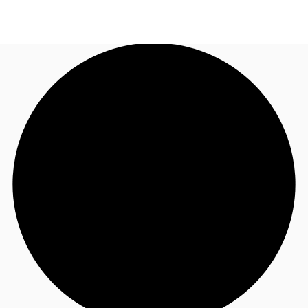
AU
Research
Call now
Make an enquiry
About JLL
Meet the Team
Favourites