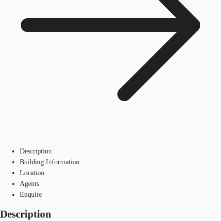
Description
Building Information
Location
Agents
Enquire
Description