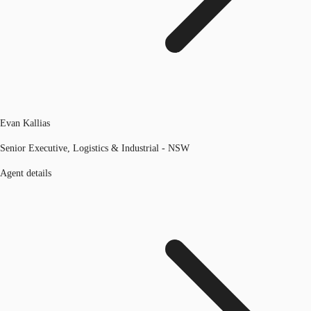
Evan Kallias
Senior Executive, Logistics & Industrial - NSW
Agent details