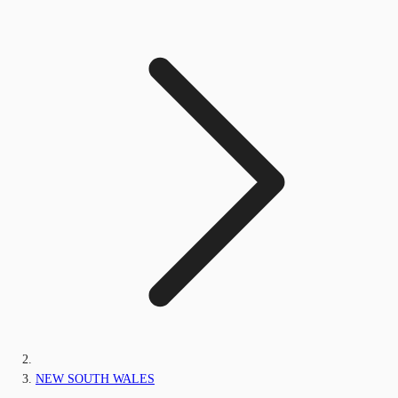
NEW SOUTH WALES