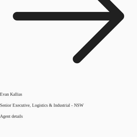
Evan Kallias
Senior Executive, Logistics & Industrial - NSW
Agent details