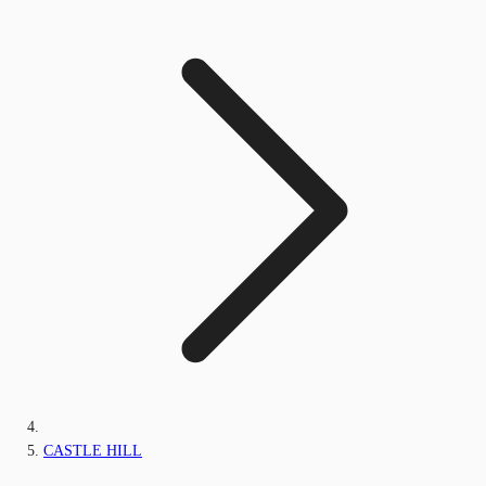
CASTLE HILL