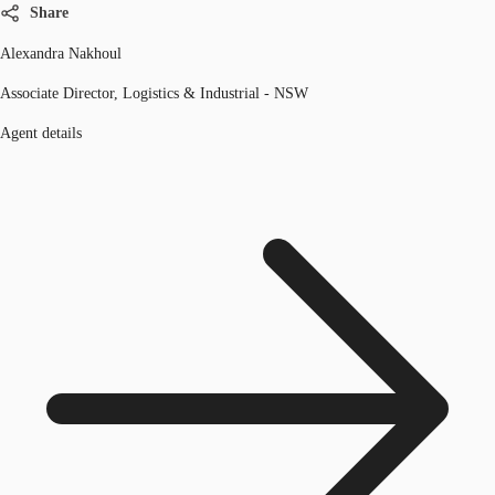
Share
Alexandra Nakhoul
Associate Director, Logistics & Industrial - NSW
Agent details