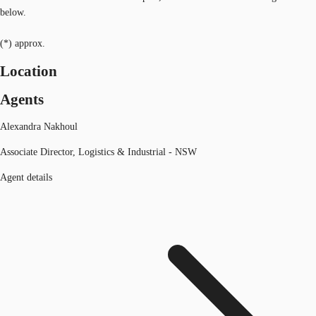
below.
(*) approx.
Location
Agents
Alexandra Nakhoul
Associate Director, Logistics & Industrial - NSW
Agent details