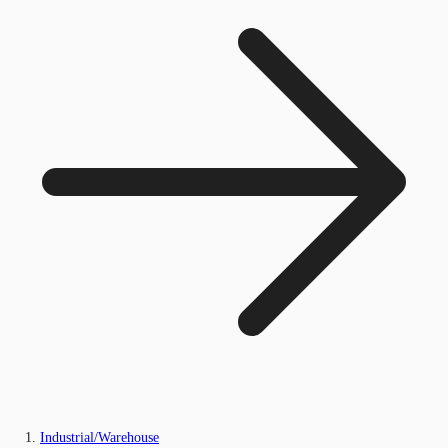
Industrial/Warehouse