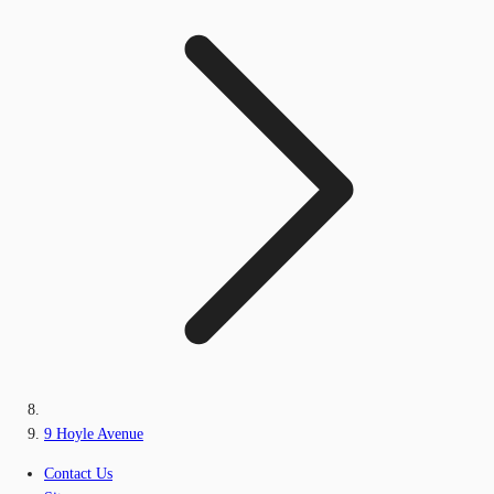
9 Hoyle Avenue
Contact Us