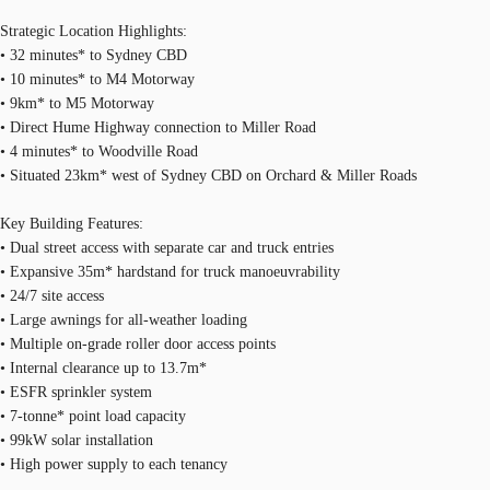
Strategic Location Highlights:
• 32 minutes* to Sydney CBD
• 10 minutes* to M4 Motorway
• 9km* to M5 Motorway
• Direct Hume Highway connection to Miller Road
• 4 minutes* to Woodville Road
• Situated 23km* west of Sydney CBD on Orchard & Miller Roads
Key Building Features:
• Dual street access with separate car and truck entries
• Expansive 35m* hardstand for truck manoeuvrability
• 24/7 site access
• Large awnings for all-weather loading
• Multiple on-grade roller door access points
• Internal clearance up to 13.7m*
• ESFR sprinkler system
• 7-tonne* point load capacity
• 99kW solar installation
• High power supply to each tenancy