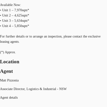
Available Now:
• Unit 1 – 7,970sqm*
• Unit 2 – 4,625sqm*
• Unit 3 – 5,634sqm*
• Unit 4 – 5,850sqm*
For further details or to arrange an inspection, please contact the exclusive
leasing agents.
(*) Approx.
Location
Agent
Matt Pizzonia
Associate Director, Logistics & Industrial - NSW
Agent details