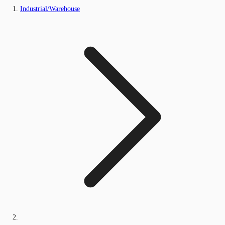
Industrial/Warehouse