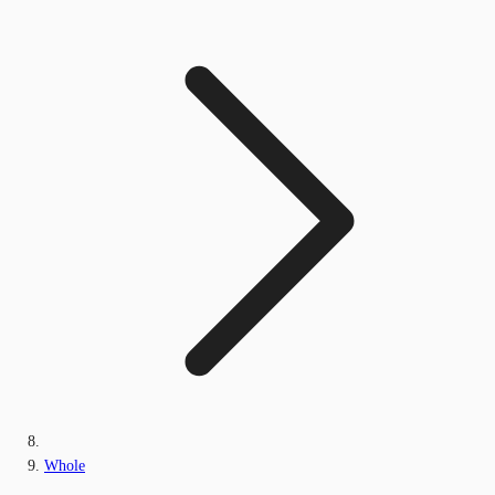
Whole