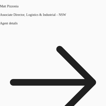
Matt Pizzonia
Associate Director, Logistics & Industrial - NSW
Agent details