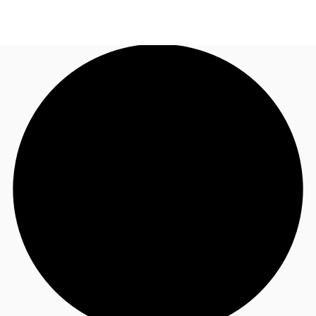
AU
Research
Call now
Make an enquiry
About JLL
Meet the Team
Favourites