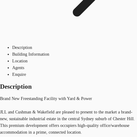
Description
Building Information
Location
Agents
Enquire
Description
Brand New Freestanding Facility with Yard & Power
JLL and Cushman & Wakefield are pleased to present to the market a brand-
new, sustainable industrial estate in the central Sydney suburb of Chester Hill.
This premium development offers occupiers high-quality office/warehouse
accommodation in a prime, connected location.