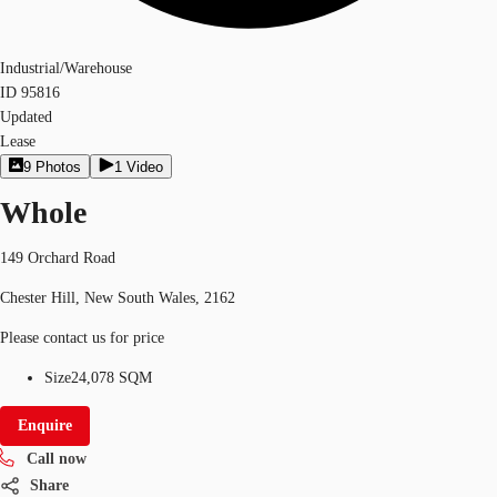
Industrial/Warehouse
ID
95816
Updated
Lease
9
Photos
1
Video
Whole
149 Orchard Road
Chester Hill, New South Wales, 2162
Please contact us for price
Size
24,078 SQM
Enquire
Call now
Share