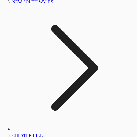
NEW SOUTH WALES
CHESTER HILL