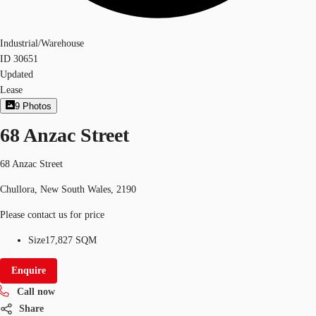
Industrial/Warehouse
ID
30651
Updated
Lease
9
Photos
68 Anzac Street
68 Anzac Street
Chullora, New South Wales, 2190
Please contact us for price
Size
17,827 SQM
Enquire
Call now
Share