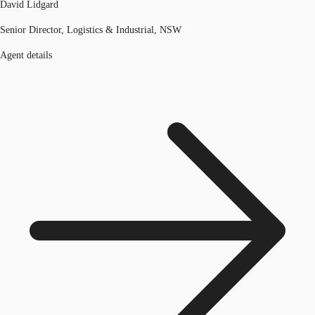
David Lidgard
Senior Director, Logistics & Industrial, NSW
Agent details