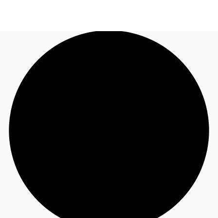
AU
Research
Call now
Make an enquiry
About JLL
Meet the Team
Favourites