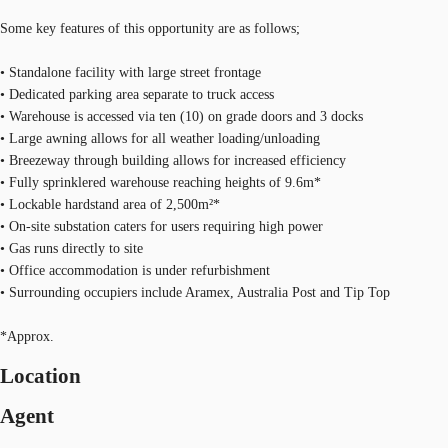
Some key features of this opportunity are as follows;
• Standalone facility with large street frontage
• Dedicated parking area separate to truck access
• Warehouse is accessed via ten (10) on grade doors and 3 docks
• Large awning allows for all weather loading/unloading
• Breezeway through building allows for increased efficiency
• Fully sprinklered warehouse reaching heights of 9.6m*
• Lockable hardstand area of 2,500m²*
• On-site substation caters for users requiring high power
• Gas runs directly to site
• Office accommodation is under refurbishment
• Surrounding occupiers include Aramex, Australia Post and Tip Top
*Approx.
Location
Agent