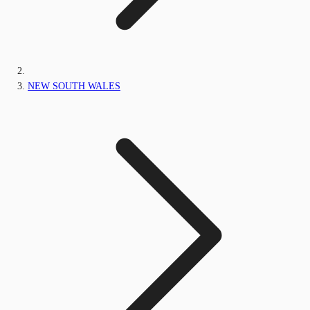
NEW SOUTH WALES