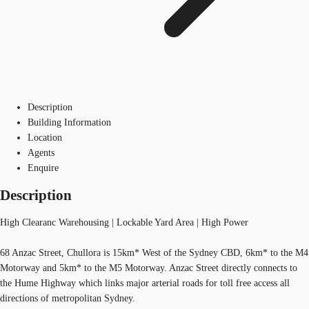
Description
Building Information
Location
Agents
Enquire
Description
High Clearanc Warehousing | Lockable Yard Area | High Power
68 Anzac Street, Chullora is 15km* West of the Sydney CBD, 6km* to the M4
Motorway and 5km* to the M5 Motorway. Anzac Street directly connects to
the Hume Highway which links major arterial roads for toll free access all
directions of metropolitan Sydney.