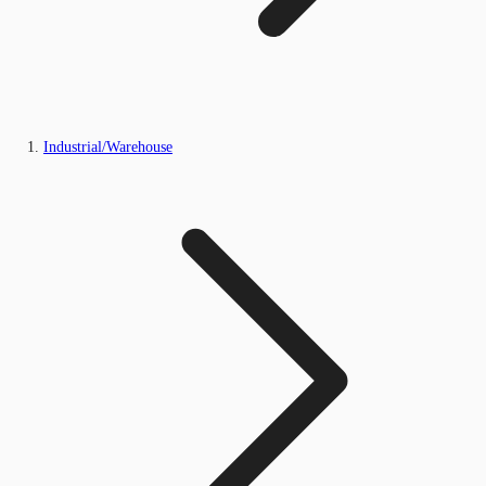
Industrial/Warehouse