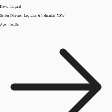
David Lidgard
Senior Director, Logistics & Industrial, NSW
Agent details