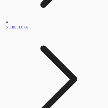
CHULLORA