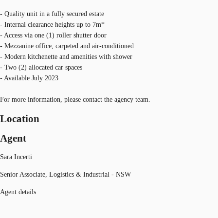
- Quality unit in a fully secured estate
- Internal clearance heights up to 7m*
- Access via one (1) roller shutter door
- Mezzanine office, carpeted and air-conditioned
- Modern kitchenette and amenities with shower
- Two (2) allocated car spaces
- Available July 2023
For more information, please contact the agency team.
Location
Agent
Sara Incerti
Senior Associate, Logistics & Industrial - NSW
Agent details