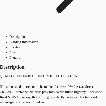
Description
Building Information
Location
Agents
Enquire
Description
QUALITY INDUSTRIAL UNIT IN IDEAL LOCATION
JLL are pleased to present to the market for lease, 26/40 Anzac Street,
Chullora. Located within close proximity to the Hume Highway, Rookwood
Road & M5 Motorway, this offering is perfectly positioned for transport
advantages to all areas of Sydney.