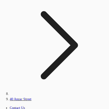
40 Anzac Street
Contact Us