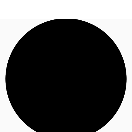
AU
Research
Call now
Make an enquiry
About JLL
Meet the Team
Favourites