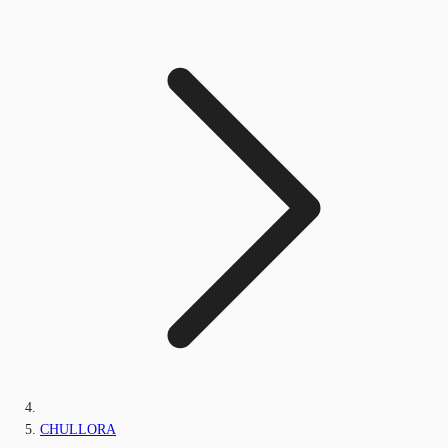
CHULLORA