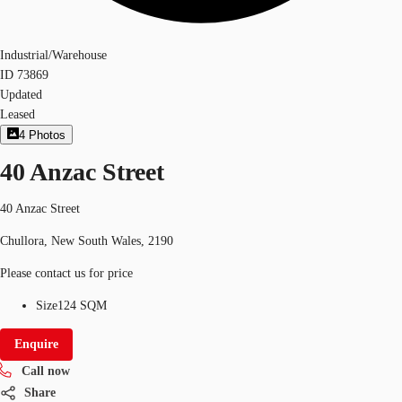
Industrial/Warehouse
ID
73869
Updated
Leased
4
Photos
40 Anzac Street
40 Anzac Street
Chullora, New South Wales, 2190
Please contact us for price
Size
124 SQM
Enquire
Call now
Share