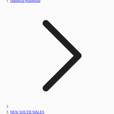
Industrial/Warehouse
NEW SOUTH WALES