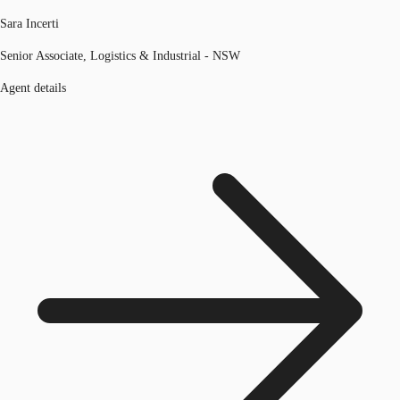
Sara Incerti
Senior Associate, Logistics & Industrial - NSW
Agent details