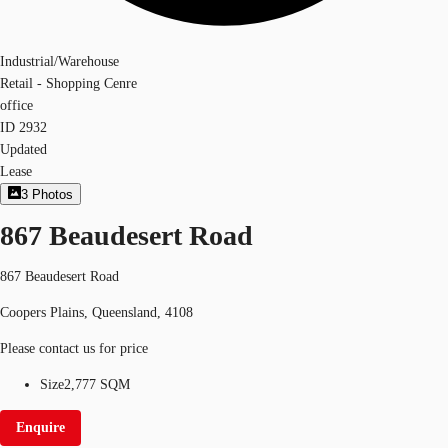
Industrial/Warehouse
Retail - Shopping Cenre
office
ID
2932
Updated
Lease
3
Photos
867 Beaudesert Road
867 Beaudesert Road
Coopers Plains, Queensland, 4108
Please contact us for price
Size
2,777 SQM
Enquire