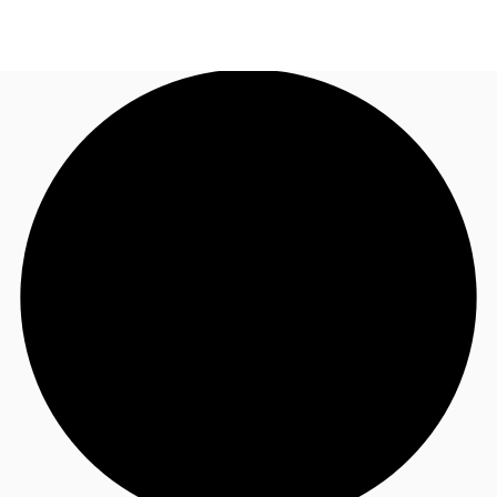
AU
Research
Call now
Make an enquiry
About JLL
Meet the Team
Favourites