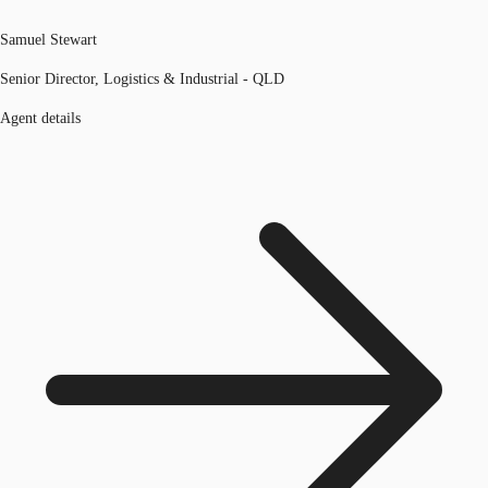
Samuel Stewart
Senior Director, Logistics & Industrial - QLD
Agent details