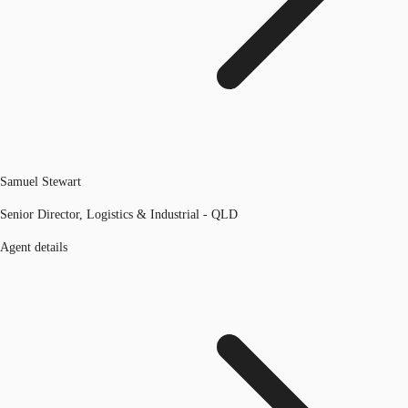
Samuel Stewart
Senior Director, Logistics & Industrial - QLD
Agent details