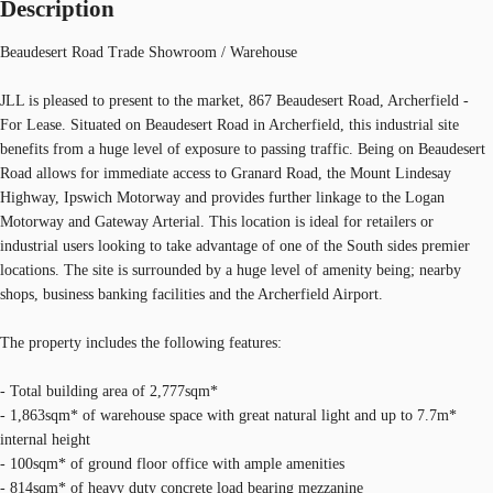
Description
Beaudesert Road Trade Showroom / Warehouse
JLL is pleased to present to the market, 867 Beaudesert Road, Archerfield -
For Lease. Situated on Beaudesert Road in Archerfield, this industrial site
benefits from a huge level of exposure to passing traffic. Being on Beaudesert
Road allows for immediate access to Granard Road, the Mount Lindesay
Highway, Ipswich Motorway and provides further linkage to the Logan
Motorway and Gateway Arterial. This location is ideal for retailers or
industrial users looking to take advantage of one of the South sides premier
locations. The site is surrounded by a huge level of amenity being; nearby
shops, business banking facilities and the Archerfield Airport.
The property includes the following features:
- Total building area of 2,777sqm*
- 1,863sqm* of warehouse space with great natural light and up to 7.7m*
internal height
- 100sqm* of ground floor office with ample amenities
- 814sqm* of heavy duty concrete load bearing mezzanine