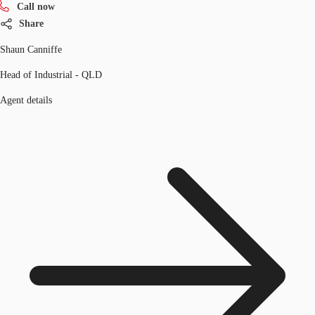
Call now
Share
Shaun Canniffe
Head of Industrial - QLD
Agent details