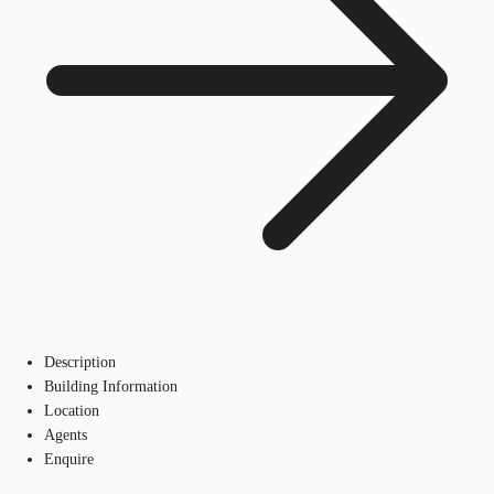
Description
Building Information
Location
Agents
Enquire