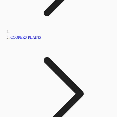
COOPERS PLAINS