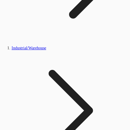
Industrial/Warehouse