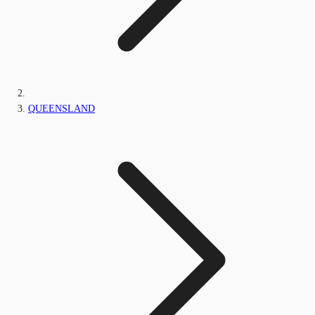
QUEENSLAND