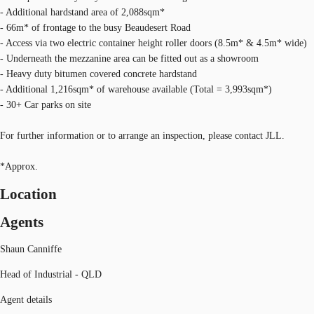
- Additional hardstand area of 2,088sqm*
- 66m* of frontage to the busy Beaudesert Road
- Access via two electric container height roller doors (8.5m* & 4.5m* wide)
- Underneath the mezzanine area can be fitted out as a showroom
- Heavy duty bitumen covered concrete hardstand
- Additional 1,216sqm* of warehouse available (Total = 3,993sqm*)
- 30+ Car parks on site
For further information or to arrange an inspection, please contact JLL.
*Approx.
Location
Agents
Shaun Canniffe
Head of Industrial - QLD
Agent details