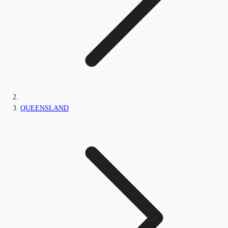
QUEENSLAND