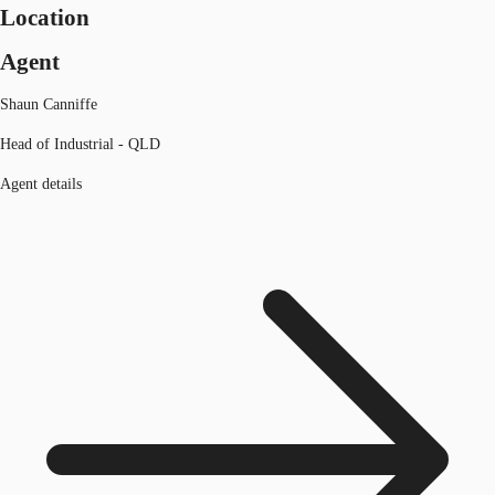
Location
Agent
Shaun Canniffe
Head of Industrial - QLD
Agent details