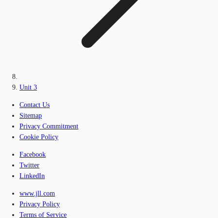
Unit 3
Contact Us
Sitemap
Privacy Commitment
Cookie Policy
Facebook
Twitter
LinkedIn
www.jll.com
Privacy Policy
Terms of Service