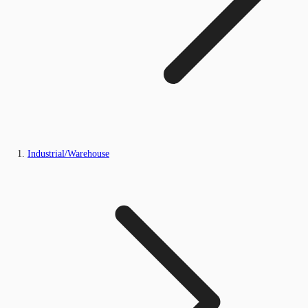
Industrial/Warehouse