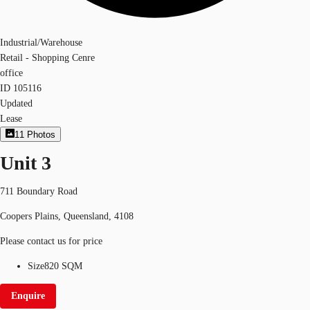
Industrial/Warehouse
Retail - Shopping Cenre
office
ID
105116
Updated
Lease
11
Photos
Unit 3
711 Boundary Road
Coopers Plains, Queensland, 4108
Please contact us for price
Size
820 SQM
Enquire