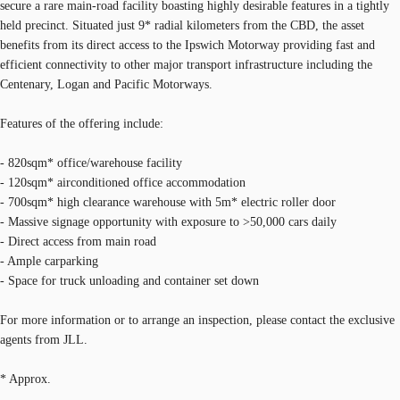
secure a rare main-road facility boasting highly desirable features in a tightly
held precinct. Situated just 9* radial kilometers from the CBD, the asset
benefits from its direct access to the Ipswich Motorway providing fast and
efficient connectivity to other major transport infrastructure including the
Centenary, Logan and Pacific Motorways.
Features of the offering include:
- 820sqm* office/warehouse facility
- 120sqm* airconditioned office accommodation
- 700sqm* high clearance warehouse with 5m* electric roller door
- Massive signage opportunity with exposure to >50,000 cars daily
- Direct access from main road
- Ample carparking
- Space for truck unloading and container set down
For more information or to arrange an inspection, please contact the exclusive
agents from JLL.
* Approx.