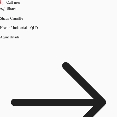
Call now
Share
Shaun Canniffe
Head of Industrial - QLD
Agent details