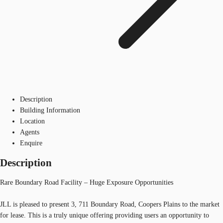
Description
Building Information
Location
Agents
Enquire
Description
Rare Boundary Road Facility – Huge Exposure Opportunities
JLL is pleased to present 3, 711 Boundary Road, Coopers Plains to the market
for lease. This is a truly unique offering providing users an opportunity to