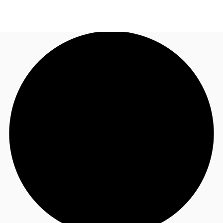
AU
Research
Call now
Make an enquiry
About JLL
Meet the Team
Favourites