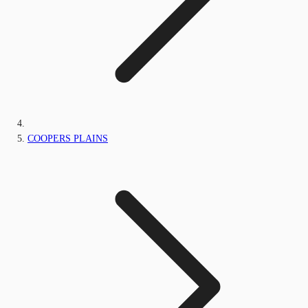
COOPERS PLAINS