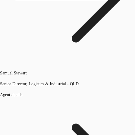
Samuel Stewart
Senior Director, Logistics & Industrial - QLD
Agent details