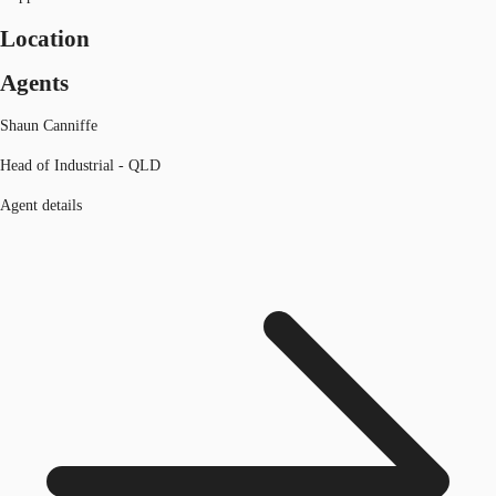
Location
Agents
Shaun Canniffe
Head of Industrial - QLD
Agent details