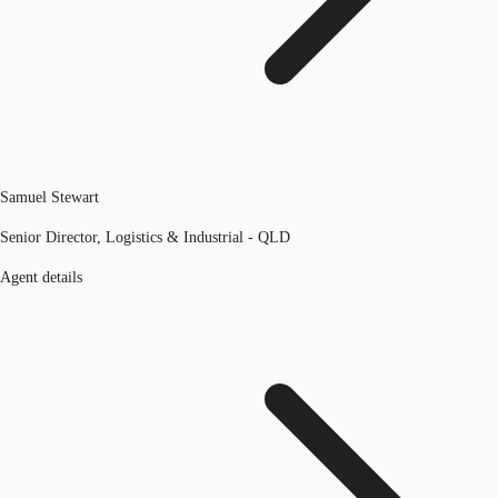
Samuel Stewart
Senior Director, Logistics & Industrial - QLD
Agent details