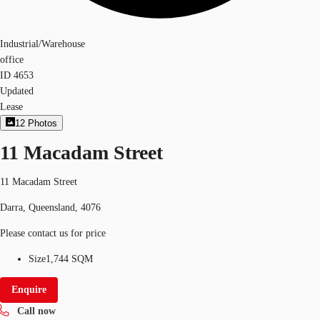
Industrial/Warehouse
office
ID
4653
Updated
Lease
12
Photos
11 Macadam Street
11 Macadam Street
Darra, Queensland, 4076
Please contact us for price
Size
1,744 SQM
Enquire
Call now