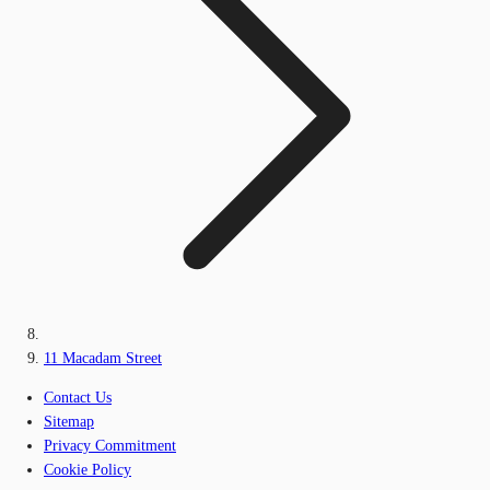
11 Macadam Street
Contact Us
Sitemap
Privacy Commitment
Cookie Policy