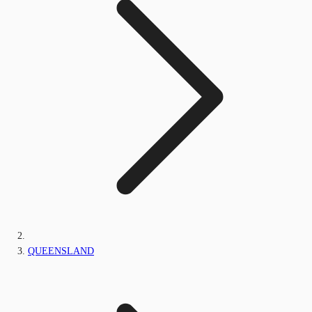
QUEENSLAND