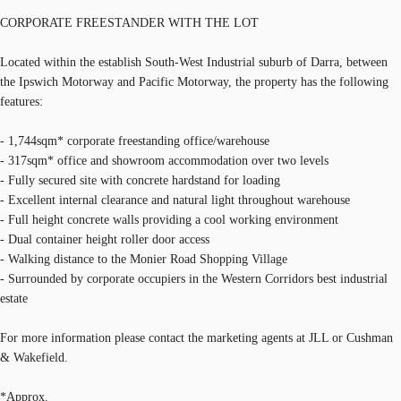
CORPORATE FREESTANDER WITH THE LOT
Located within the establish South-West Industrial suburb of Darra, between
the Ipswich Motorway and Pacific Motorway, the property has the following
features:
- 1,744sqm* corporate freestanding office/warehouse
- 317sqm* office and showroom accommodation over two levels
- Fully secured site with concrete hardstand for loading
- Excellent internal clearance and natural light throughout warehouse
- Full height concrete walls providing a cool working environment
- Dual container height roller door access
- Walking distance to the Monier Road Shopping Village
- Surrounded by corporate occupiers in the Western Corridors best industrial
estate
For more information please contact the marketing agents at JLL or Cushman
& Wakefield.
*Approx.