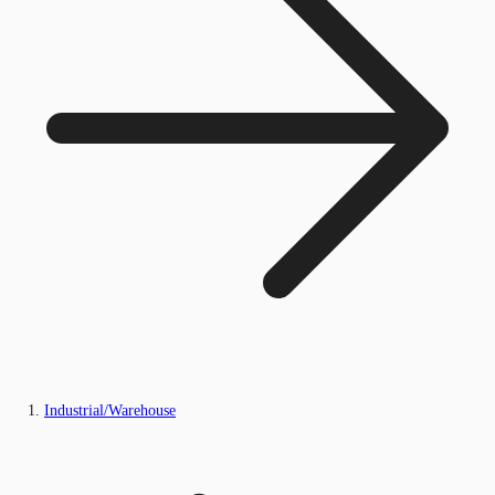
Industrial/Warehouse