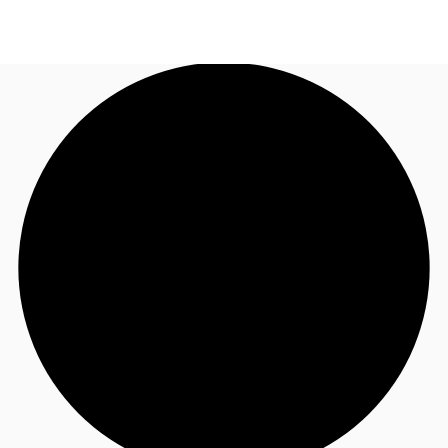
AU
Research
Call now
Make an enquiry
About JLL
Meet the Team
Favourites