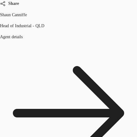
Share
Shaun Canniffe
Head of Industrial - QLD
Agent details