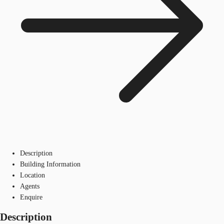
Description
Building Information
Location
Agents
Enquire
Description