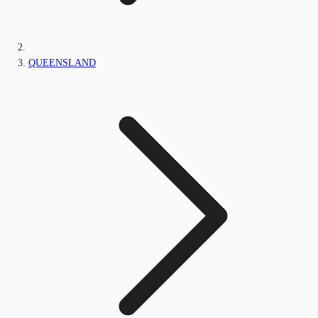
QUEENSLAND