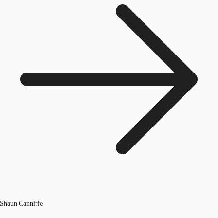
Shaun Canniffe