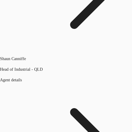
Shaun Canniffe
Head of Industrial - QLD
Agent details