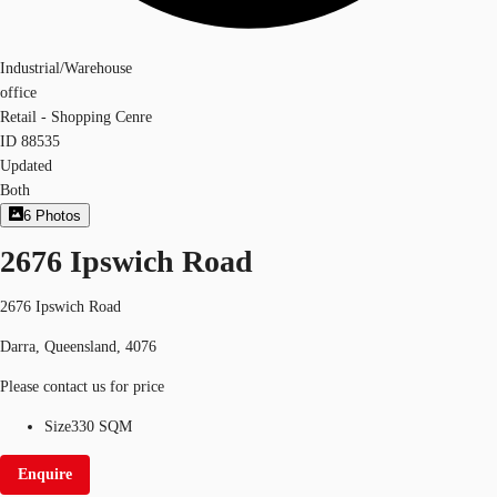
Industrial/Warehouse
office
Retail - Shopping Cenre
ID
88535
Updated
Both
6
Photos
2676 Ipswich Road
2676 Ipswich Road
Darra, Queensland, 4076
Please contact us for price
Size
330 SQM
Enquire