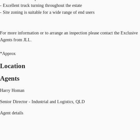
- Excellent truck turning throughout the estate
- Site zoning is suitable for a wide range of end users
For more information or to arrange an inspection please contact the Exclusive
Agents from JLL.
*Approx
Location
Agents
Harry Homan
Senior Director - Industrial and Logistics, QLD
Agent details