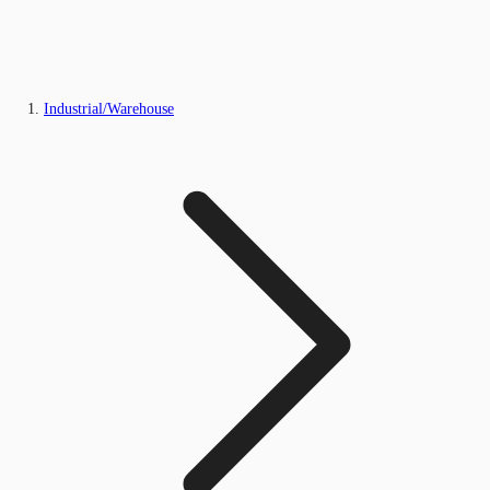
Industrial/Warehouse