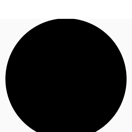
AU
Research
Call now
Make an enquiry
About JLL
Meet the Team
Favourites