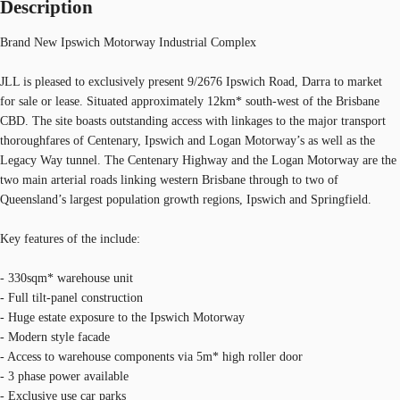
Description
Brand New Ipswich Motorway Industrial Complex
JLL is pleased to exclusively present 9/2676 Ipswich Road, Darra to market
for sale or lease. Situated approximately 12km* south-west of the Brisbane
CBD. The site boasts outstanding access with linkages to the major transport
thoroughfares of Centenary, Ipswich and Logan Motorway’s as well as the
Legacy Way tunnel. The Centenary Highway and the Logan Motorway are the
two main arterial roads linking western Brisbane through to two of
Queensland’s largest population growth regions, Ipswich and Springfield.
Key features of the include:
- 330sqm* warehouse unit
- Full tilt-panel construction
- Huge estate exposure to the Ipswich Motorway
- Modern style facade
- Access to warehouse components via 5m* high roller door
- 3 phase power available
- Exclusive use car parks