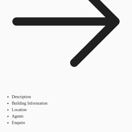
Description
Building Information
Location
Agents
Enquire