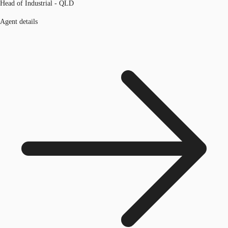
Head of Industrial - QLD
Agent details