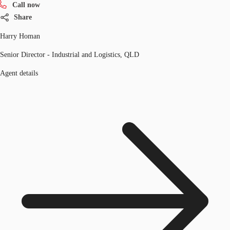
Call now
Share
Harry Homan
Senior Director - Industrial and Logistics, QLD
Agent details