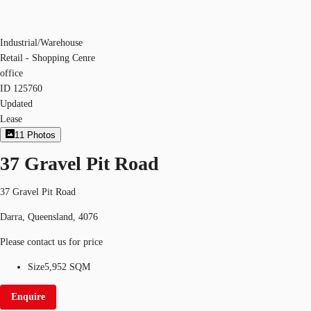
Industrial/Warehouse
Retail - Shopping Cenre
office
ID
125760
Updated
Lease
11
Photos
37 Gravel Pit Road
37 Gravel Pit Road
Darra, Queensland, 4076
Please contact us for price
Size
5,952 SQM
Enquire