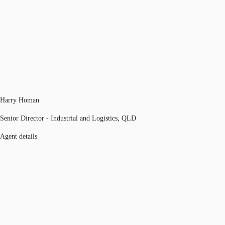
Harry Homan
Senior Director - Industrial and Logistics, QLD
Agent details