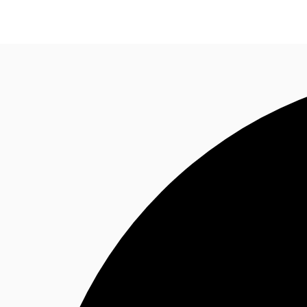
Research
About JLL
Meet the Team
Favourit