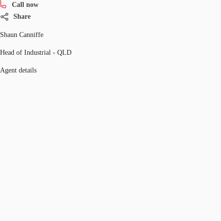
Call now
Share
Shaun Canniffe
Head of Industrial - QLD
Agent details