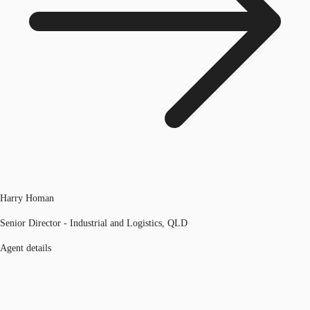
Harry Homan
Senior Director - Industrial and Logistics, QLD
Agent details