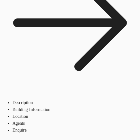
Description
Building Information
Location
Agents
Enquire