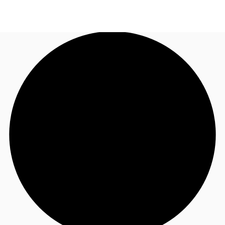
AU
Research
Call now
Make an enquiry
About JLL
Meet the Team
Favourites