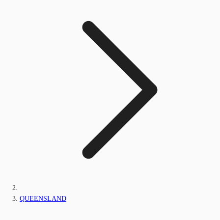
QUEENSLAND