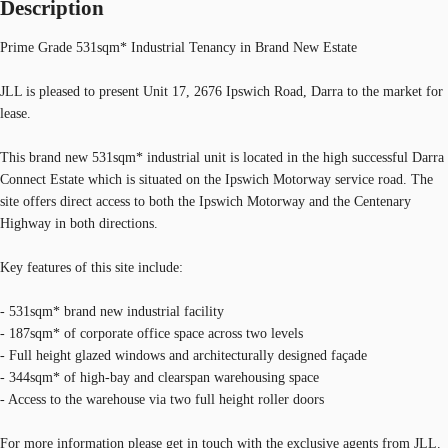
Description
Prime Grade 531sqm* Industrial Tenancy in Brand New Estate
JLL is pleased to present Unit 17, 2676 Ipswich Road, Darra to the market for
lease.
This brand new 531sqm* industrial unit is located in the high successful Darra
Connect Estate which is situated on the Ipswich Motorway service road. The
site offers direct access to both the Ipswich Motorway and the Centenary
Highway in both directions.
Key features of this site include:
- 531sqm* brand new industrial facility
- 187sqm* of corporate office space across two levels
- Full height glazed windows and architecturally designed façade
- 344sqm* of high-bay and clearspan warehousing space
- Access to the warehouse via two full height roller doors
For more information please get in touch with the exclusive agents from JLL.