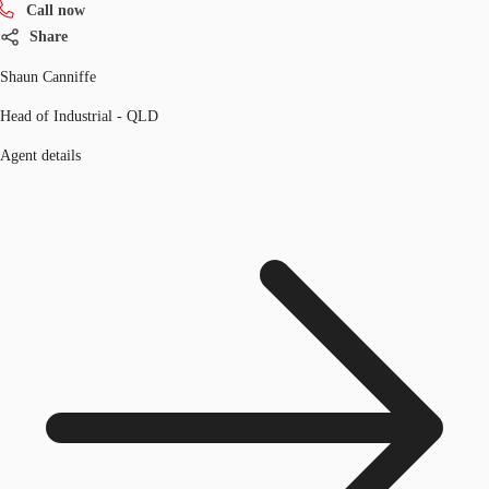
Call now
Share
Shaun Canniffe
Head of Industrial - QLD
Agent details