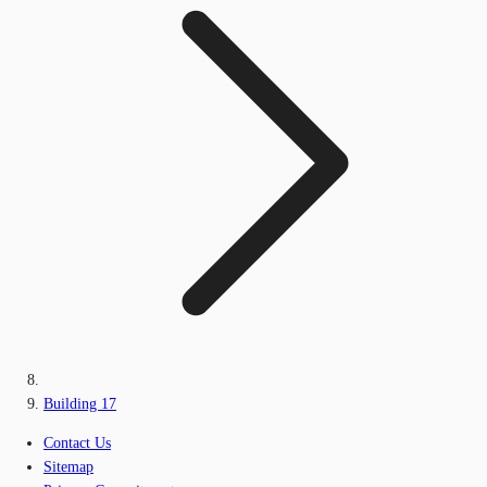
Building 17
Contact Us
Sitemap