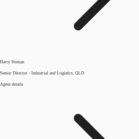
Harry Homan
Senior Director - Industrial and Logistics, QLD
Agent details