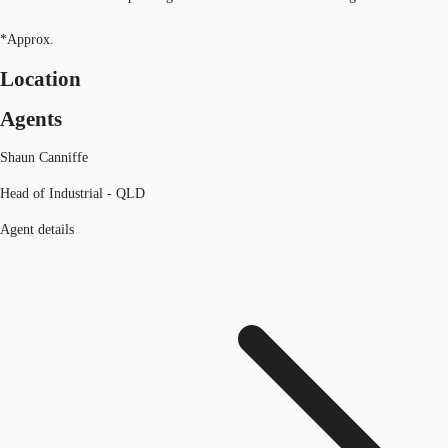
*Approx.
Location
Agents
Shaun Canniffe
Head of Industrial - QLD
Agent details