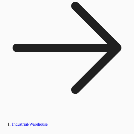
Industrial/Warehouse