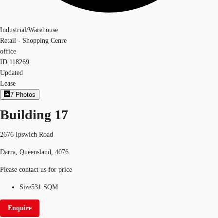
Industrial/Warehouse
Retail - Shopping Cenre
office
ID
118269
Updated
Lease
7
Photos
Building 17
2676 Ipswich Road
Darra, Queensland, 4076
Please contact us for price
Size
531 SQM
Enquire