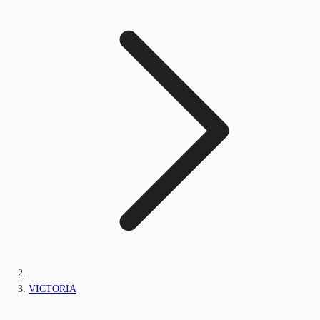
VICTORIA