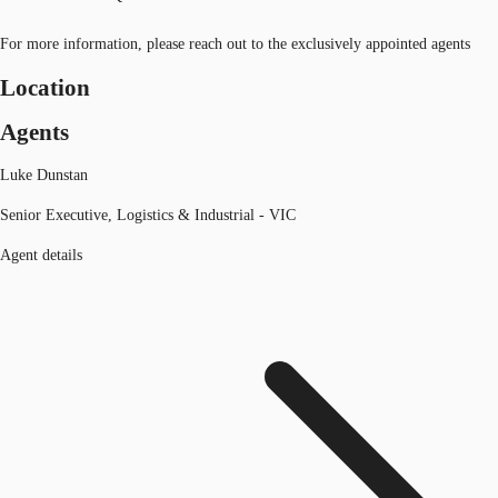
For more information, please reach out to the exclusively appointed agents
Location
Agents
Luke Dunstan
Senior Executive, Logistics & Industrial - VIC
Agent details