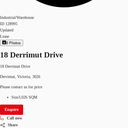
Industrial/Warehouse
ID
128995
Updated
Lease
8
Photos
18 Derrimut Drive
18 Derrimut Drive
Derrimut, Victoria, 3026
Please contact us for price
Size
3,026 SQM
Enquire
Call now
Share