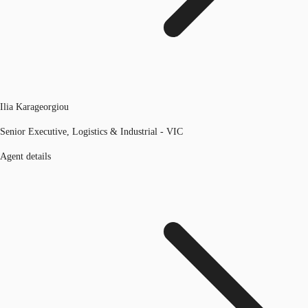
Ilia Karageorgiou
Senior Executive, Logistics & Industrial - VIC
Agent details