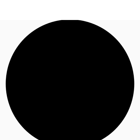
AU
Research
Call now
Make an enquiry
About JLL
Meet the Team
Favourites