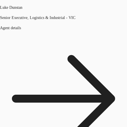
Luke Dunstan
Senior Executive, Logistics & Industrial - VIC
Agent details