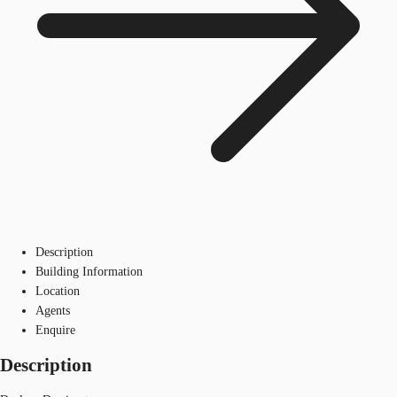
Description
Building Information
Location
Agents
Enquire
Description