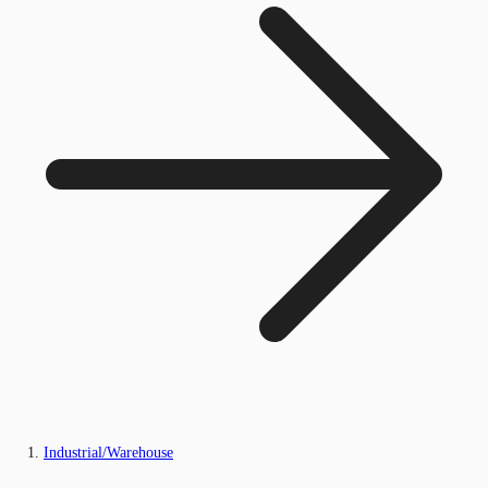
Industrial/Warehouse