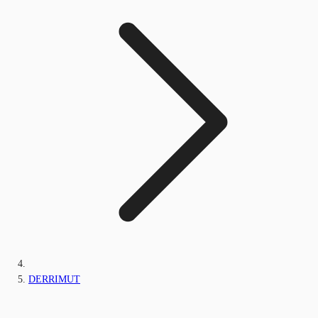
DERRIMUT