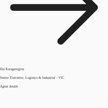
Ilia Karageorgiou
Senior Executive, Logistics & Industrial - VIC
Agent details