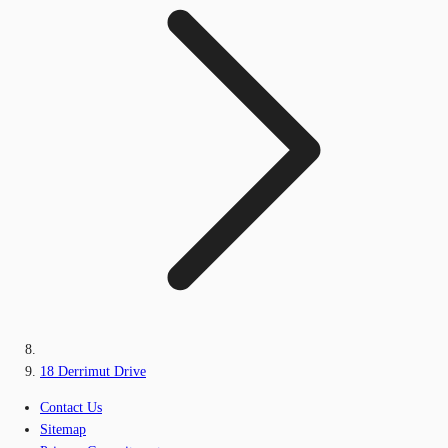
18 Derrimut Drive
Contact Us
Sitemap