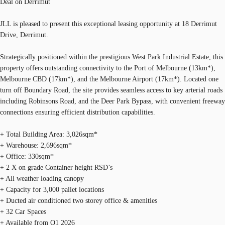
Deal on Derrimut
JLL is pleased to present this exceptional leasing opportunity at 18 Derrimut
Drive, Derrimut.
Strategically positioned within the prestigious West Park Industrial Estate, this
property offers outstanding connectivity to the Port of Melbourne (13km*),
Melbourne CBD (17km*), and the Melbourne Airport (17km*). Located one
turn off Boundary Road, the site provides seamless access to key arterial roads
including Robinsons Road, and the Deer Park Bypass, with convenient freeway
connections ensuring efficient distribution capabilities.
+ Total Building Area: 3,026sqm*
+ Warehouse: 2,696sqm*
+ Office: 330sqm*
+ 2 X on grade Container height RSD’s
+ All weather loading canopy
+ Capacity for 3,000 pallet locations
+ Ducted air conditioned two storey office & amenities
+ 32 Car Spaces
+ Available from Q1 2026