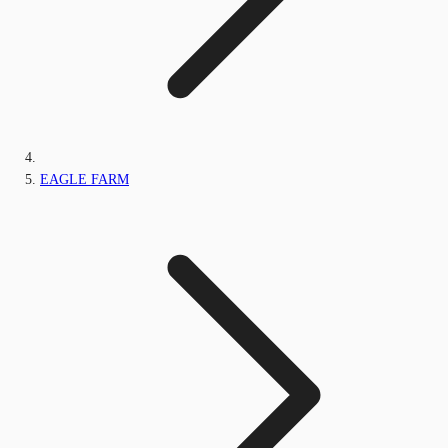
EAGLE FARM