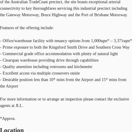
of the Australian TradeCoast precinct, the site boasts exceptional arterial
connectivity to key thoroughfares servicing this industrial precinct including
the Gateway Motorway, Bruce Highway and the Port of Brisbane Motorway.
Features of the offering include:
- Office/warehouse facility with tenancy options from 1,000sqm* – 3,371sqm*
- Prime exposure to both the Kingsford Smith Drive and Southern Cross Way
- Commercial grade office accommodation with plenty of natural light
- Clearspan warehouse providing drive through capabilities
- Quality amenities including restrooms and kitchenette
- Excellent access via multiple crossovers onsite
- Desirable position less than 10* mins from the Airport and 15* mins from
the Airport
For more information or to arrange an inspection please contact the exclusive
agents at JLL.
*Approx.
Location