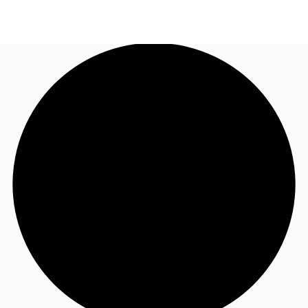
AU
Research
Call now
Make an enquiry
About JLL
Meet the Team
Favourites