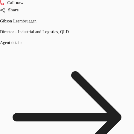
Call now
Share
Gibson Leembruggen
Director - Industrial and Logistics, QLD
Agent details