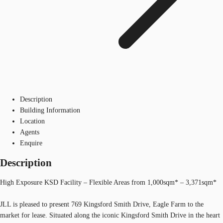
Description
Building Information
Location
Agents
Enquire
Description
High Exposure KSD Facility – Flexible Areas from 1,000sqm* – 3,371sqm*
JLL is pleased to present 769 Kingsford Smith Drive, Eagle Farm to the
market for lease. Situated along the iconic Kingsford Smith Drive in the heart