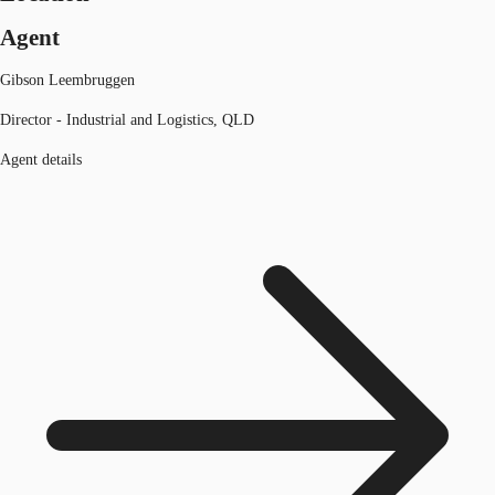
Agent
Gibson Leembruggen
Director - Industrial and Logistics, QLD
Agent details