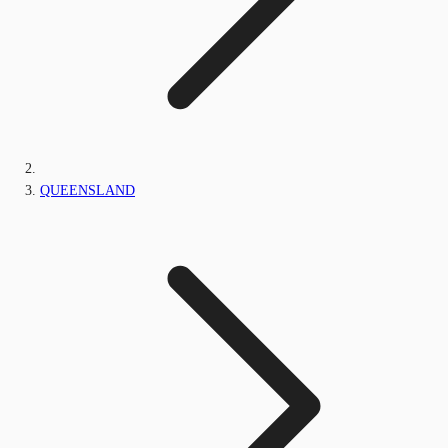
QUEENSLAND