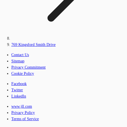
769 Kingsford Smith Drive
Contact Us
Sitemap
Privacy Commitment
Cookie Policy
Facebook
Twitter
LinkedIn
www.jll.com
Privacy Policy
Terms of Service