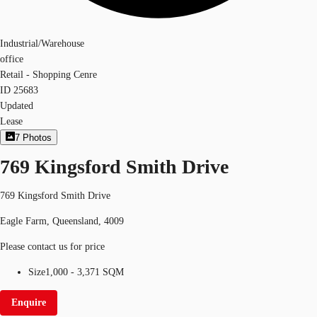
Industrial/Warehouse
office
Retail - Shopping Cenre
ID
25683
Updated
Lease
7
Photos
769 Kingsford Smith Drive
769 Kingsford Smith Drive
Eagle Farm, Queensland, 4009
Please contact us for price
Size
1,000 - 3,371 SQM
Enquire