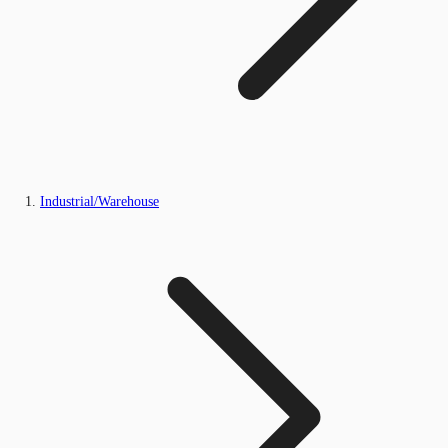
Industrial/Warehouse