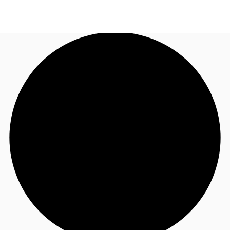
AU
Research
Call now
Make an enquiry
About JLL
Meet the Team
Favourites