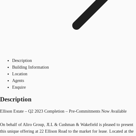
Description
Building Information
Location
Agents
Enquire
Description
Ellison Estate – Q2 2023 Completion – Pre-Commitments Now Available
On behalf of Aliro Group, JLL & Cushman & Wakefield is pleased to present
this unique offering at 22 Ellison Road to the market for lease. Located at the