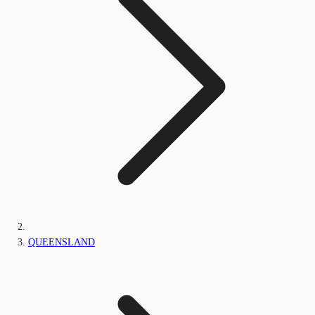
QUEENSLAND