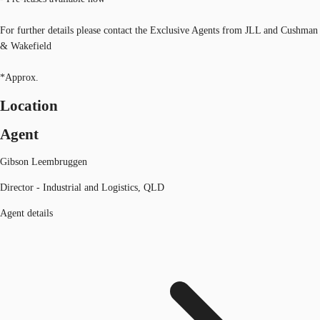
For further details please contact the Exclusive Agents from JLL and Cushman
& Wakefield
*Approx.
Location
Agent
Gibson Leembruggen
Director - Industrial and Logistics, QLD
Agent details