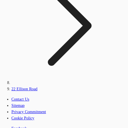
22 Ellison Road
Contact Us
Sitemap
Privacy Commitment
Cookie Policy