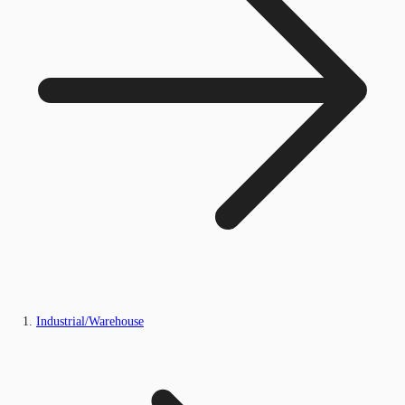
Industrial/Warehouse