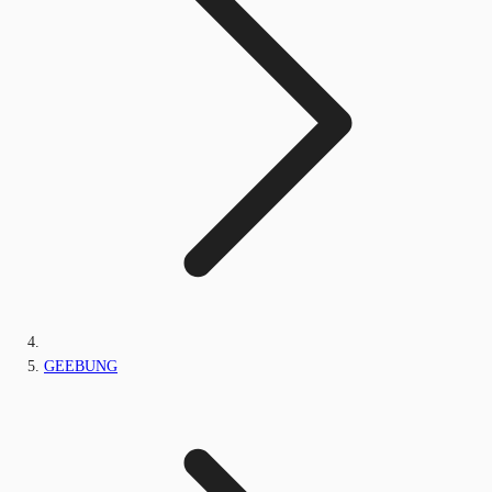
GEEBUNG