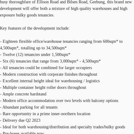
busy thoroughfare of Ellison Road and Bilsen Road, Geebung, this brand new
development will offer both a mixture of high quality warehouses and high
exposure bulky goods tenancies.
Key features of the development include:
- Eighteen flexible office/warehouse tenancies ranging from 600sqm* to
4,500sqm*, totalling up to 34,500sqm*
- Twelve (12) tenancies under 1,500sqm*
- Six (6) tenancies that range from 3,000sqm* - 4,500sqm*
- All tenancies could be combined for larger occupiers
- Modern construction with corporate finishes throughout
- Excellent internal height ideal for warehousing / logistics
- Multiple container height roller doors throughout
- Ample concrete hardstand
- Modern office accommodation over two levels with balcony options
- Abundant parking for all tenants
- Rare opportunity in a prime inner-northern location
- Delivery due Q2 2023
- Ideal for both warehousing/distribution and specialty trades/bulky goods
- Pre-leases available now