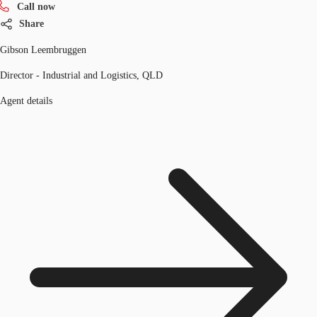
Call now
Share
Gibson Leembruggen
Director - Industrial and Logistics, QLD
Agent details