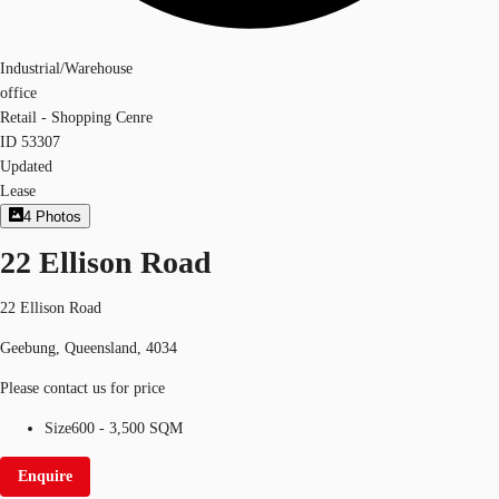
Industrial/Warehouse
office
Retail - Shopping Cenre
ID
53307
Updated
Lease
4
Photos
22 Ellison Road
22 Ellison Road
Geebung, Queensland, 4034
Please contact us for price
Size
600 - 3,500 SQM
Enquire