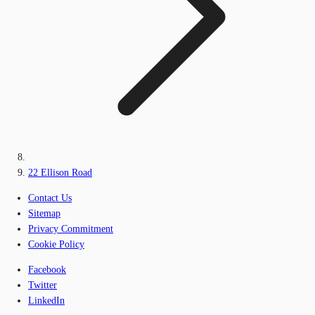
22 Ellison Road
Contact Us
Sitemap
Privacy Commitment
Cookie Policy
Facebook
Twitter
LinkedIn