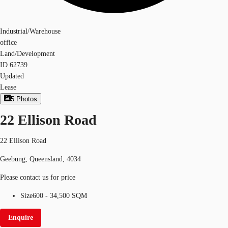
Industrial/Warehouse
office
Land/Development
ID
62739
Updated
Lease
5
Photos
22 Ellison Road
22 Ellison Road
Geebung, Queensland, 4034
Please contact us for price
Size
600 - 34,500 SQM
Enquire