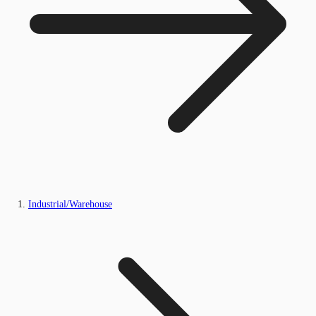
Industrial/Warehouse