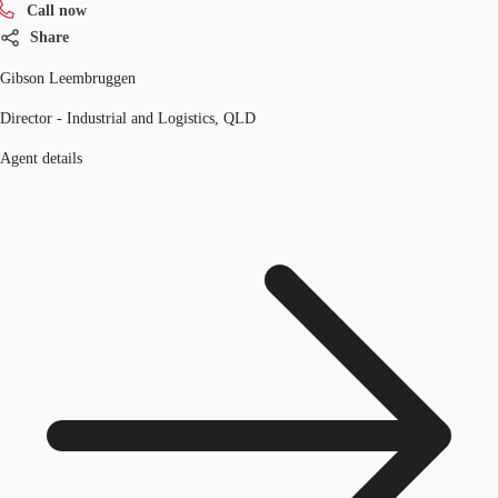
Call now
Share
Gibson Leembruggen
Director - Industrial and Logistics, QLD
Agent details