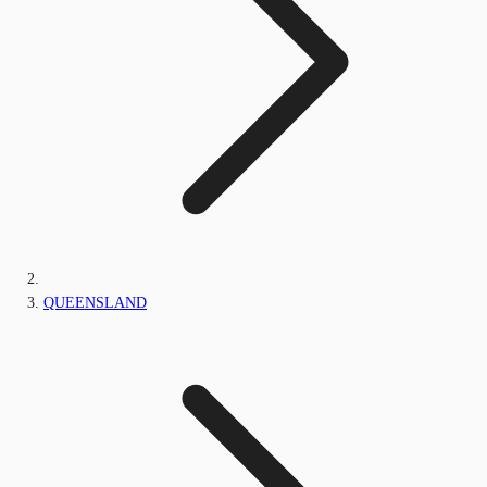
QUEENSLAND