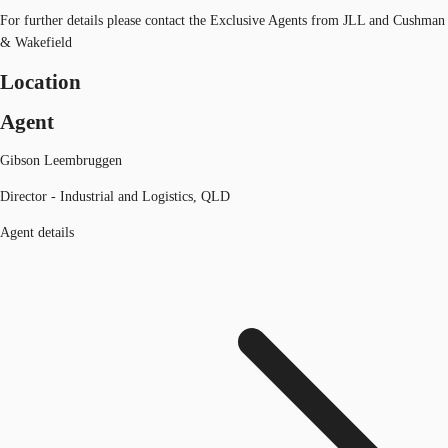
For further details please contact the Exclusive Agents from JLL and Cushman
& Wakefield
Location
Agent
Gibson Leembruggen
Director - Industrial and Logistics, QLD
Agent details