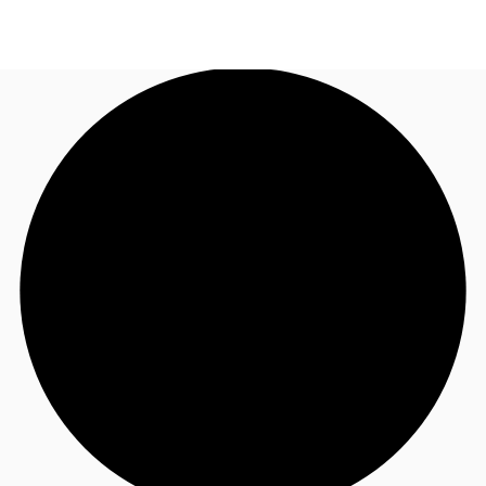
AU
Research
Call now
Make an enquiry
About JLL
Meet the Team
Favourites