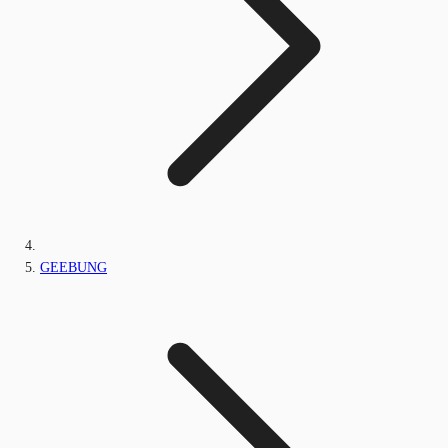
GEEBUNG