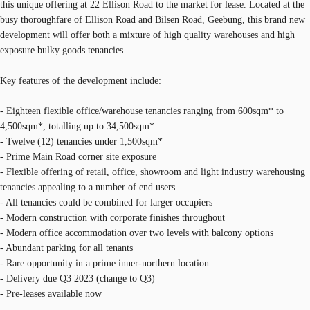
this unique offering at 22 Ellison Road to the market for lease. Located at the
busy thoroughfare of Ellison Road and Bilsen Road, Geebung, this brand new
development will offer both a mixture of high quality warehouses and high
exposure bulky goods tenancies.
Key features of the development include:
- Eighteen flexible office/warehouse tenancies ranging from 600sqm* to
4,500sqm*, totalling up to 34,500sqm*
- Twelve (12) tenancies under 1,500sqm*
- Prime Main Road corner site exposure
- Flexible offering of retail, office, showroom and light industry warehousing
tenancies appealing to a number of end users
- All tenancies could be combined for larger occupiers
- Modern construction with corporate finishes throughout
- Modern office accommodation over two levels with balcony options
- Abundant parking for all tenants
- Rare opportunity in a prime inner-northern location
- Delivery due Q3 2023 (change to Q3)
- Pre-leases available now