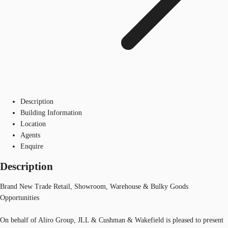
Description
Building Information
Location
Agents
Enquire
Description
Brand New Trade Retail, Showroom, Warehouse & Bulky Goods
Opportunities
On behalf of Aliro Group, JLL & Cushman & Wakefield is pleased to present