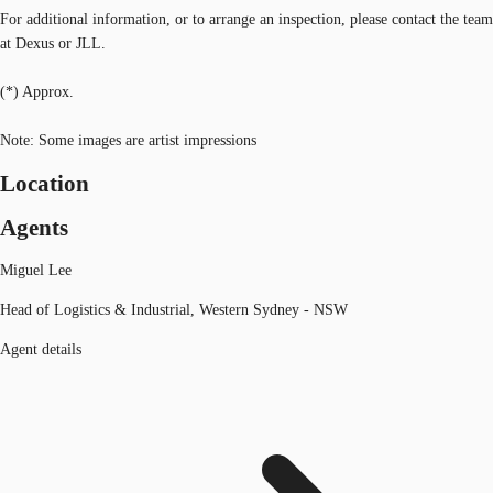
For additional information, or to arrange an inspection, please contact the team
at Dexus or JLL.
(*) Approx.
Note: Some images are artist impressions
Location
Agents
Miguel Lee
Head of Logistics & Industrial, Western Sydney - NSW
Agent details