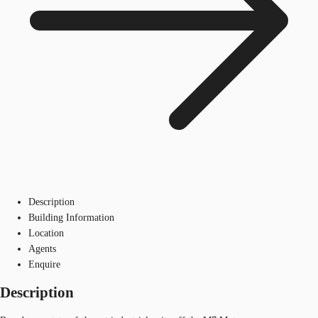
Description
Building Information
Location
Agents
Enquire
Description