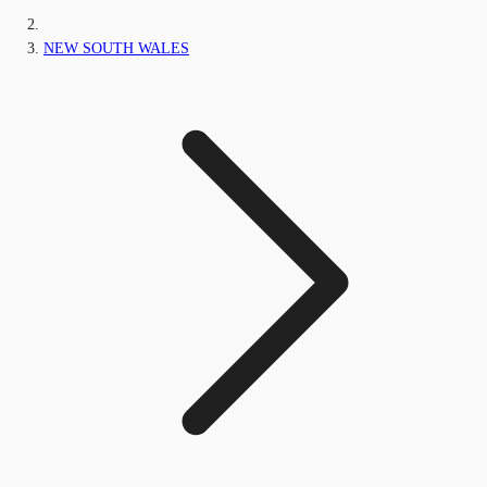
NEW SOUTH WALES