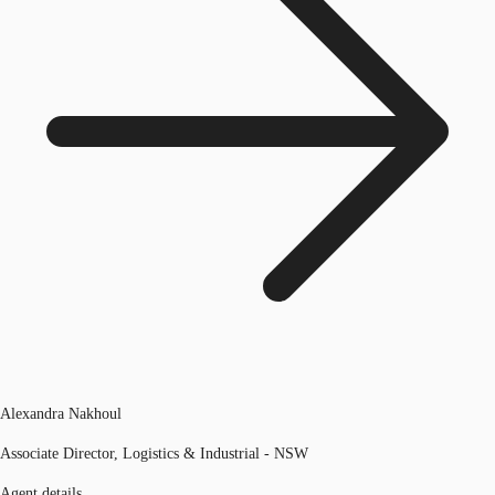
Alexandra Nakhoul
Associate Director, Logistics & Industrial - NSW
Agent details