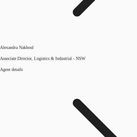
Alexandra Nakhoul
Associate Director, Logistics & Industrial - NSW
Agent details