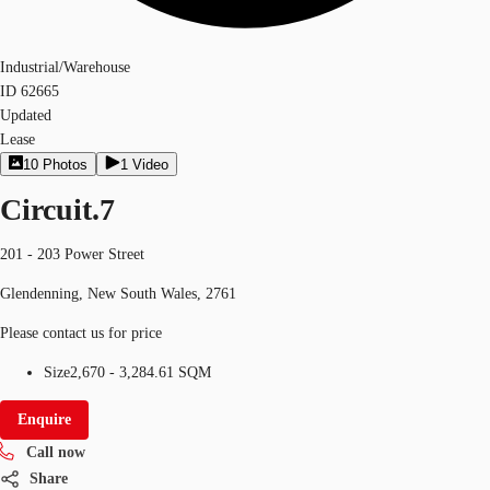
Industrial/Warehouse
ID
62665
Updated
Lease
10
Photos
1
Video
Circuit.7
201 - 203 Power Street
Glendenning, New South Wales, 2761
Please contact us for price
Size
2,670 - 3,284.61 SQM
Enquire
Call now
Share