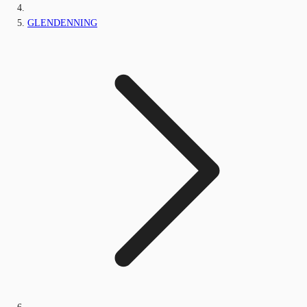
GLENDENNING