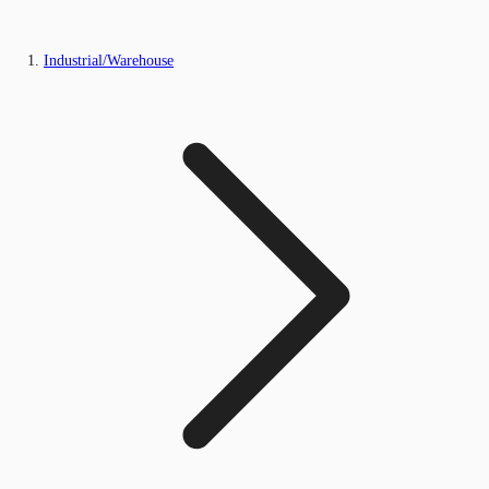
Industrial/Warehouse