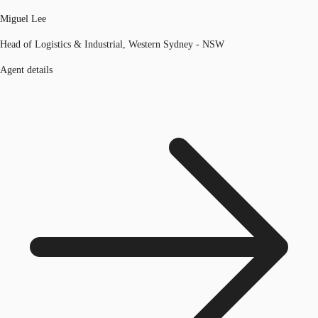
Miguel Lee
Head of Logistics & Industrial, Western Sydney - NSW
Agent details