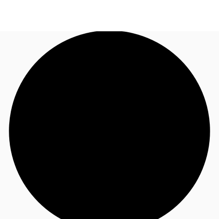
AU
Research
Call now
Make an enquiry
About JLL
Meet the Team
Favourites