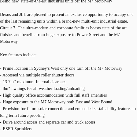
Brand new, state-of-the-art industrial units off the M7 Motorway
Dexus and JLL are pleased to present an exclusive opportunity to occupy one
of the last remaining units within a brand-new multi-unit industrial estate,
Circuit 7. The ultra-modern and corporate facilities boasts state of the art
finishes and benefits from huge exposure to Power Street and the M7
Motorway.
Key features include:
- Prime location in Sydney’s West only one turn off the M7 Motorway
- Accessed via multiple roller shutter doors
- 13.7m* maximum Internal clearance
- 8m* awnings for all weather loading/unloading
- High quality office accommodation with full staff amenities
- Huge exposure to the M7 Motorway both East and West Bound
- Provision for future solar connection and embedded sustainability features to
long term future proofing
- Drive around access and separate car and truck access
- ESFR Sprinklers