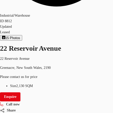
Industrial/Warehouse
ID
8812
Updated
Leased
15
Photos
22 Reservoir Avenue
22 Reservoir Avenue
Greenacre, New South Wales, 2190
Please contact us for price
Size
2,130 SQM
Enquire
Call now
Share