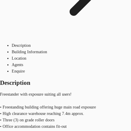
Description
Building Information
Location
Agents
Enquire
Description
Freestander with exposure suiting all users!
• Freestanding building offering huge main road exposure
• High clearance warehouse reaching 7.4m approx.
• Three (3) on grade roller doors
• Office accommodation contains fit-out