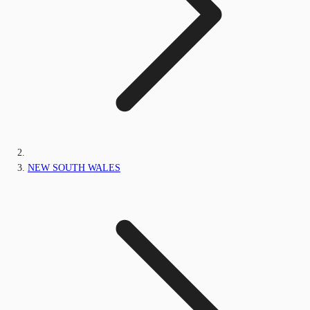
NEW SOUTH WALES