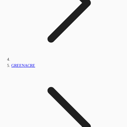
GREENACRE