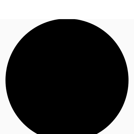
AU
Research
Call now
Make an enquiry
About JLL
Meet the Team
Favourites