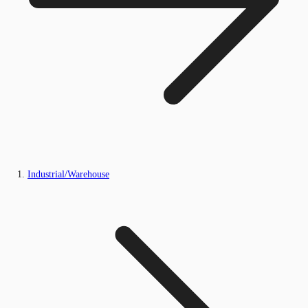
Industrial/Warehouse