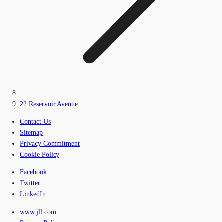
22 Reservoir Avenue
Contact Us
Sitemap
Privacy Commitment
Cookie Policy
Facebook
Twitter
LinkedIn
www.jll.com