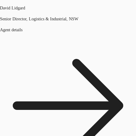
David Lidgard
Senior Director, Logistics & Industrial, NSW
Agent details