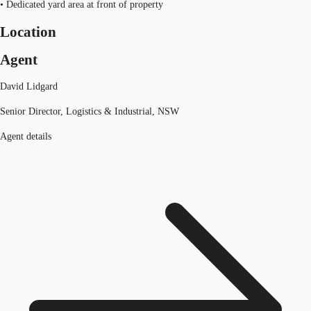
• Dedicated yard area at front of property
Location
Agent
David Lidgard
Senior Director, Logistics & Industrial, NSW
Agent details