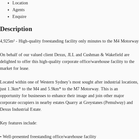
Location
Agents
Enquire
Description
4,925m² - High-quality freestanding facility only minutes to the M4 Motorway
On behalf of our valued client Dexus, JLL and Cushman & Wakefield are
delighted to offer this high-quality corporate office/warehouse facility to the
market for lease.
Located within one of Western Sydney’s most sought after industrial locations,
just 1.3km* to the M4 and 5.9km* to the M7 Motorway. This is an
opportunity for businesses to enhance their image and join other major
corporate occupiers in nearby estates Quarry at Greystanes (Pemulwuy) and
Dexus Industrial Estate.
Key features include:
• Well-presented freestanding office/warehouse facility