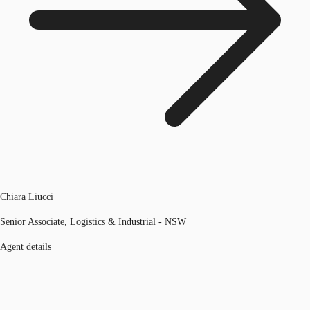
Chiara Liucci
Senior Associate, Logistics & Industrial - NSW
Agent details