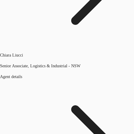
Chiara Liucci
Senior Associate, Logistics & Industrial - NSW
Agent details