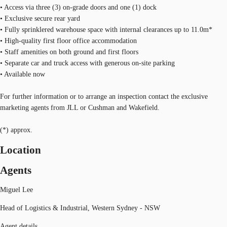
• Access via three (3) on-grade doors and one (1) dock
• Exclusive secure rear yard
• Fully sprinklered warehouse space with internal clearances up to 11.0m*
• High-quality first floor office accommodation
• Staff amenities on both ground and first floors
• Separate car and truck access with generous on-site parking
• Available now
For further information or to arrange an inspection contact the exclusive
marketing agents from JLL or Cushman and Wakefield.
(*) approx.
Location
Agents
Miguel Lee
Head of Logistics & Industrial, Western Sydney - NSW
Agent details