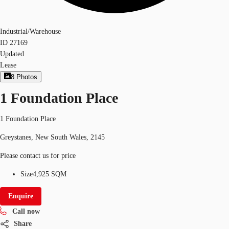
Industrial/Warehouse
ID
27169
Updated
Lease
8
Photos
1 Foundation Place
1 Foundation Place
Greystanes, New South Wales, 2145
Please contact us for price
Size
4,925 SQM
Enquire
Call now
Share