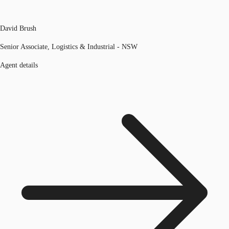
David Brush
Senior Associate, Logistics & Industrial - NSW
Agent details