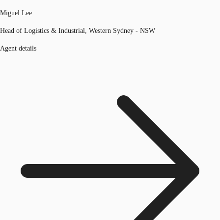
Miguel Lee
Head of Logistics & Industrial, Western Sydney - NSW
Agent details