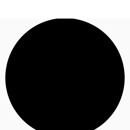
AU
Research
Call now
Make an enquiry
About JLL
Meet the Team
Favourites