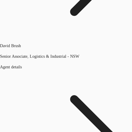
David Brush
Senior Associate, Logistics & Industrial - NSW
Agent details