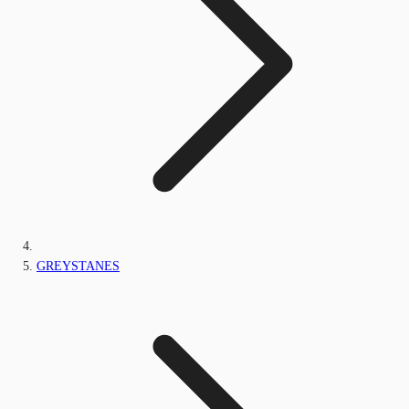
GREYSTANES