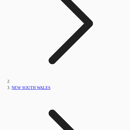
NEW SOUTH WALES