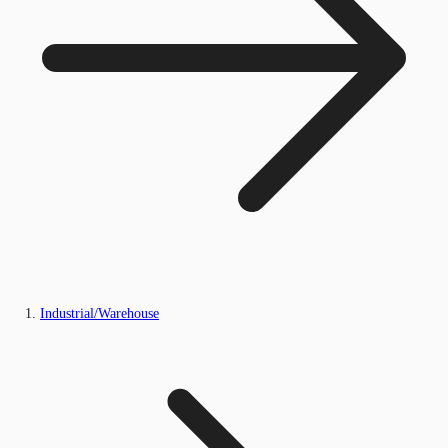
Industrial/Warehouse