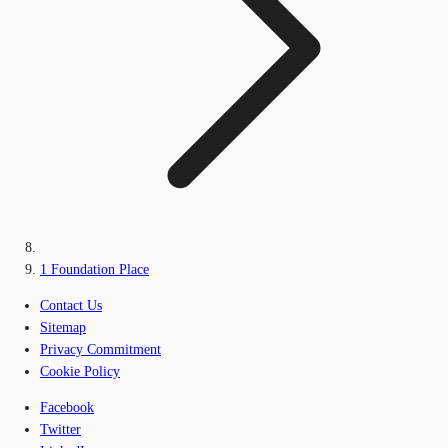
1 Foundation Place
Contact Us
Sitemap
Privacy Commitment
Cookie Policy
Facebook
Twitter