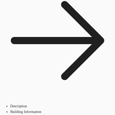
Description
Building Information