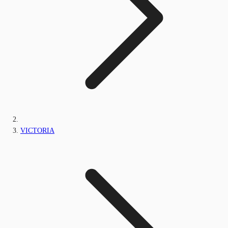
VICTORIA