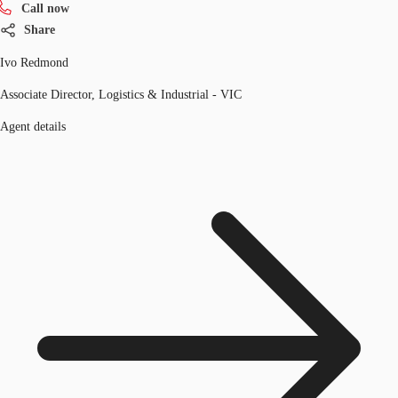
Call now
Share
Ivo Redmond
Associate Director, Logistics & Industrial - VIC
Agent details