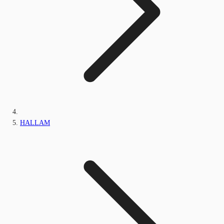
HALLAM