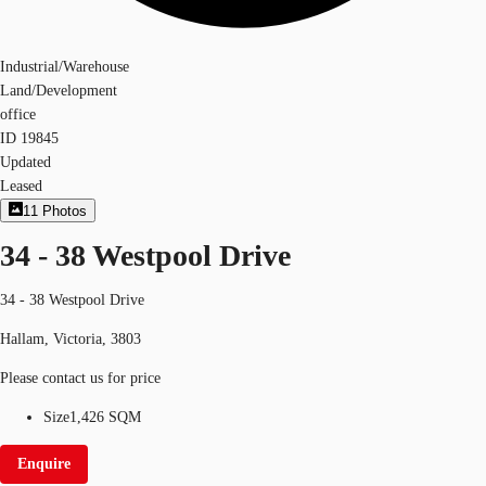
Industrial/Warehouse
Land/Development
office
ID
19845
Updated
Leased
11
Photos
34 - 38 Westpool Drive
34 - 38 Westpool Drive
Hallam, Victoria, 3803
Please contact us for price
Size
1,426 SQM
Enquire