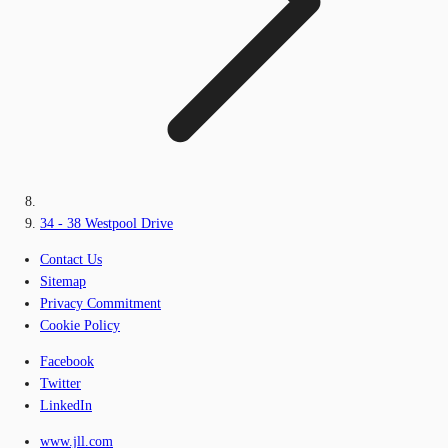
34 - 38 Westpool Drive
Contact Us
Sitemap
Privacy Commitment
Cookie Policy
Facebook
Twitter
LinkedIn
www.jll.com