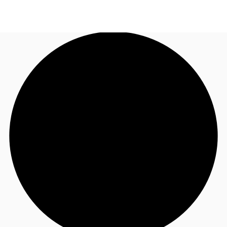
AU
Research
Call now
Make an enquiry
About JLL
Meet the Team
Favourites