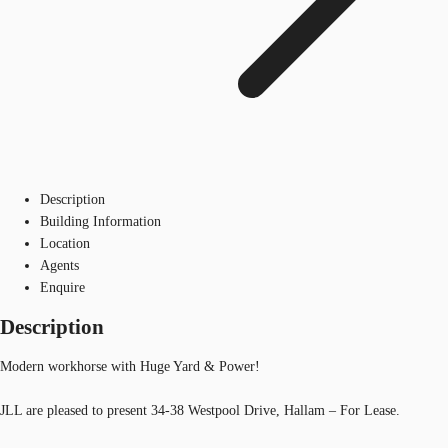
Description
Building Information
Location
Agents
Enquire
Description
Modern workhorse with Huge Yard & Power!
JLL are pleased to present 34-38 Westpool Drive, Hallam – For Lease.