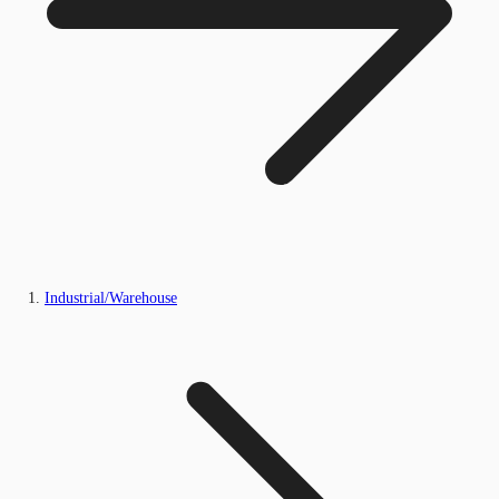
Industrial/Warehouse