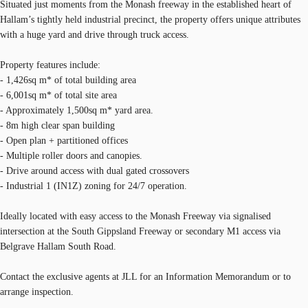
Situated just moments from the Monash freeway in the established heart of
Hallam’s tightly held industrial precinct, the property offers unique attributes
with a huge yard and drive through truck access.
Property features include:
- 1,426sq m* of total building area
- 6,001sq m* of total site area
- Approximately 1,500sq m* yard area.
- 8m high clear span building
- Open plan + partitioned offices
- Multiple roller doors and canopies.
- Drive around access with dual gated crossovers
- Industrial 1 (IN1Z) zoning for 24/7 operation.
Ideally located with easy access to the Monash Freeway via signalised
intersection at the South Gippsland Freeway or secondary M1 access via
Belgrave Hallam South Road.
Contact the exclusive agents at JLL for an Information Memorandum or to
arrange inspection.