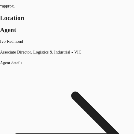
*approx.
Location
Agent
Ivo Redmond
Associate Director, Logistics & Industrial - VIC
Agent details