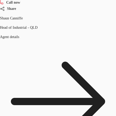
Call now
Share
Shaun Canniffe
Head of Industrial - QLD
Agent details