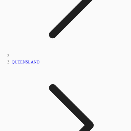
QUEENSLAND