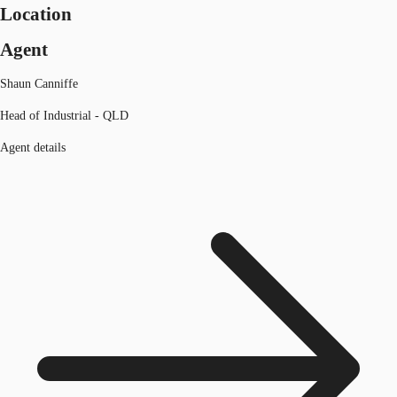
Location
Agent
Shaun Canniffe
Head of Industrial - QLD
Agent details