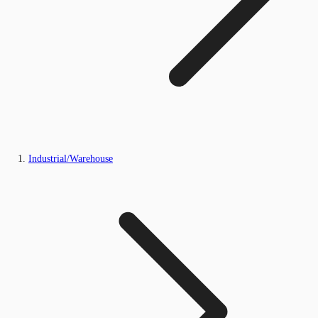
Industrial/Warehouse