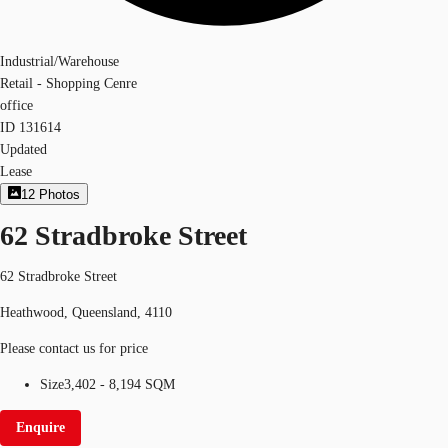
Industrial/Warehouse
Retail - Shopping Cenre
office
ID
131614
Updated
Lease
12
Photos
62 Stradbroke Street
62 Stradbroke Street
Heathwood, Queensland, 4110
Please contact us for price
Size
3,402 - 8,194 SQM
Enquire