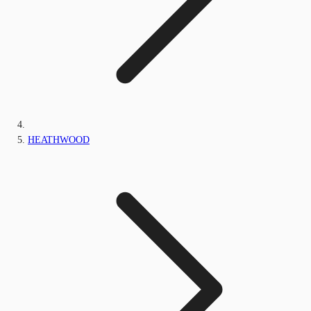
HEATHWOOD