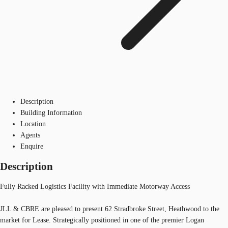
Description
Building Information
Location
Agents
Enquire
Description
Fully Racked Logistics Facility with Immediate Motorway Access
JLL & CBRE are pleased to present 62 Stradbroke Street, Heathwood to the
market for Lease. Strategically positioned in one of the premier Logan