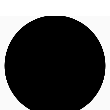
AU
Research
Call now
Make an enquiry
About JLL
Meet the Team
Favourites