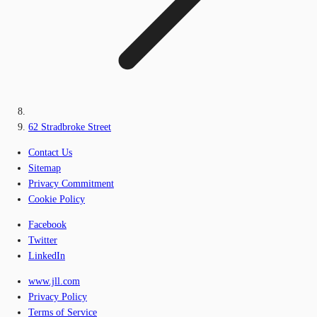
62 Stradbroke Street
Contact Us
Sitemap
Privacy Commitment
Cookie Policy
Facebook
Twitter
LinkedIn
www.jll.com
Privacy Policy
Terms of Service