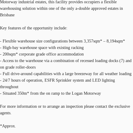
Motorway industrial estates, this facility provides occupiers a flexible
warehousing solution within one of the only a-double approved estates in
Brisbane
Key features of the opportunity include:
- Flexible warehouse size configurations between 3,357sqm* – 8,194sqm*
- High-bay warehouse space with existing racking
- 200sqm* corporate grade office accommodation
- Access to the warehouse via a combination of recessed loading docks (7) and
on grade roller-doors
- Full drive-around capabilities with a large breezeway for all weather loading
- 24/7 hours of operation, ESFR Sprinkler system and LED lighting
throughout
- Situated 350m* from the on ramp to the Logan Motorway
For more information or to arrange an inspection please contact the exclusive
agents.
*Approx.