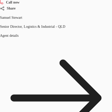
Call now
Share
Samuel Stewart
Senior Director, Logistics & Industrial - QLD
Agent details