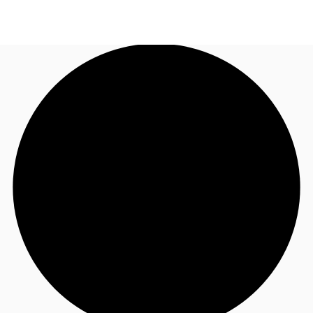
AU
Research
Call now
Make an enquiry
About JLL
Meet the Team
Favourites