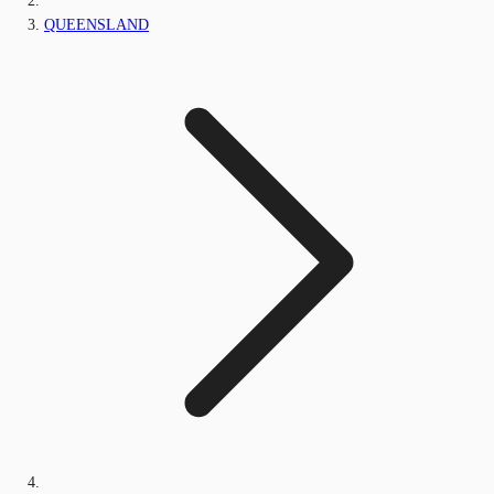
QUEENSLAND