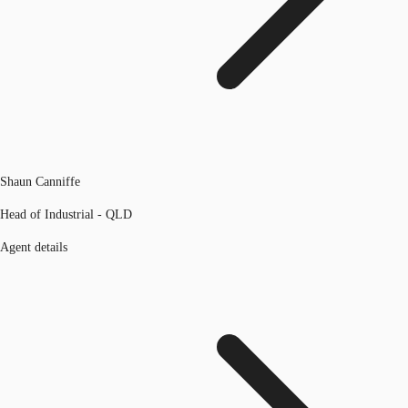
Shaun Canniffe
Head of Industrial - QLD
Agent details