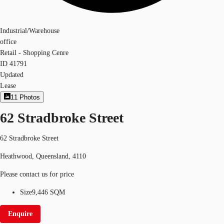
Industrial/Warehouse
office
Retail - Shopping Cenre
ID
41791
Updated
Lease
11
Photos
62 Stradbroke Street
62 Stradbroke Street
Heathwood, Queensland, 4110
Please contact us for price
Size
9,446 SQM
Enquire