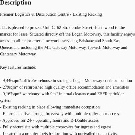
Description
Premier Logistics & Distribution Centre - Existing Racking
JLL is pleased to present Unit C, 62 Stradbroke Street, Heathwood to the
market for lease. Situated directly off the Logan Motorway, this facility enjoys
access to all major arterial networks servicing Brisbane and South East
Queensland including the M1, Gateway Motorway, Ipswich Motorway and
Centenary Motorway.
Key features include:
- 9,446sqm* office/warehouse in strategic Logan Motorway corridor location
- 279sqm* of refurbished high quality office accommodation and amenities
- 9,167sqm* warehouse with 9m* internal clearance and ESFR sprinkler
system
- Existing racking in place allowing immediate occupation
- Enormous drive through breezeway with multiple roller door access
- Approved for 24/7 operating hours and B-Double access
- Fully secure site with multiple crossovers for ingress and egress
- Located in a premier logistics location with unrivalled connectivity