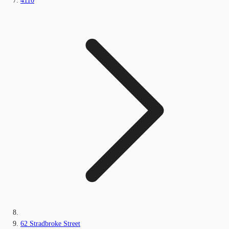
4110
62 Stradbroke Street