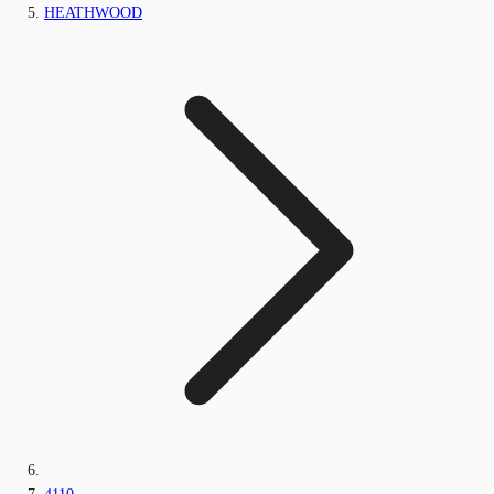
HEATHWOOD