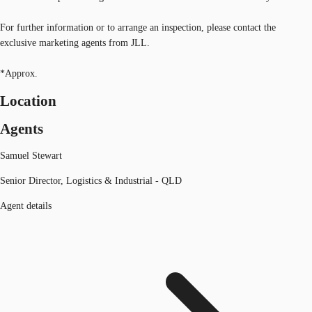
For further information or to arrange an inspection, please contact the
exclusive marketing agents from JLL.
*Approx.
Location
Agents
Samuel Stewart
Senior Director, Logistics & Industrial - QLD
Agent details