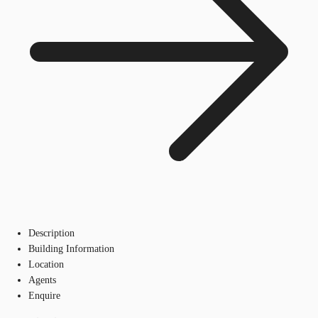
Description
Building Information
Location
Agents
Enquire