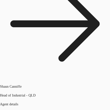
Shaun Canniffe
Head of Industrial - QLD
Agent details