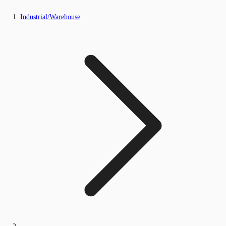
Industrial/Warehouse