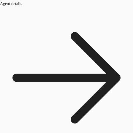
Agent details