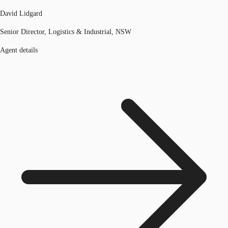
David Lidgard
Senior Director, Logistics & Industrial, NSW
Agent details