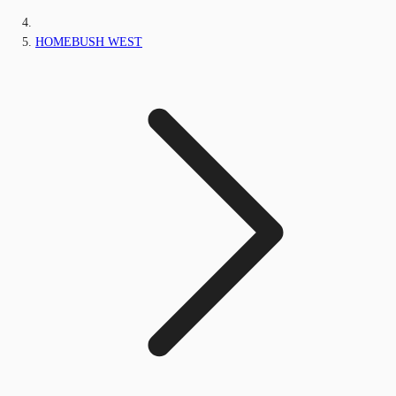
HOMEBUSH WEST