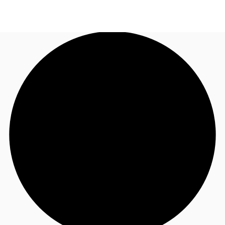
AU
Research
Call now
Make an enquiry
About JLL
Meet the Team
Favourites