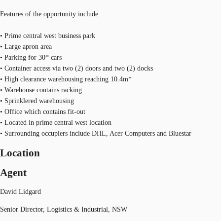
Features of the opportunity include
• Prime central west business park
• Large apron area
• Parking for 30* cars
• Container access via two (2) doors and two (2) docks
• High clearance warehousing reaching 10.4m*
• Warehouse contains racking
• Sprinklered warehousing
• Office which contains fit-out
• Located in prime central west location
• Surrounding occupiers include DHL, Acer Computers and Bluestar
Location
Agent
David Lidgard
Senior Director, Logistics & Industrial, NSW