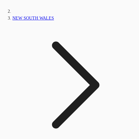
NEW SOUTH WALES