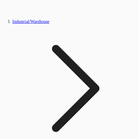
Industrial/Warehouse