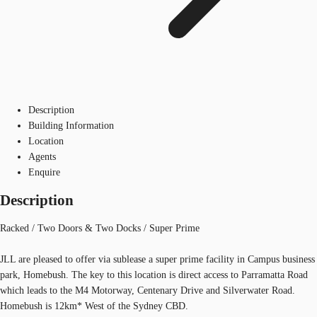
Description
Building Information
Location
Agents
Enquire
Description
Racked / Two Doors & Two Docks / Super Prime
JLL are pleased to offer via sublease a super prime facility in Campus business
park, Homebush. The key to this location is direct access to Parramatta Road
which leads to the M4 Motorway, Centenary Drive and Silverwater Road.
Homebush is 12km* West of the Sydney CBD.