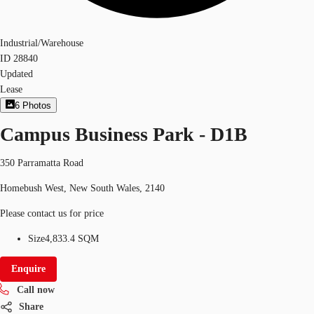
Industrial/Warehouse
ID
28840
Updated
Lease
6
Photos
Campus Business Park - D1B
350 Parramatta Road
Homebush West, New South Wales, 2140
Please contact us for price
Size
4,833.4 SQM
Enquire
Call now
Share