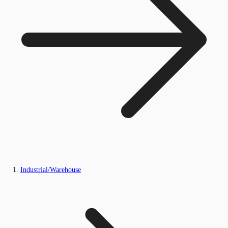
Industrial/Warehouse