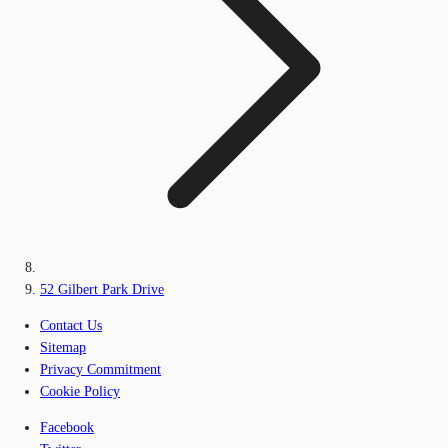
52 Gilbert Park Drive
Contact Us
Sitemap
Privacy Commitment
Cookie Policy
Facebook