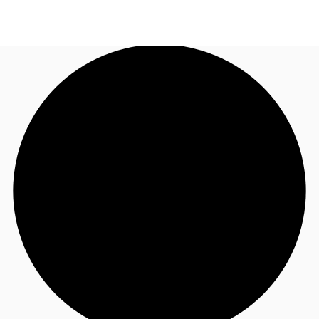
AU
Research
Call now
Make an enquiry
About JLL
Meet the Team
Favourites