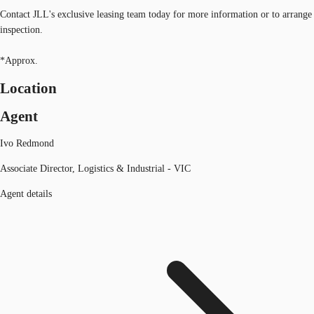
Contact JLL's exclusive leasing team today for more information or to arrange
inspection.
*Approx.
Location
Agent
Ivo Redmond
Associate Director, Logistics & Industrial - VIC
Agent details