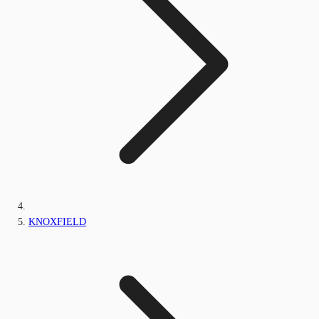
KNOXFIELD