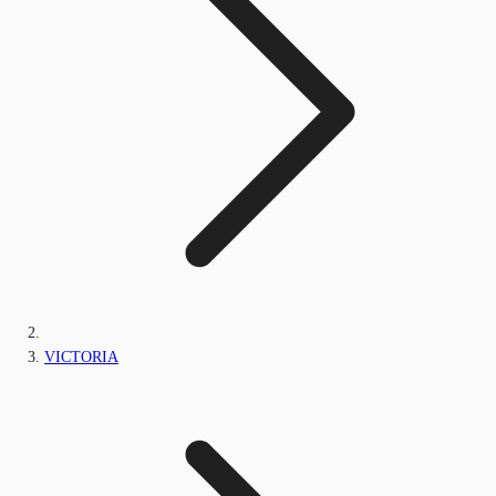
VICTORIA