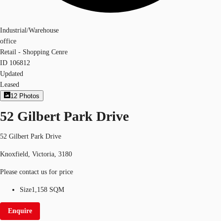
Industrial/Warehouse
office
Retail - Shopping Cenre
ID
106812
Updated
Leased
12
Photos
52 Gilbert Park Drive
52 Gilbert Park Drive
Knoxfield, Victoria, 3180
Please contact us for price
Size
1,158 SQM
Enquire