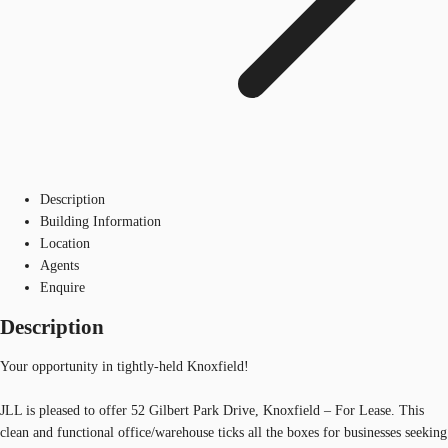
Description
Building Information
Location
Agents
Enquire
Description
Your opportunity in tightly-held Knoxfield!
JLL is pleased to offer 52 Gilbert Park Drive, Knoxfield – For Lease. This
clean and functional office/warehouse ticks all the boxes for businesses seeking