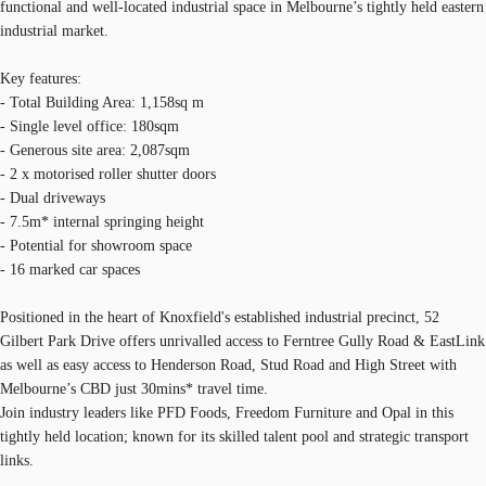
functional and well-located industrial space in Melbourne’s tightly held eastern
industrial market.
Key features:
- Total Building Area: 1,158sq m
- Single level office: 180sqm
- Generous site area: 2,087sqm
- 2 x motorised roller shutter doors
- Dual driveways
- 7.5m* internal springing height
- Potential for showroom space
- 16 marked car spaces
Positioned in the heart of Knoxfield's established industrial precinct, 52
Gilbert Park Drive offers unrivalled access to Ferntree Gully Road & EastLink
as well as easy access to Henderson Road, Stud Road and High Street with
Melbourne’s CBD just 30mins* travel time.
Join industry leaders like PFD Foods, Freedom Furniture and Opal in this
tightly held location; known for its skilled talent pool and strategic transport
links.