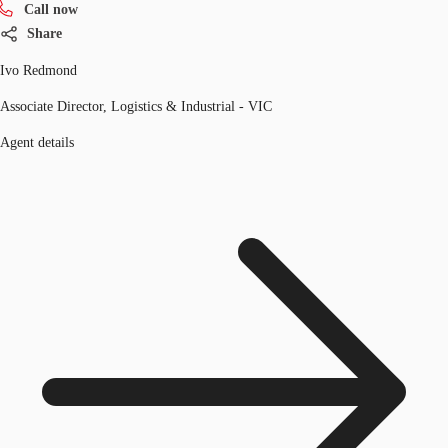
Call now
Share
Ivo Redmond
Associate Director, Logistics & Industrial - VIC
Agent details