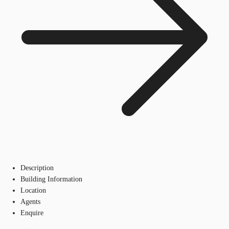
Description
Building Information
Location
Agents
Enquire