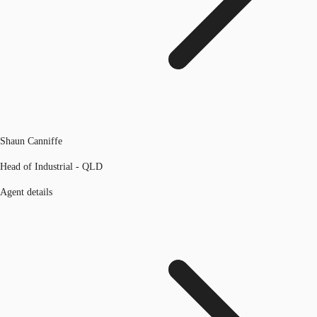
Shaun Canniffe
Head of Industrial - QLD
Agent details