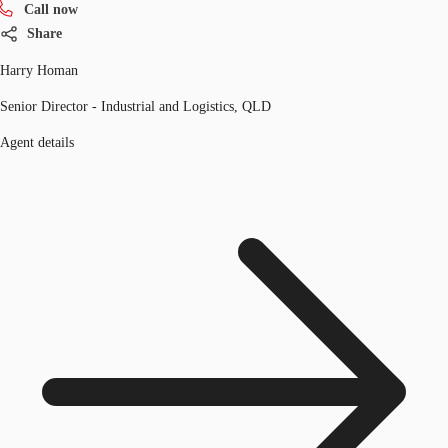
Call now
Share
Harry Homan
Senior Director - Industrial and Logistics, QLD
Agent details