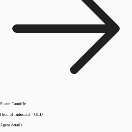
Shaun Canniffe
Head of Industrial - QLD
Agent details