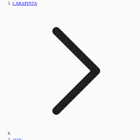
LARAPINTA