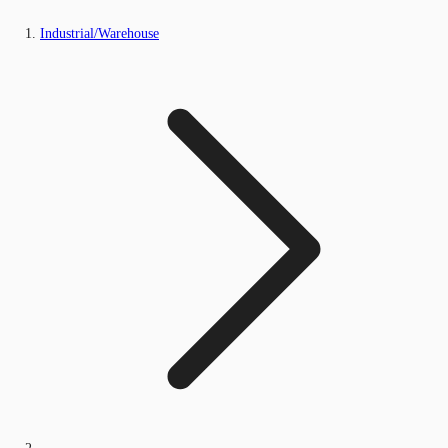
Industrial/Warehouse