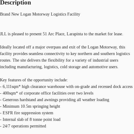
Description
Brand New Logan Motorway Logistics Facility
JLL is pleased to present 51 Arc Place, Larapinta to the market for lease.
Ideally located off a major overpass and exit of the Logan Motorway, this
facility provides seamless connectivity to key northern and southern logistics
routes. The site delivers the flexibility for a variety of industrial users
including manufacturing, logistics, cold storage and automotive users.
Key features of the opportunity include:
- 6,111sqm* high clearance warehouse with on-grade and recessed dock access
- 400sqm* of corporate office facilities over two levels
- Generous hardstand and awnings providing all weather loading
- Minimum 10.5m springing height
- ESFR fire suppression system
- Internal slab of 8 tonne point load
- 24/7 operations permitted