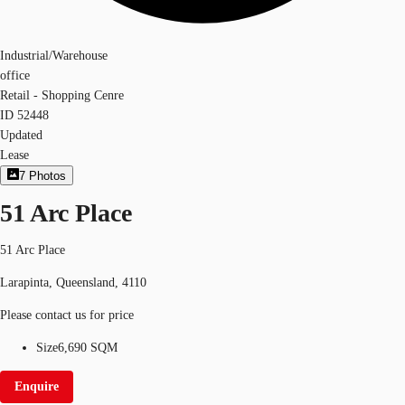
Industrial/Warehouse
office
Retail - Shopping Cenre
ID
52448
Updated
Lease
7
Photos
51 Arc Place
51 Arc Place
Larapinta, Queensland, 4110
Please contact us for price
Size
6,690 SQM
Enquire