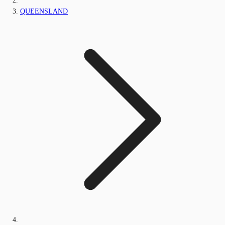
QUEENSLAND