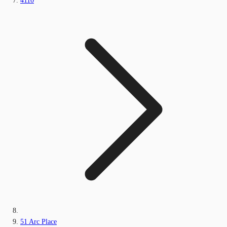
4110
51 Arc Place