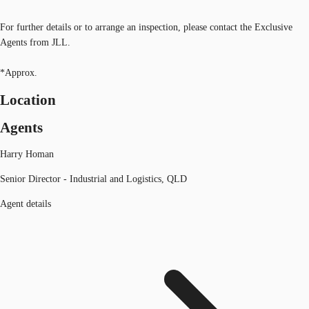
For further details or to arrange an inspection, please contact the Exclusive
Agents from JLL.
*Approx.
Location
Agents
Harry Homan
Senior Director - Industrial and Logistics, QLD
Agent details