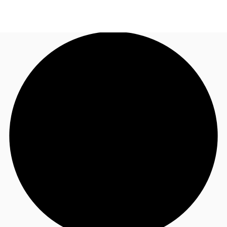
AU
Research
Call now
Make an enquiry
About JLL
Meet the Team
Favourites