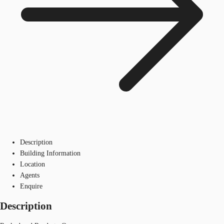
Description
Building Information
Location
Agents
Enquire
Description