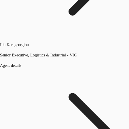
Ilia Karageorgiou
Senior Executive, Logistics & Industrial - VIC
Agent details