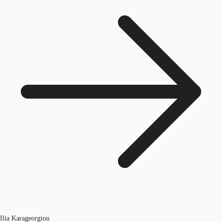
Ilia Karageorgiou