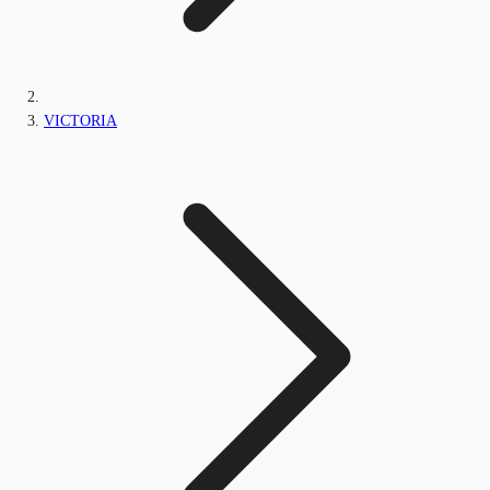
VICTORIA