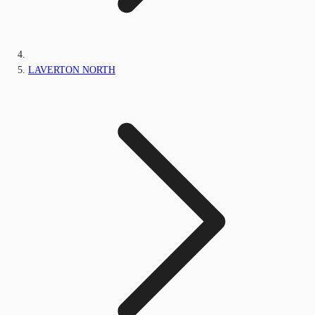
LAVERTON NORTH