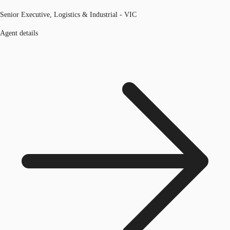
Senior Executive, Logistics & Industrial - VIC
Agent details