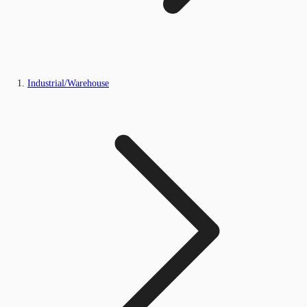
Industrial/Warehouse