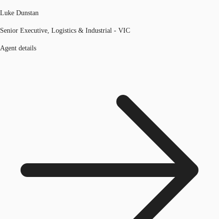
Luke Dunstan
Senior Executive, Logistics & Industrial - VIC
Agent details