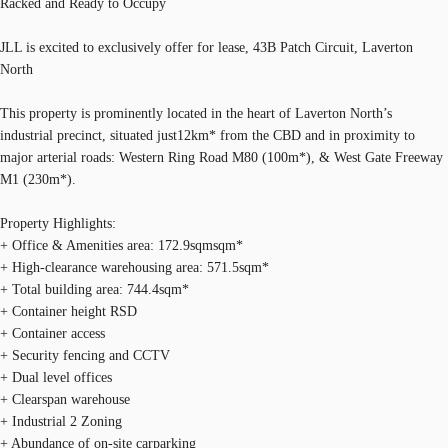
Racked and Ready to Occupy
JLL is excited to exclusively offer for lease, 43B Patch Circuit, Laverton
North
This property is prominently located in the heart of Laverton North’s
industrial precinct, situated just12km* from the CBD and in proximity to
major arterial roads: Western Ring Road M80 (100m*), & West Gate Freeway
M1 (230m*).
Property Highlights:
+ Office & Amenities area: 172.9sqmsqm*
+ High-clearance warehousing area: 571.5sqm*
+ Total building area: 744.4sqm*
+ Container height RSD
+ Container access
+ Security fencing and CCTV
+ Dual level offices
+ Clearspan warehouse
+ Industrial 2 Zoning
+ Abundance of on-site carparking