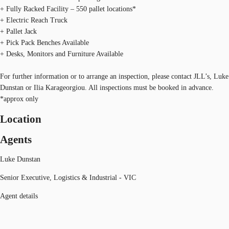
+ Fully Racked Facility – 550 pallet locations*
+ Electric Reach Truck
+ Pallet Jack
+ Pick Pack Benches Available
+ Desks, Monitors and Furniture Available
For further information or to arrange an inspection, please contact JLL’s, Luke
Dunstan or Ilia Karageorgiou. All inspections must be booked in advance.
*approx only
Location
Agents
Luke Dunstan
Senior Executive, Logistics & Industrial - VIC
Agent details