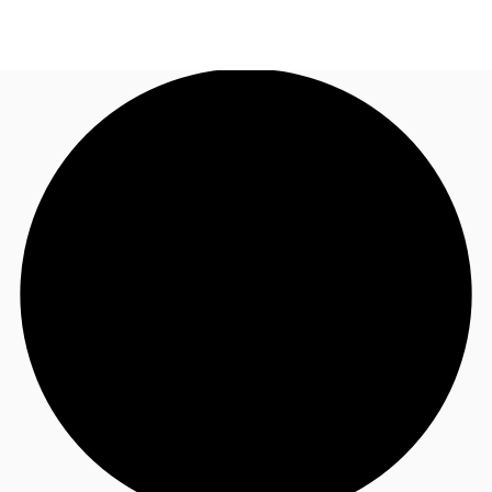
AU
Research
Call now
Make an enquiry
About JLL
Meet the Team
Favourites