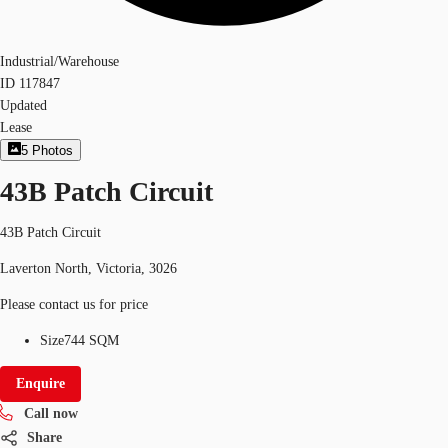
Industrial/Warehouse
ID
117847
Updated
Lease
5
Photos
43B Patch Circuit
43B Patch Circuit
Laverton North, Victoria, 3026
Please contact us for price
Size
744 SQM
Enquire
Call now
Share