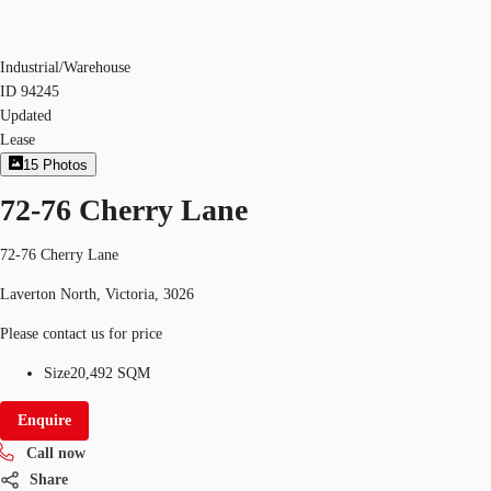
Industrial/Warehouse
ID
94245
Updated
Lease
15
Photos
72-76 Cherry Lane
72-76 Cherry Lane
Laverton North, Victoria, 3026
Please contact us for price
Size
20,492 SQM
Enquire
Call now
Share