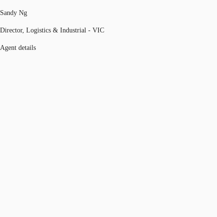
Sandy Ng
Director, Logistics & Industrial - VIC
Agent details