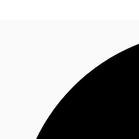
Research
About JLL
Meet the Team
Favourit