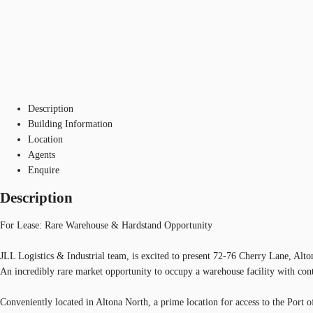
Description
Building Information
Location
Agents
Enquire
Description
For Lease: Rare Warehouse & Hardstand Opportunity
JLL Logistics & Industrial team, is excited to present 72-76 Cherry Lane, Alto
An incredibly rare market opportunity to occupy a warehouse facility with cont
Conveniently located in Altona North, a prime location for access to the Port