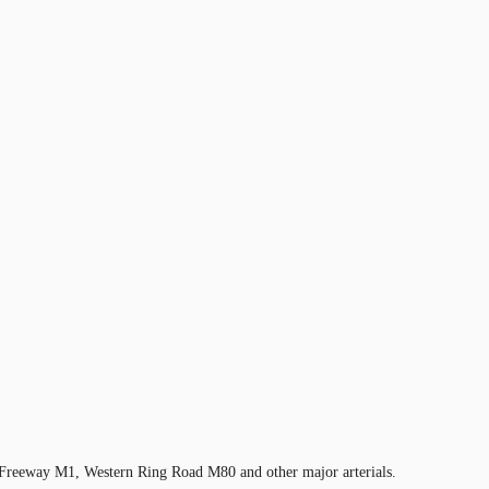
te Freeway M1, Western Ring Road M80 and other major arterials.