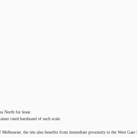
na North for lease.
ainer rated hardstand of such scale.
 of Melbourne, the site also benefits from immediate proximity to the West Ga