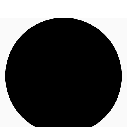
AU
Research
Call now
Make an enquiry
About JLL
Meet the Team
Favourites