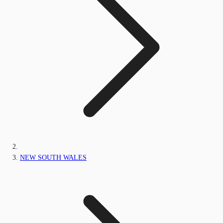
NEW SOUTH WALES