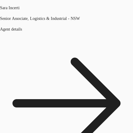
Sara Incerti
Senior Associate, Logistics & Industrial - NSW
Agent details