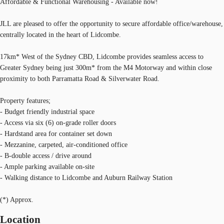
Affordable & Functional Warehousing - Available now!
JLL are pleased to offer the opportunity to secure affordable office/warehouse,
centrally located in the heart of Lidcombe.
17km* West of the Sydney CBD, Lidcombe provides seamless access to
Greater Sydney being just 300m* from the M4 Motorway and within close
proximity to both Parramatta Road & Silverwater Road.
Property features;
- Budget friendly industrial space
- Access via six (6) on-grade roller doors
- Hardstand area for container set down
- Mezzanine, carpeted, air-conditioned office
- B-double access / drive around
- Ample parking available on-site
- Walking distance to Lidcombe and Auburn Railway Station
(*) Approx.
Location