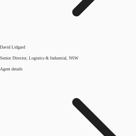
David Lidgard
Senior Director, Logistics & Industrial, NSW
Agent details