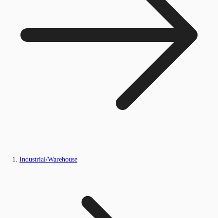
Industrial/Warehouse