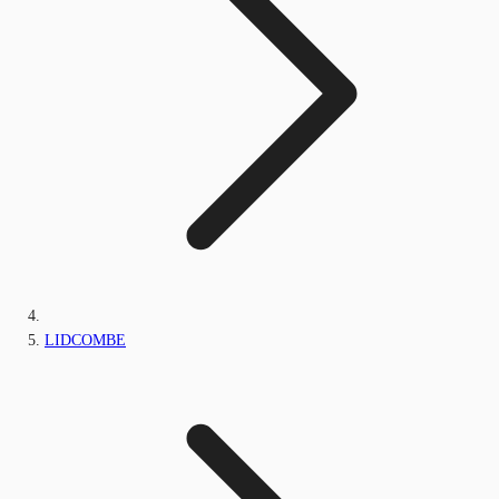
LIDCOMBE