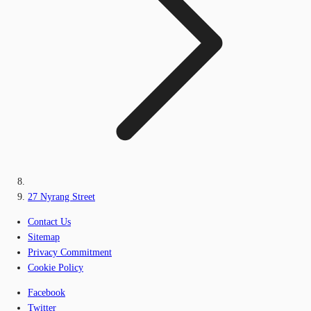
27 Nyrang Street
Contact Us
Sitemap
Privacy Commitment
Cookie Policy
Facebook
Twitter