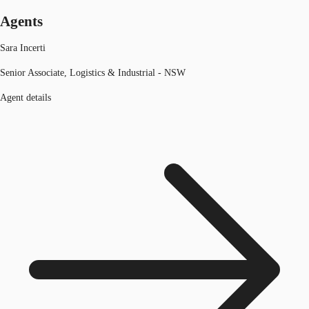
Agents
Sara Incerti
Senior Associate, Logistics & Industrial - NSW
Agent details