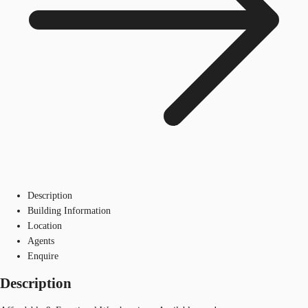
Description
Building Information
Location
Agents
Enquire
Description