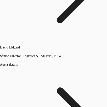
David Lidgard
Senior Director, Logistics & Industrial, NSW
Agent details