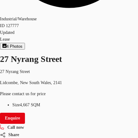
Industrial/Warehouse
ID
127777
Updated
Lease
4
Photos
27 Nyrang Street
27 Nyrang Street
Lidcombe, New South Wales, 2141
Please contact us for price
Size
4,667 SQM
Enquire
Call now
Share