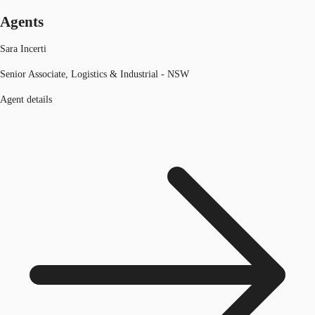
Agents
Sara Incerti
Senior Associate, Logistics & Industrial - NSW
Agent details