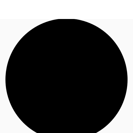
AU
Research
Call now
Make an enquiry
About JLL
Meet the Team
Favourites