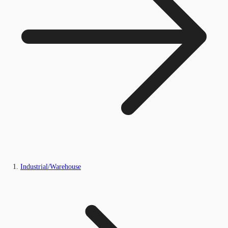
Industrial/Warehouse