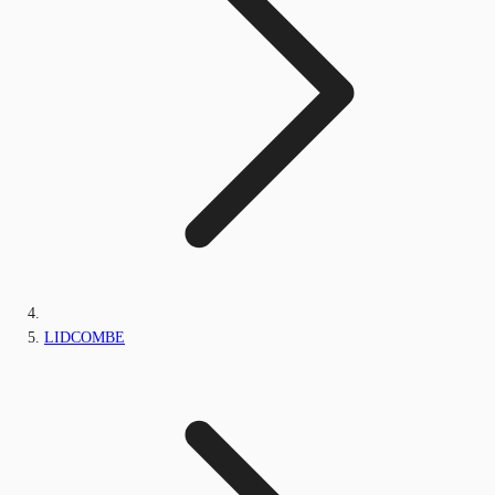
LIDCOMBE