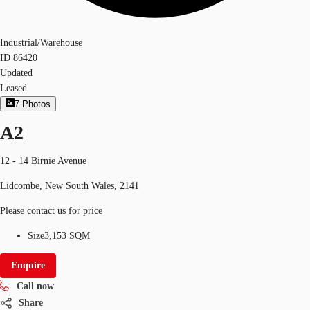
Industrial/Warehouse
ID
86420
Updated
Leased
7
Photos
A2
12 - 14 Birnie Avenue
Lidcombe, New South Wales, 2141
Please contact us for price
Size
3,153 SQM
Enquire
Call now
Share