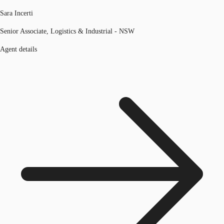
Sara Incerti
Senior Associate, Logistics & Industrial - NSW
Agent details