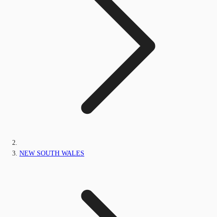
NEW SOUTH WALES