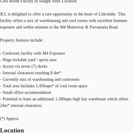
Cool Room Facility in Sought After Location
JLL is delighted to offer a rare opportunity in the heart of Lidcombe. This
facility offers a mix of warehousing and cool rooms with excellent business
exposure and within minutes to the M4 Motorway & Parramatta Road.
Property features include:
- Coolroom facility with M4 Exposure
- Huge lockable yard / apron area
- Access via seven (7) docks
- Internal clearances reaching 8.4m*
- Currently mix of warehousing and coolrooms
- Total area Includes 1,456sqm* of cool room space
- Small office accommodation
- Potential to lease an additional 1,500sqm high bay warehouse which offers
24m* internal clearances.
(*) Approx
Location