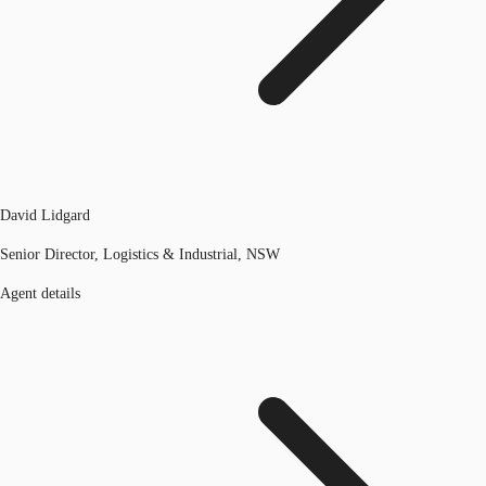
David Lidgard
Senior Director, Logistics & Industrial, NSW
Agent details