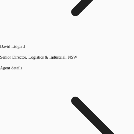
David Lidgard
Senior Director, Logistics & Industrial, NSW
Agent details