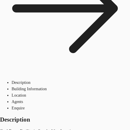
Description
Building Information
Location
Agents
Enquire
Description