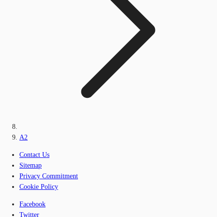
A2
Contact Us
Sitemap
Privacy Commitment
Cookie Policy
Facebook
Twitter