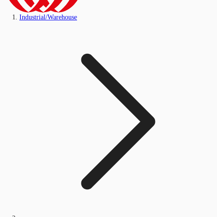
Industrial/Warehouse