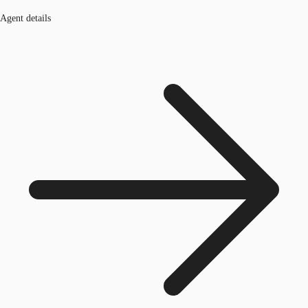
Agent details