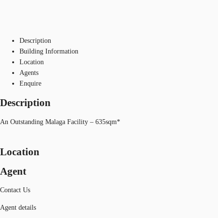
Description
Building Information
Location
Agents
Enquire
Description
An Outstanding Malaga Facility – 635sqm*
Location
Agent
Contact Us
Agent details