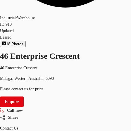
Industrial/Warehouse
ID
910
Updated
Leased
18
Photos
46 Enterprise Crescent
46 Enterprise Crescent
Malaga, Western Australia, 6090
Please contact us for price
Enquire
Call now
Share
Contact Us