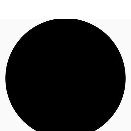
AU
Research
Call now
Make an enquiry
About JLL
Meet the Team
Favourites