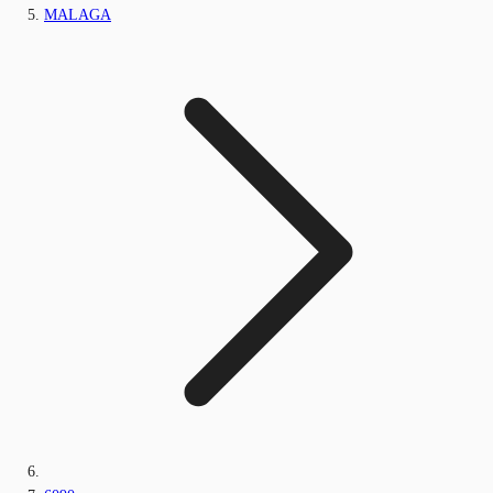
MALAGA