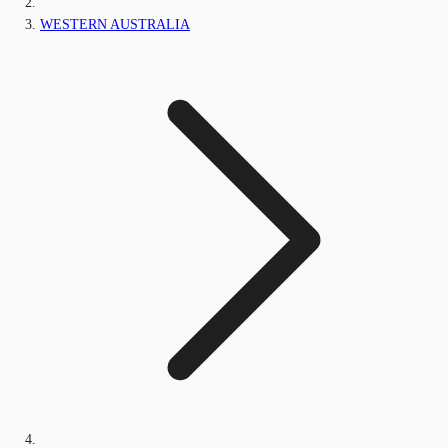
WESTERN AUSTRALIA