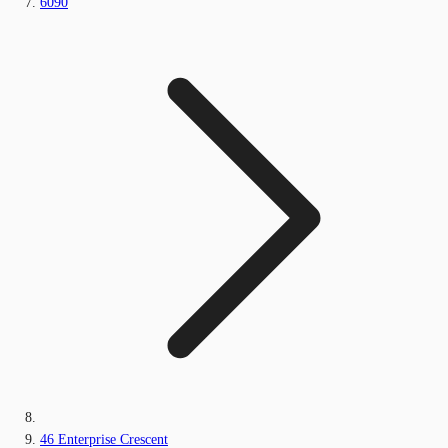
6090
46 Enterprise Crescent