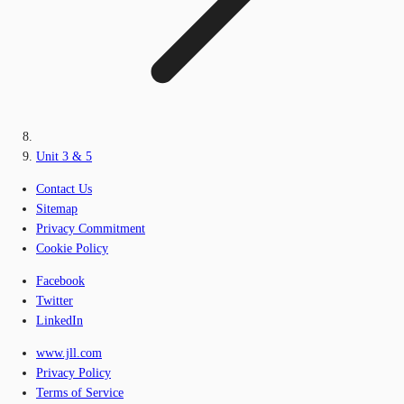
Unit 3 & 5
Contact Us
Sitemap
Privacy Commitment
Cookie Policy
Facebook
Twitter
LinkedIn
www.jll.com
Privacy Policy
Terms of Service