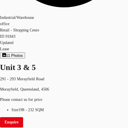
Industrial/Warehouse
office
Retail - Shopping Cenre
ID
91843
Updated
Lease
11
Photos
Unit 3 & 5
291 - 293 Morayfield Road
Morayfield, Queensland, 4506
Please contact us for price
Size
198 - 232 SQM
Enquire