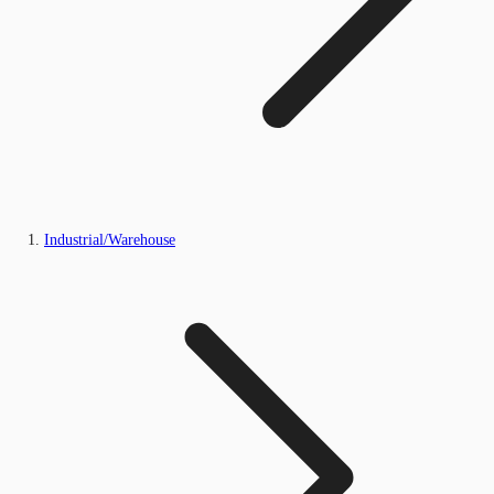
Industrial/Warehouse