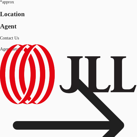
*approx
Location
Agent
Contact Us
Agent details