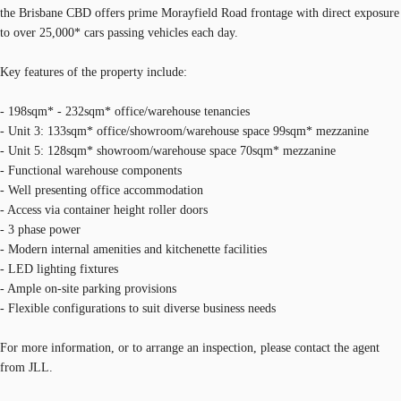
the Brisbane CBD offers prime Morayfield Road frontage with direct exposure
to over 25,000* cars passing vehicles each day.
Key features of the property include:
- 198sqm* - 232sqm* office/warehouse tenancies
- Unit 3: 133sqm* office/showroom/warehouse space 99sqm* mezzanine
- Unit 5: 128sqm* showroom/warehouse space 70sqm* mezzanine
- Functional warehouse components
- Well presenting office accommodation
- Access via container height roller doors
- 3 phase power
- Modern internal amenities and kitchenette facilities
- LED lighting fixtures
- Ample on-site parking provisions
- Flexible configurations to suit diverse business needs
For more information, or to arrange an inspection, please contact the agent
from JLL.