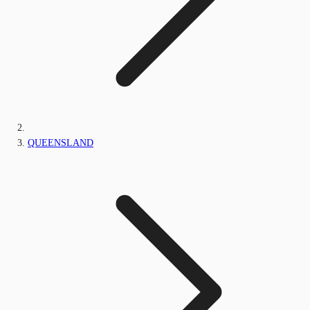
QUEENSLAND