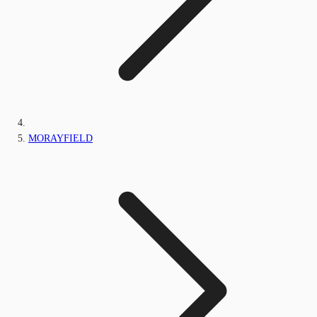
MORAYFIELD