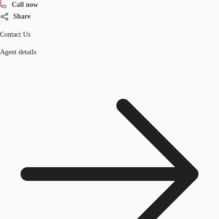
Call now
Share
Contact Us
Agent details