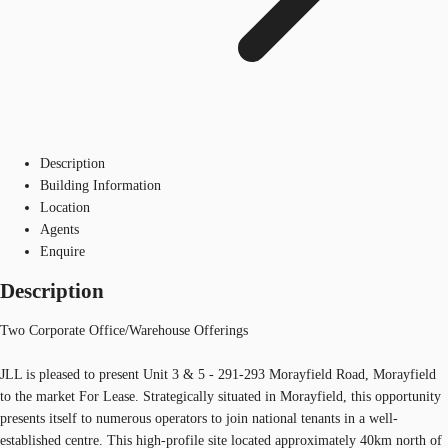
Description
Building Information
Location
Agents
Enquire
Description
Two Corporate Office/Warehouse Offerings
JLL is pleased to present Unit 3 & 5 - 291-293 Morayfield Road, Morayfield
to the market For Lease. Strategically situated in Morayfield, this opportunity
presents itself to numerous operators to join national tenants in a well-
established centre. This high-profile site located approximately 40km north of