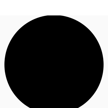
AU
Research
Call now
Make an enquiry
About JLL
Meet the Team
Favourites