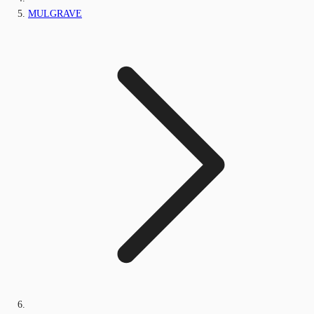
MULGRAVE