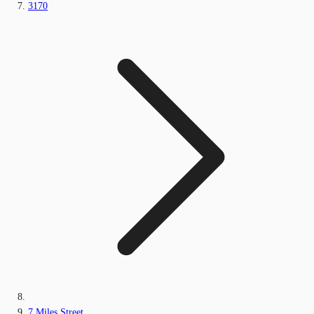
3170
7 Miles Street