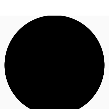
AU
Research
Call now
Make an enquiry
About JLL
Meet the Team
Favourites