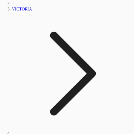
VICTORIA