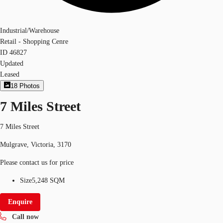
Industrial/Warehouse
Retail - Shopping Cenre
ID
46827
Updated
Leased
18
Photos
7 Miles Street
7 Miles Street
Mulgrave, Victoria, 3170
Please contact us for price
Size
5,248 SQM
Enquire
Call now