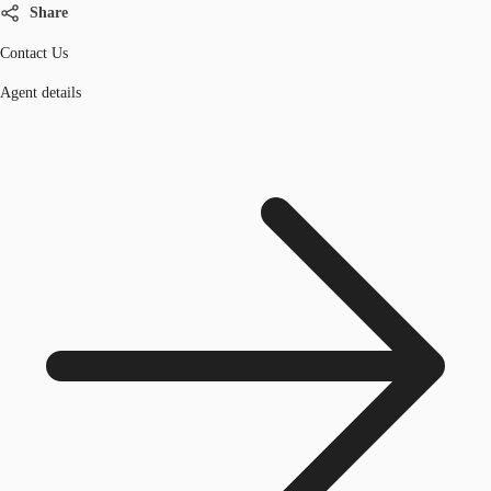
Share
Contact Us
Agent details