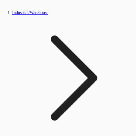
Industrial/Warehouse