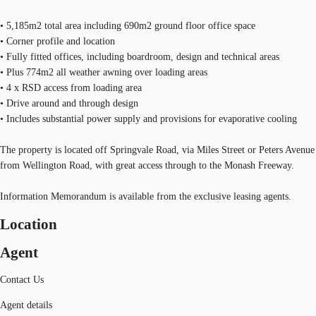
• 5,185m2 total area including 690m2 ground floor office space
• Corner profile and location
• Fully fitted offices, including boardroom, design and technical areas
• Plus 774m2 all weather awning over loading areas
• 4 x RSD access from loading area
• Drive around and through design
• Includes substantial power supply and provisions for evaporative cooling
The property is located off Springvale Road, via Miles Street or Peters Avenue
from Wellington Road, with great access through to the Monash Freeway.
Information Memorandum is available from the exclusive leasing agents.
Location
Agent
Contact Us
Agent details