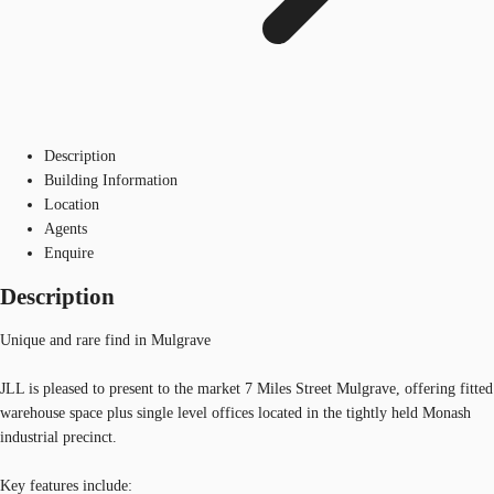
Description
Building Information
Location
Agents
Enquire
Description
Unique and rare find in Mulgrave
JLL is pleased to present to the market 7 Miles Street Mulgrave, offering fitted
warehouse space plus single level offices located in the tightly held Monash
industrial precinct.
Key features include: