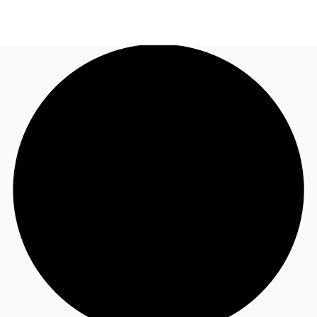
AU
Research
Call now
Make an enquiry
About JLL
Meet the Team
Favourites