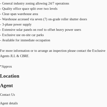
- General industry zoning allowing 24/7 operations
- Quality office space split over two levels
- Clear-span warehouse area
- Warehouse accessed via seven (7) on-grade roller shutter doors
- 3-phase power supply
- Extensive solar panels on roof to offset heavy power users
- Exclusive use on-site car parks
- Available for immediate occupation
For more information or to arrange an inspection please contact the Exclusive
Agents JLL & CBRE.
*Approx
Location
Agent
Contact Us
Agent details