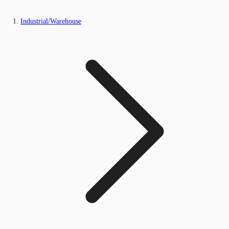
Industrial/Warehouse