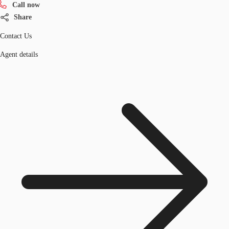
Call now
Share
Contact Us
Agent details