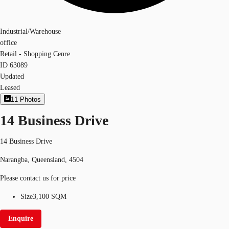
Industrial/Warehouse
office
Retail - Shopping Cenre
ID
63089
Updated
Leased
11
Photos
14 Business Drive
14 Business Drive
Narangba, Queensland, 4504
Please contact us for price
Size
3,100 SQM
Enquire