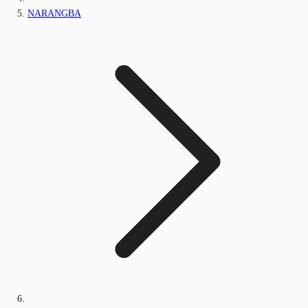
NARANGBA