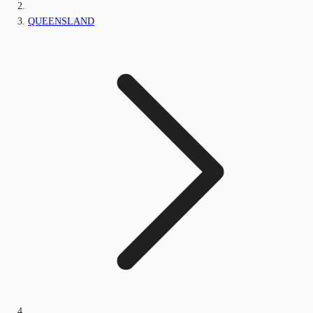
QUEENSLAND