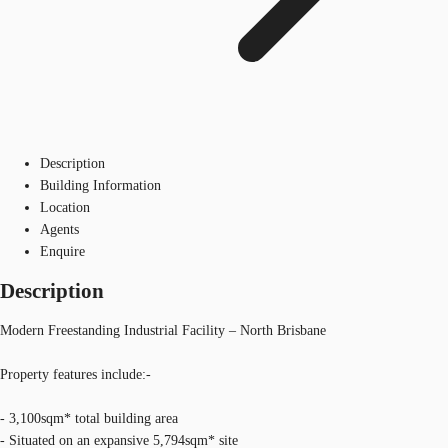
Description
Building Information
Location
Agents
Enquire
Description
Modern Freestanding Industrial Facility – North Brisbane
Property features include:-
- 3,100sqm* total building area
- Situated on an expansive 5,794sqm* site