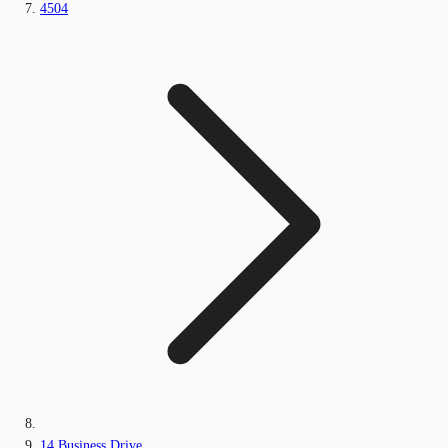
4504
14 Business Drive