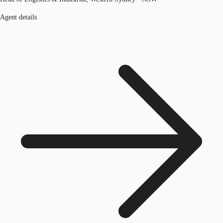
Agent details