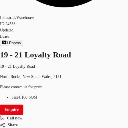
Industrial/Warehouse
ID
24533
Updated
Lease
3
Photos
19 - 21 Loyalty Road
19 - 21 Loyalty Road
North Rocks, New South Wales, 2151
Please contact us for price
Size
4,100 SQM
Enquire
Call now
Share