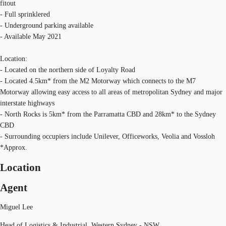
fitout
- Full sprinklered
- Underground parking available
- Available May 2021
Location:
- Located on the northern side of Loyalty Road
- Located 4.5km* from the M2 Motorway which connects to the M7
Motorway allowing easy access to all areas of metropolitan Sydney and major
interstate highways
- North Rocks is 5km* from the Parramatta CBD and 28km* to the Sydney
CBD
- Surrounding occupiers include Unilever, Officeworks, Veolia and Vossloh
*Approx.
Location
Agent
Miguel Lee
Head of Logistics & Industrial, Western Sydney - NSW