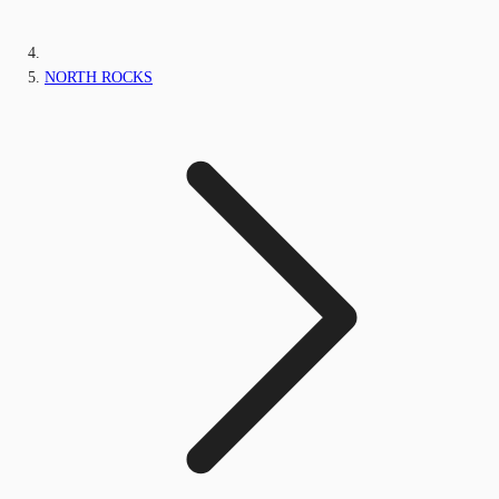
NORTH ROCKS