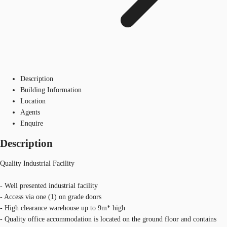
Description
Building Information
Location
Agents
Enquire
Description
Quality Industrial Facility
- Well presented industrial facility
- Access via one (1) on grade doors
- High clearance warehouse up to 9m* high
- Quality office accommodation is located on the ground floor and contains