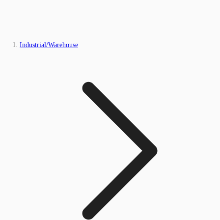
Industrial/Warehouse