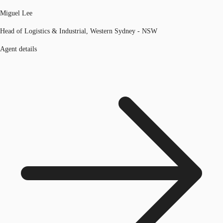
Miguel Lee
Head of Logistics & Industrial, Western Sydney - NSW
Agent details