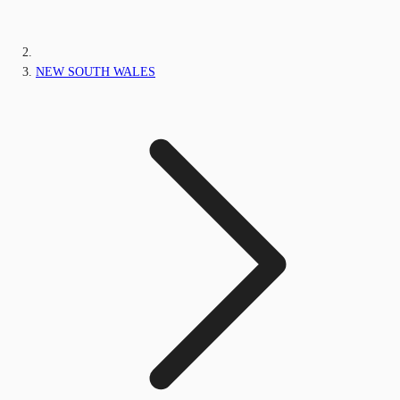
NEW SOUTH WALES