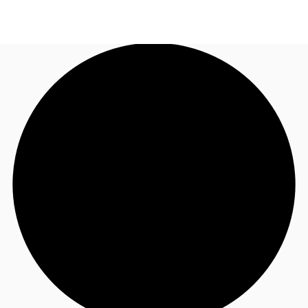
AU
Research
Call now
Make an enquiry
About JLL
Meet the Team
Favourites