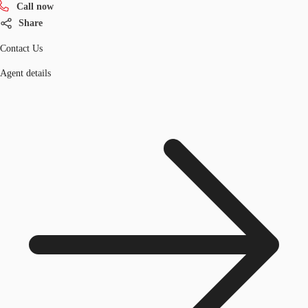
Call now
Share
Contact Us
Agent details