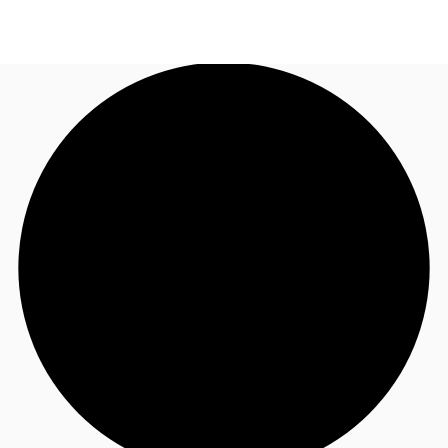
AU
Research
Call now
Make an enquiry
About JLL
Meet the Team
Favourites