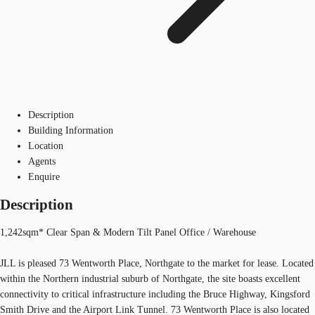
Description
Building Information
Location
Agents
Enquire
Description
1,242sqm* Clear Span & Modern Tilt Panel Office / Warehouse
JLL is pleased 73 Wentworth Place, Northgate to the market for lease. Located
within the Northern industrial suburb of Northgate, the site boasts excellent
connectivity to critical infrastructure including the Bruce Highway, Kingsford
Smith Drive and the Airport Link Tunnel. 73 Wentworth Place is also located