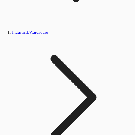
Industrial/Warehouse