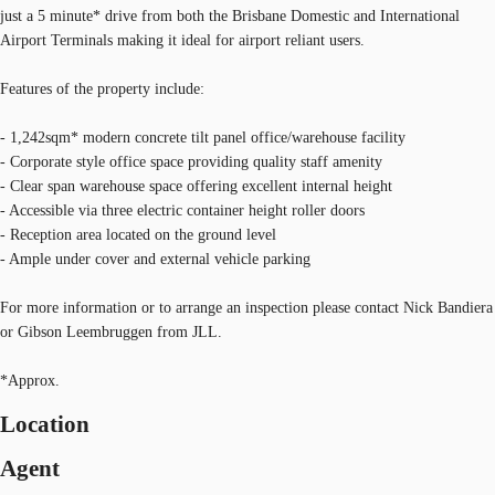
just a 5 minute* drive from both the Brisbane Domestic and International
Airport Terminals making it ideal for airport reliant users.
Features of the property include:
- 1,242sqm* modern concrete tilt panel office/warehouse facility
- Corporate style office space providing quality staff amenity
- Clear span warehouse space offering excellent internal height
- Accessible via three electric container height roller doors
- Reception area located on the ground level
- Ample under cover and external vehicle parking
For more information or to arrange an inspection please contact Nick Bandiera
or Gibson Leembruggen from JLL.
*Approx.
Location
Agent