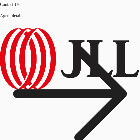
Contact Us
Agent details