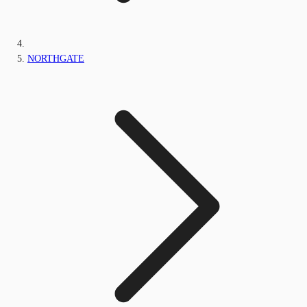
NORTHGATE