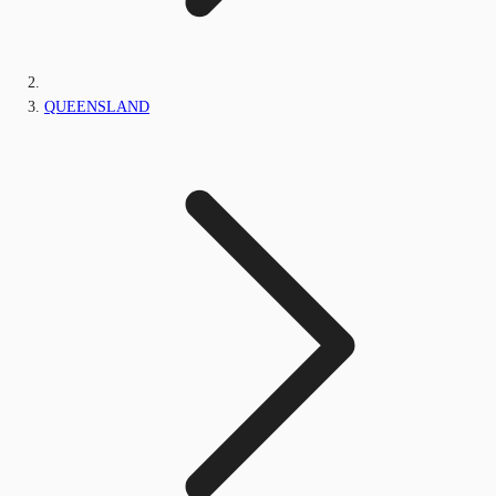
QUEENSLAND