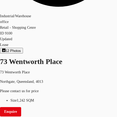
Industrial/Warehouse
office
Retail - Shopping Cenre
ID
9100
Updated
Lease
12
Photos
73 Wentworth Place
73 Wentworth Place
Northgate, Queensland, 4013
Please contact us for price
Size
1,242 SQM
Enquire