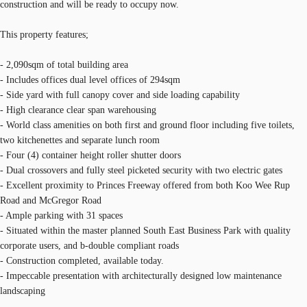
construction and will be ready to occupy now.
This property features;
- 2,090sqm of total building area
- Includes offices dual level offices of 294sqm
- Side yard with full canopy cover and side loading capability
- High clearance clear span warehousing
- World class amenities on both first and ground floor including five toilets,
two kitchenettes and separate lunch room
- Four (4) container height roller shutter doors
- Dual crossovers and fully steel picketed security with two electric gates
- Excellent proximity to Princes Freeway offered from both Koo Wee Rup
Road and McGregor Road
- Ample parking with 31 spaces
- Situated within the master planned South East Business Park with quality
corporate users, and b-double compliant roads
- Construction completed, available today.
- Impeccable presentation with architecturally designed low maintenance
landscaping