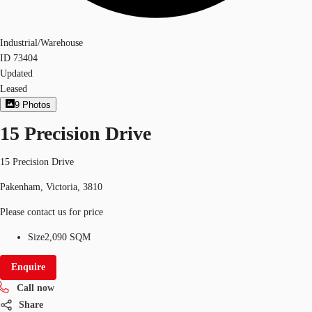
Industrial/Warehouse
ID
73404
Updated
Leased
9
Photos
15 Precision Drive
15 Precision Drive
Pakenham, Victoria, 3810
Please contact us for price
Size
2,090 SQM
Enquire
Call now
Share