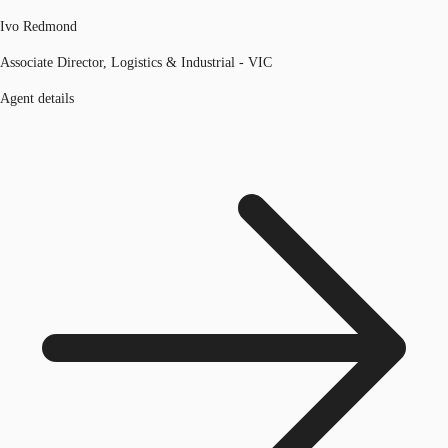
Ivo Redmond
Associate Director, Logistics & Industrial - VIC
Agent details