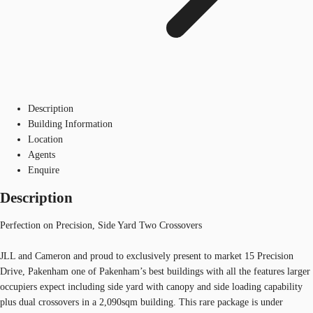
Description
Building Information
Location
Agents
Enquire
Description
Perfection on Precision, Side Yard Two Crossovers
JLL and Cameron and proud to exclusively present to market 15 Precision
Drive, Pakenham one of Pakenham’s best buildings with all the features larger
occupiers expect including side yard with canopy and side loading capability
plus dual crossovers in a 2,090sqm building. This rare package is under