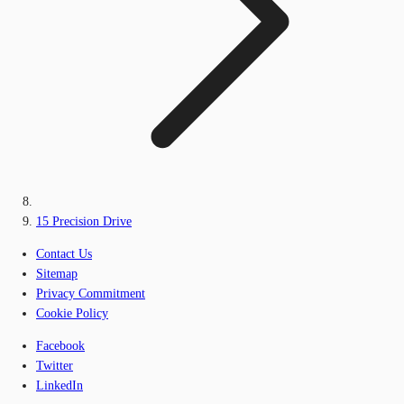
15 Precision Drive
Contact Us
Sitemap
Privacy Commitment
Cookie Policy
Facebook
Twitter
LinkedIn