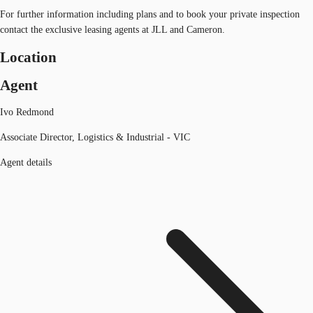
For further information including plans and to book your private inspection
contact the exclusive leasing agents at JLL and Cameron.
Location
Agent
Ivo Redmond
Associate Director, Logistics & Industrial - VIC
Agent details