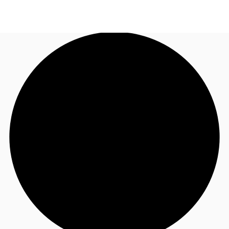
AU
Research
Call now
Make an enquiry
About JLL
Meet the Team
Favourites