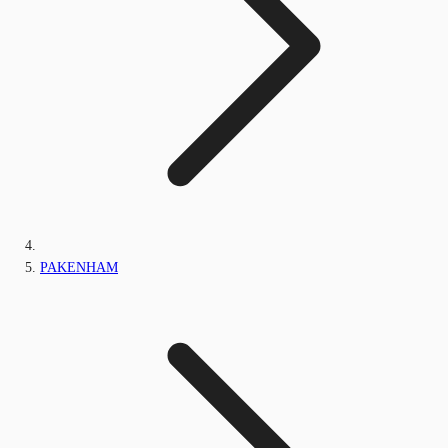
PAKENHAM