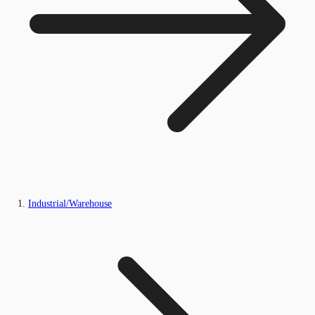
Industrial/Warehouse