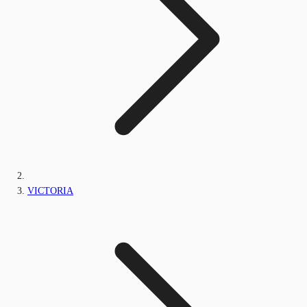
VICTORIA